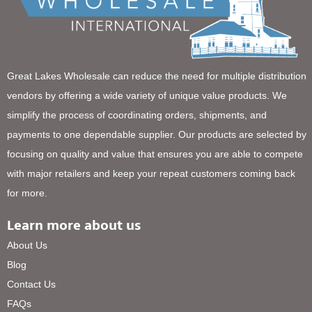
Great Lakes Wholesale can reduce the need for multiple distribution
vendors by offering a wide variety of unique value products. We
simplify the process of coordinating orders, shipments, and
payments to one dependable supplier. Our products are selected by
focusing on quality and value that ensures you are able to compete
with major retailers and keep your repeat customers coming back
for more.
Learn more about us
About Us
Blog
Contact Us
FAQs