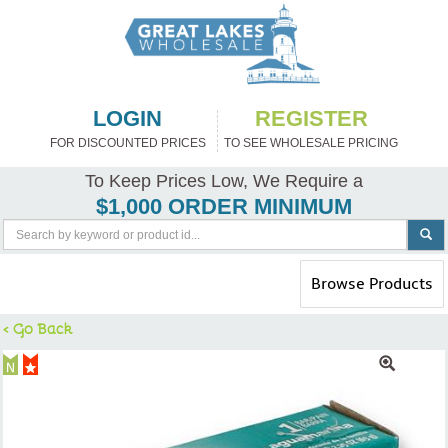
LOGIN
REGISTER
FOR DISCOUNTED PRICES
TO SEE WHOLESALE PRICING
To Keep Prices Low, We Require a
$1,000 ORDER MINIMUM
Toggle
Browse Products
navigation
< Go Back