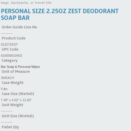
bags, backpacks, or travel kits.
PERSONAL SIZE 2.25OZ ZEST DEODORANT
SOAP BAR
Order Guide Line No
----------
Product Code
01327ZEST
UPC Code
816559010403
Category
Bar Soap & Personal Wipes
Unit of Measure
36/EACH
Case Weight
5 lbs
Case Size (WxHxD)
7.48" x 4.02" x 12.60"
Unit Weight
----------
Unit Size (WxHxD)
----------
Pallet Qty