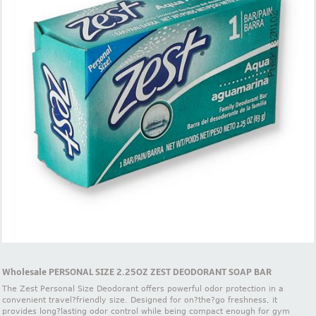
Wholesale PERSONAL SIZE 2.25OZ ZEST DEODORANT SOAP BAR
The Zest Personal Size Deodorant offers powerful odor protection in a
convenient travel?friendly size. Designed for on?the?go freshness, it
provides long?lasting odor control while being compact enough for gym