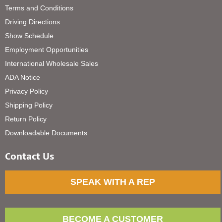
Terms and Conditions
Driving Directions
Show Schedule
Employment Opportunities
International Wholesale Sales
ADA Notice
Privacy Policy
Shipping Policy
Return Policy
Downloadable Documents
Contact Us
SPEAK WITH A REP
BECOME A CUSTOMER