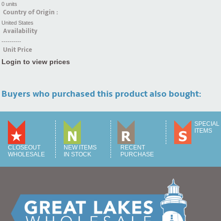
0 units
Country of Origin :
United States
Availability
----------
Unit Price
Login to view prices
Buyers who purchased this product also bought:
SPECIAL
ITEMS
CLOSEOUT
NEW ITEMS
RECENT
WHOLESALE
IN STOCK
PURCHASE