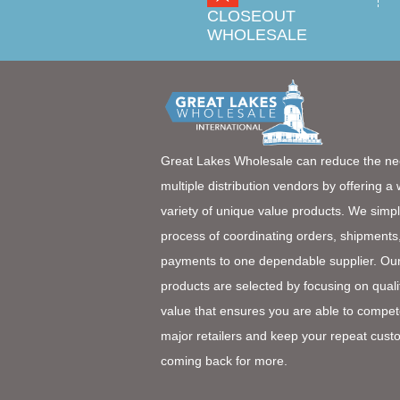
CLOSEOUT
WHOLESALE
Great Lakes Wholesale can reduce the ne
multiple distribution vendors by offering a
variety of unique value products. We simpl
process of coordinating orders, shipments
payments to one dependable supplier. Ou
products are selected by focusing on quali
value that ensures you are able to compet
major retailers and keep your repeat cust
coming back for more.