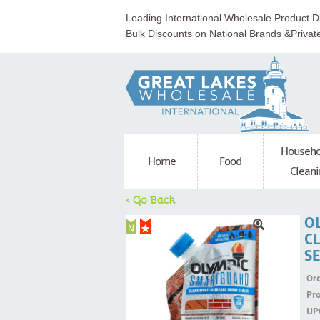
Leading International Wholesale Product Di
Bulk Discounts on National Brands &Privat
Househo
Home
Food
Cleani
< Go Back
O
C
S
Ord
Pr
UP