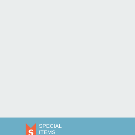
SPECIAL
ITEMS