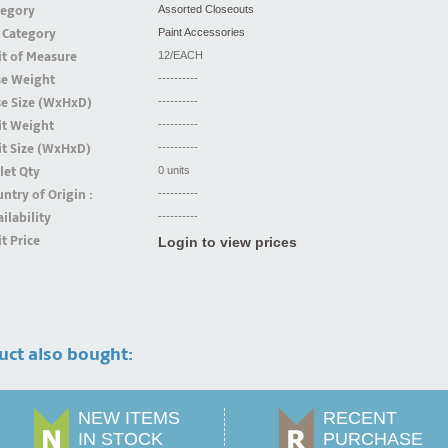
tegory
Assorted Closeouts
 Category
Paint Accessories
t of Measure
12/EACH
se Weight
----------
se Size (WxHxD)
----------
it Weight
----------
t Size (WxHxD)
----------
let Qty
0 units
ntry of Origin :
----------
ilability
----------
t Price
Login to view prices
uct also bought:
NEW ITEMS
RECENT
IN STOCK
PURCHASE