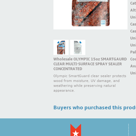
Ca
Alt
Uni
Ca
Ca
Un
Uni
Pal
Wholesale OLYMPIC 15oz SMARTGAURD
Cou
CLEAR MULTI-SURFACE SPRAY SEALER
Ava
CONCENTRATED
Uni
Olympic SmartGuard clear sealer protects
wood from moisture, UV damage, and
weathering while preserving natural
appearance.
Buyers who purchased this prod