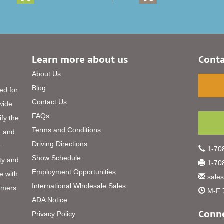
Learn more about us
Conta
About Us
Blog
ed for
Contact Us
 wide
FAQs
ify the
Terms and Conditions
, and
Driving Directions
r
1-708
Show Schedule
ty and
1-708
Employment Opportunities
e with
sale
International Wholesale Sales
omers
M-F 
ADA Notice
Conne
Privacy Policy