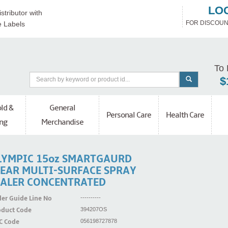
LO
stributor with
FOR DISCOUN
e Labels
To 
$
ld &
General
Personal Care
Health Care
ng
Merchandise
LYMPIC 15oz SMARTGAURD
LEAR MULTI-SURFACE SPRAY
EALER CONCENTRATED
er Guide Line No
----------
oduct Code
394207OS
C Code
056198727878