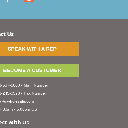
ct Us
SPEAK WITH A REP
BECOME A CUSTOMER
-597-6000 - Main Number
-249-0578 - Fax Number
s@glwholesale.com
7:30am - 5:00pm CST
ct With Us