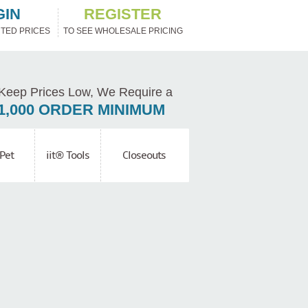
GIN
REGISTER
TED PRICES
TO SEE WHOLESALE PRICING
Keep Prices Low, We Require a
1,000 ORDER MINIMUM
Pet
iit® Tools
Closeouts