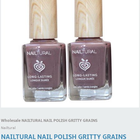
Wholesale NAILTURAL NAIL POLISH GRITTY GRAINS
Nailtural
NAILTURAL NAIL POLISH GRITTY GRAINS