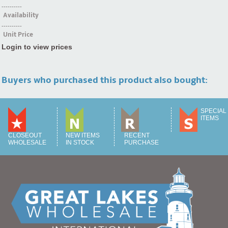
----------
Availability
----------
Unit Price
Login to view prices
Buyers who purchased this product also bought:
SPECIAL
ITEMS
CLOSEOUT
NEW ITEMS
RECENT
WHOLESALE
IN STOCK
PURCHASE