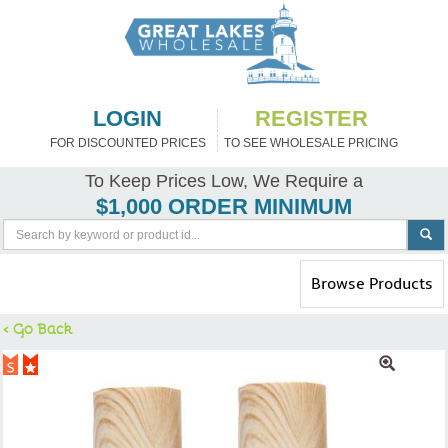
LOGIN
REGISTER
FOR DISCOUNTED PRICES
TO SEE WHOLESALE PRICING
To Keep Prices Low, We Require a
$1,000 ORDER MINIMUM
Toggle
Browse Products
navigation
< Go Back