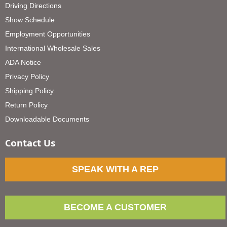
Driving Directions
Show Schedule
Employment Opportunities
International Wholesale Sales
ADA Notice
Privacy Policy
Shipping Policy
Return Policy
Downloadable Documents
Contact Us
SPEAK WITH A REP
BECOME A CUSTOMER