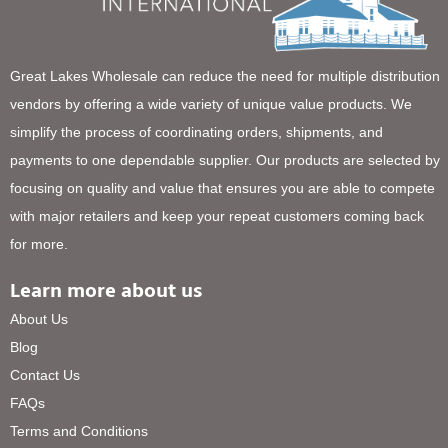
Great Lakes Wholesale can reduce the need for multiple distribution
vendors by offering a wide variety of unique value products. We
simplify the process of coordinating orders, shipments, and
payments to one dependable supplier. Our products are selected by
focusing on quality and value that ensures you are able to compete
with major retailers and keep your repeat customers coming back
for more.
Learn more about us
About Us
Blog
Contact Us
FAQs
Terms and Conditions