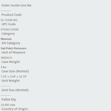
Order Guide Line No
----------
Product Code
01-72439-001
UPC Code
079181724395
Category
Blowouts
Alt Category
Nail Polish Removers
Unit of Measure
36/EACH
Case Weight
4 lbs
Case Size (WxHxD)
7.24" x 3.94" x 10.79"
Unit Weight
----------
Unit Size (WxHxD)
----------
Pallet Qty
14,400 units
Country of Origin :