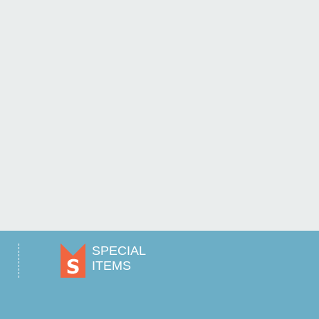
SPECIAL
ITEMS