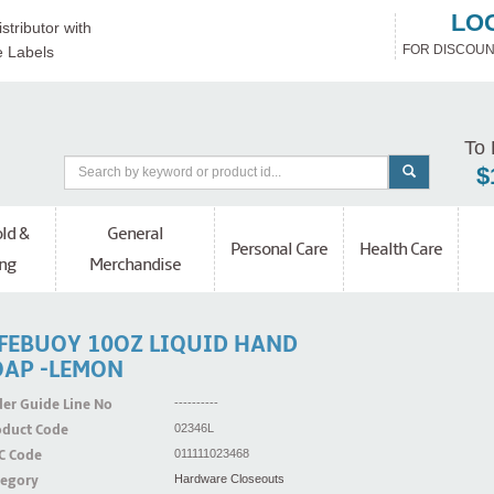
LO
stributor with
FOR DISCOUN
e Labels
To 
$
ld &
General
Personal Care
Health Care
ng
Merchandise
IFEBUOY 10OZ LIQUID HAND
OAP -LEMON
er Guide Line No
----------
oduct Code
02346L
C Code
011111023468
tegory
Hardware Closeouts