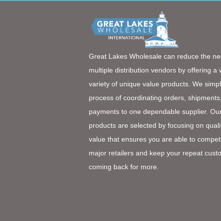
Great Lakes Wholesale can reduce the ne
multiple distribution vendors by offering a
variety of unique value products. We simpl
process of coordinating orders, shipments
payments to one dependable supplier. Ou
products are selected by focusing on quali
value that ensures you are able to compet
major retailers and keep your repeat cust
coming back for more.