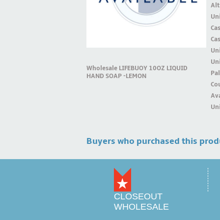
Alt
Uni
Ca
Ca
Un
Uni
Wholesale LIFEBUOY 10OZ LIQUID
Pal
HAND SOAP -LEMON
Cou
Ava
Uni
Buyers who purchased this prod
CLOSEOUT
WHOLESALE