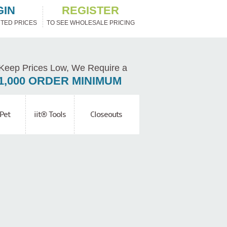
GIN
REGISTER
TED PRICES
TO SEE WHOLESALE PRICING
Keep Prices Low, We Require a
1,000 ORDER MINIMUM
Pet
iit® Tools
Closeouts