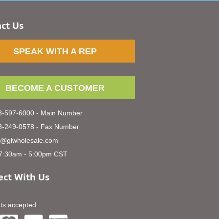
ct Us
SPEAK WITH A REP
BECOME A CUSTOMER
-597-6000 - Main Number
-249-0578 - Fax Number
s@glwholesale.com
7:30am - 5:00pm CST
ct With Us
s accepted: