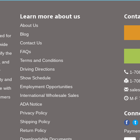
Learn more about us
Conta
About Us
Blog
ed for
Contact Us
 wide
FAQs
ify the
Terms and Conditions
, and
Driving Directions
r
1-708
Show Schedule
ty and
1-708
Employment Opportunities
e with
sale
International Wholesale Sales
omers
M-F 
ADA Notice
Conne
Privacy Policy
Shipping Policy
Return Policy
Payment
Downloadable Documents