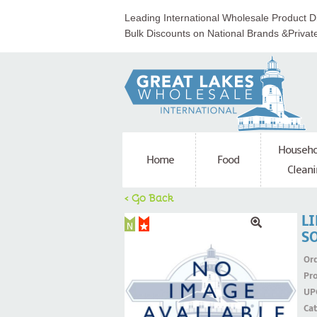
Leading International Wholesale Product Di
Bulk Discounts on National Brands &Privat
Househo
Home
Food
Cleani
< Go Back
L
S
Ord
Pr
UP
Ca