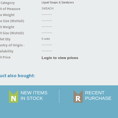
 Category
Liquid Soaps & Sanitizers
t of Measure
24/EACH
se Weight
----------
se Size (WxHxD)
----------
it Weight
----------
t Size (WxHxD)
----------
let Qty
0 units
ntry of Origin :
----------
ilability
----------
t Price
Login to view prices
uct also bought:
NEW ITEMS
RECENT
IN STOCK
PURCHASE