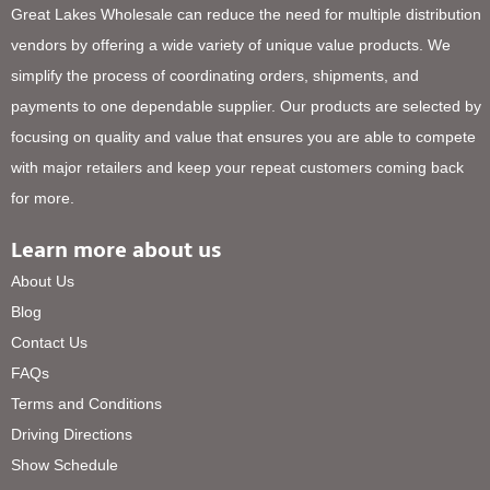
Great Lakes Wholesale can reduce the need for multiple distribution
vendors by offering a wide variety of unique value products. We
simplify the process of coordinating orders, shipments, and
payments to one dependable supplier. Our products are selected by
focusing on quality and value that ensures you are able to compete
with major retailers and keep your repeat customers coming back
for more.
Learn more about us
About Us
Blog
Contact Us
FAQs
Terms and Conditions
Driving Directions
Show Schedule