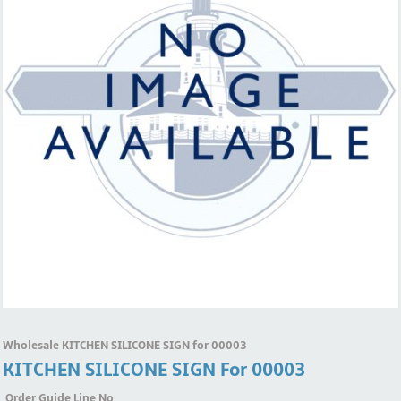
Wholesale KITCHEN SILICONE SIGN for 00003
KITCHEN SILICONE SIGN For 00003
Order Guide Line No