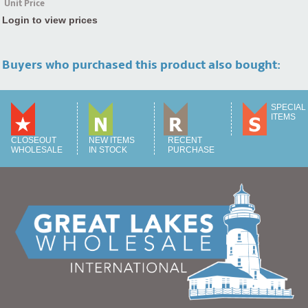
Unit Price
Login to view prices
Buyers who purchased this product also bought:
SPECIAL
ITEMS
CLOSEOUT
NEW ITEMS
RECENT
WHOLESALE
IN STOCK
PURCHASE