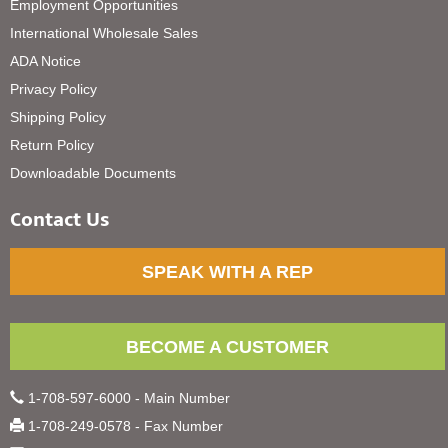
Employment Opportunities
International Wholesale Sales
ADA Notice
Privacy Policy
Shipping Policy
Return Policy
Downloadable Documents
Contact Us
SPEAK WITH A REP
BECOME A CUSTOMER
1-708-597-6000 - Main Number
1-708-249-0578 - Fax Number