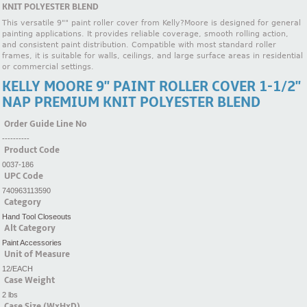
KNIT POLYESTER BLEND
This versatile 9"" paint roller cover from Kelly?Moore is designed for general
painting applications. It provides reliable coverage, smooth rolling action,
and consistent paint distribution. Compatible with most standard roller
frames, it is suitable for walls, ceilings, and large surface areas in residential
or commercial settings.
KELLY MOORE 9'' PAINT ROLLER COVER 1-1/2''
NAP PREMIUM KNIT POLYESTER BLEND
Order Guide Line No
----------
Product Code
0037-186
UPC Code
740963113590
Category
Hand Tool Closeouts
Alt Category
Paint Accessories
Unit of Measure
12/EACH
Case Weight
2 lbs
Case Size (WxHxD)