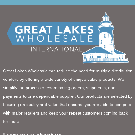
Great Lakes Wholesale can reduce the need for multiple distribution
vendors by offering a wide variety of unique value products. We
simplify the process of coordinating orders, shipments, and
payments to one dependable supplier. Our products are selected by
focusing on quality and value that ensures you are able to compete
with major retailers and keep your repeat customers coming back
for more.