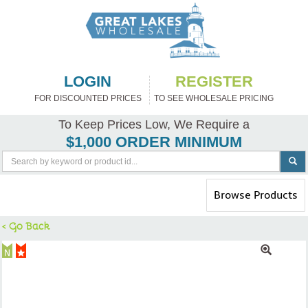
LOGIN
REGISTER
FOR DISCOUNTED PRICES
TO SEE WHOLESALE PRICING
To Keep Prices Low, We Require a
$1,000 ORDER MINIMUM
Toggle
Browse Products
navigation
< Go Back