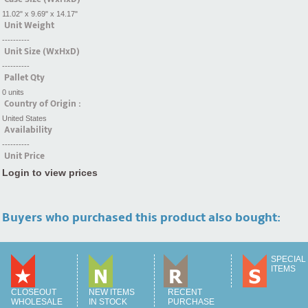
11.02" x 9.69" x 14.17"
Unit Weight
----------
Unit Size (WxHxD)
----------
Pallet Qty
0 units
Country of Origin :
United States
Availability
----------
Unit Price
Login to view prices
Buyers who purchased this product also bought:
SPECIAL
ITEMS
CLOSEOUT
NEW ITEMS
RECENT
WHOLESALE
IN STOCK
PURCHASE