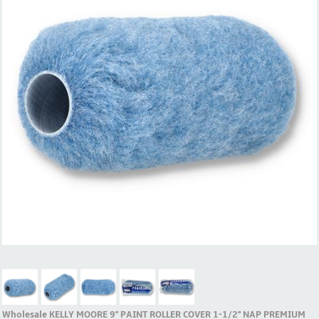
Wholesale KELLY MOORE 9'' PAINT ROLLER COVER 1-1/2'' NAP PREMIUM