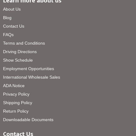
Learn more about us
About Us
Blog
Contact Us
FAQs
Terms and Conditions
Driving Directions
Show Schedule
Employment Opportunities
International Wholesale Sales
ADA Notice
Privacy Policy
Shipping Policy
Return Policy
Downloadable Documents
Contact Us