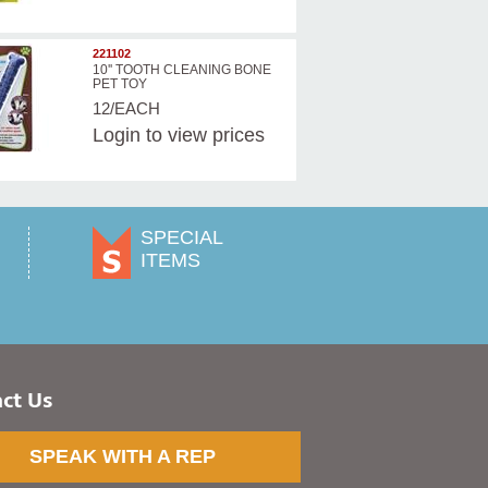
221102
10'' TOOTH CLEANING BONE
PET TOY
12/EACH
Login
to view prices
SPECIAL
ITEMS
ct Us
SPEAK WITH A REP