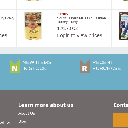
19890S
try Gravy
SouthEastern Mills Old Fashion
Turkey Gravy
12/1.70 OZ
ices
Login
to view prices
NEW ITEMS
RECENT
IN STOCK
PURCHASE
Learn more about us
Conta
About Us
Blog
ed for