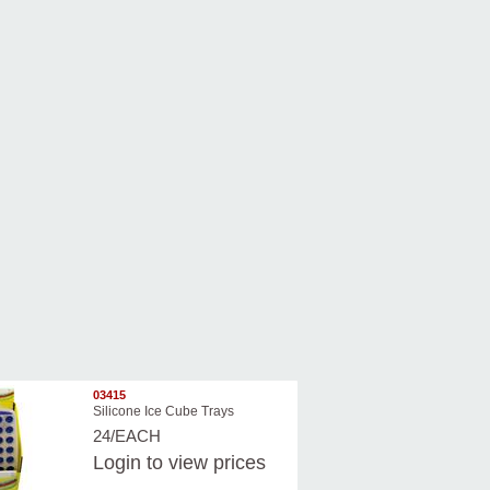
03415
Silicone Ice Cube Trays
24/EACH
Login
to view prices