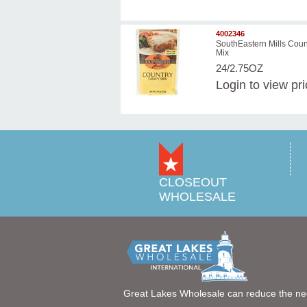
4002346
SouthEastern Mills Coun
Mix
24/2.75OZ
Login
to view pr
CLOSEOUT
WHOLESALE
Great Lakes Wholesale can reduce the ne