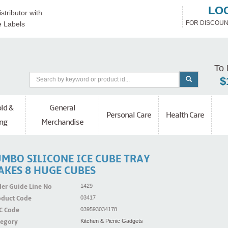
LO
stributor with
FOR DISCOUN
e Labels
To 
$
ld &
General
Personal Care
Health Care
ng
Merchandise
UMBO SILICONE ICE CUBE TRAY
AKES 8 HUGE CUBES
er Guide Line No
1429
oduct Code
03417
C Code
039593034178
tegory
Kitchen & Picnic Gadgets