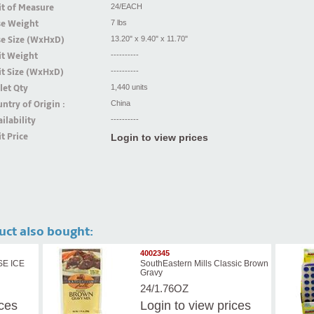
t of Measure
24/EACH
se Weight
7 lbs
se Size (WxHxD)
13.20" x 9.40" x 11.70"
it Weight
----------
t Size (WxHxD)
----------
let Qty
1,440 units
ntry of Origin :
China
ilability
----------
t Price
Login to view prices
uct also bought:
4002345
SE ICE
SouthEastern Mills Classic Brown
Gravy
24/1.76OZ
ices
Login
to view prices