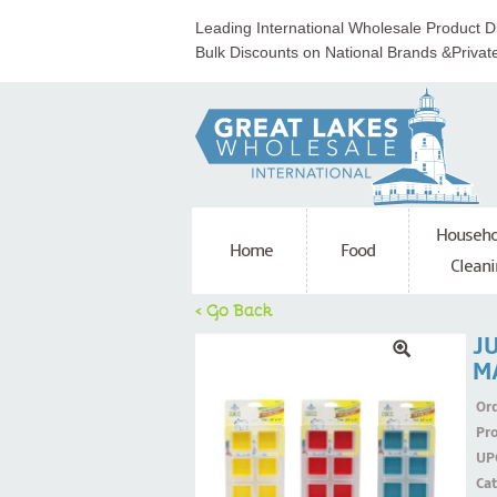
Leading International Wholesale Product Di
Bulk Discounts on National Brands &Privat
Househo
Home
Food
Cleani
< Go Back
J
M
Ord
Pr
UP
Ca