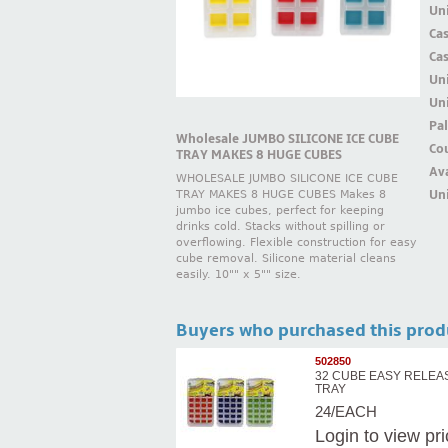
Uni
Ca
Ca
Un
Uni
Pal
Wholesale JUMBO SILICONE ICE CUBE
Cou
TRAY MAKES 8 HUGE CUBES
Ava
WHOLESALE JUMBO SILICONE ICE CUBE
Uni
TRAY MAKES 8 HUGE CUBES Makes 8
jumbo ice cubes, perfect for keeping
drinks cold. Stacks without spilling or
overflowing. Flexible construction for easy
cube removal. Silicone material cleans
easily. 10"" x 5"" size.
Buyers who purchased this prod
502850
32 CUBE EASY RELEA
TRAY
24/EACH
Login
to view pr