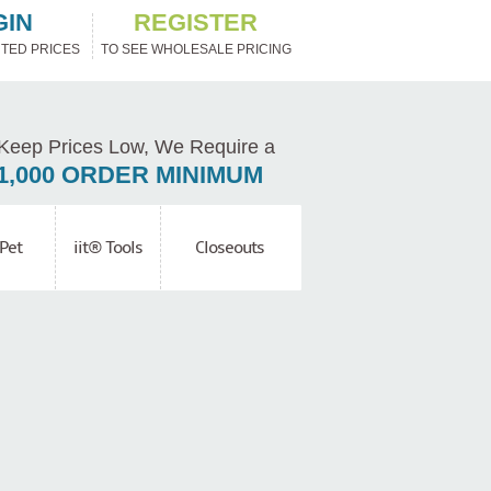
GIN
REGISTER
TED PRICES
TO SEE WHOLESALE PRICING
Keep Prices Low, We Require a
1,000 ORDER MINIMUM
Pet
iit® Tools
Closeouts