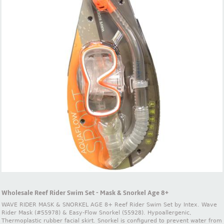
Wholesale Reef Rider Swim Set - Mask & Snorkel Age 8+
WAVE RIDER MASK & SNORKEL AGE 8+ Reef Rider Swim Set by Intex. Wave
Rider Mask (#55978) & Easy-Flow Snorkel (55928). Hypoallergenic,
Thermoplastic rubber facial skirt. Snorkel is configured to prevent water from