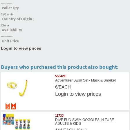
----------
Pallet Qty
120 units
Country of Origin :
China
Availability
----------
Unit Price
Login to view prices
Buyers who purchased this product also bought:
55642E
Adventurer Swim Set - Mask & Snorkel
6/EACH
Login
to view prices
1173J
DIVE FUN SWIM GOGGLES IN TUBE
ADULTS & KIDS