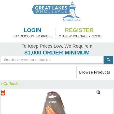
LOGIN
REGISTER
FOR DISCOUNTED PRICES
TO SEE WHOLESALE PRICING
To Keep Prices Low, We Require a
$1,000 ORDER MINIMUM
Toggle
Browse Products
navigation
< Go Back