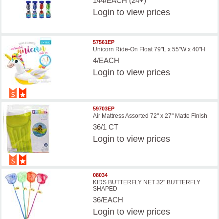
144/EACH (24+)
Login
to view prices
57561EP
Unicorn Ride-On Float 79"L x 55"W x 40"H
4/EACH
Login
to view prices
59703EP
Air Mattress Assorted 72" x 27" Matte Finish
36/1 CT
Login
to view prices
08034
KIDS BUTTERFLY NET 32'' BUTTERFLY
SHAPED
36/EACH
Login
to view prices