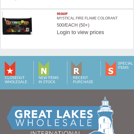
99360F
MYSTICAL FIRE FLAME COLORANT
500/EACH (50+)
Login
to view prices
SPECIAL
ITEMS
CLOSEOUT
NEW ITEMS
RECENT
WHOLESALE
IN STOCK
PURCHASE