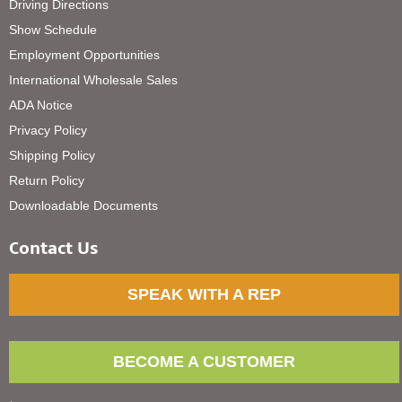
Driving Directions
Show Schedule
Employment Opportunities
International Wholesale Sales
ADA Notice
Privacy Policy
Shipping Policy
Return Policy
Downloadable Documents
Contact Us
SPEAK WITH A REP
BECOME A CUSTOMER