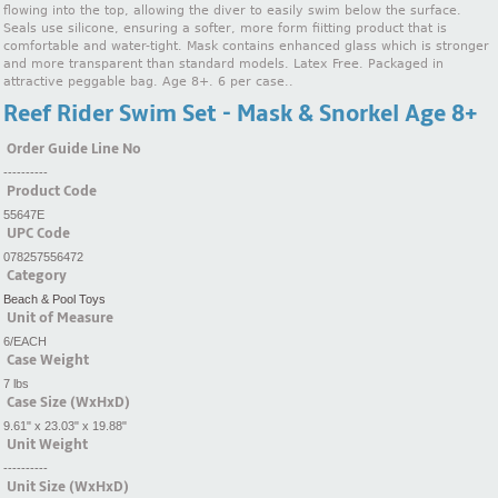
flowing into the top, allowing the diver to easily swim below the surface.
Seals use silicone, ensuring a softer, more form fiitting product that is
comfortable and water-tight. Mask contains enhanced glass which is stronger
and more transparent than standard models. Latex Free. Packaged in
attractive peggable bag. Age 8+. 6 per case..
Reef Rider Swim Set - Mask & Snorkel Age 8+
Order Guide Line No
----------
Product Code
55647E
UPC Code
078257556472
Category
Beach & Pool Toys
Unit of Measure
6/EACH
Case Weight
7 lbs
Case Size (WxHxD)
9.61" x 23.03" x 19.88"
Unit Weight
----------
Unit Size (WxHxD)