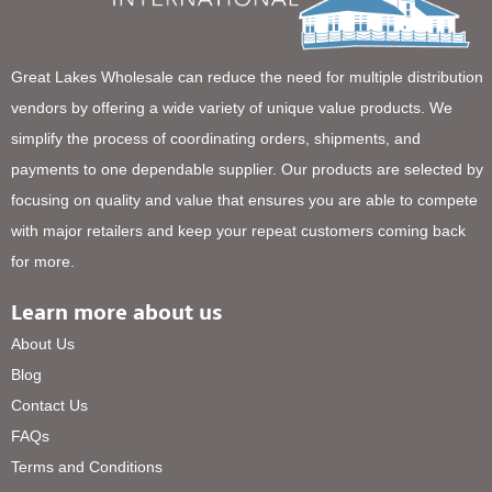
Great Lakes Wholesale can reduce the need for multiple distribution
vendors by offering a wide variety of unique value products. We
simplify the process of coordinating orders, shipments, and
payments to one dependable supplier. Our products are selected by
focusing on quality and value that ensures you are able to compete
with major retailers and keep your repeat customers coming back
for more.
Learn more about us
About Us
Blog
Contact Us
FAQs
Terms and Conditions