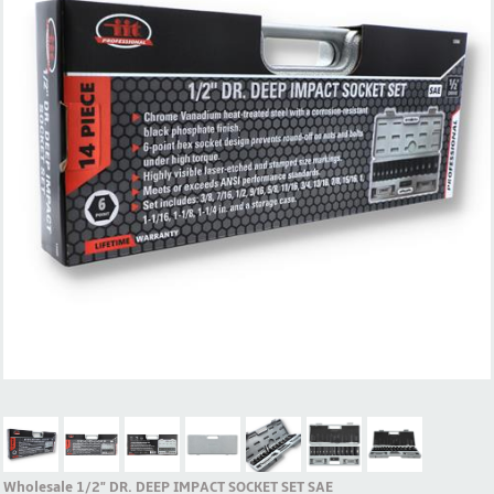
Wholesale 1/2" DR. DEEP IMPACT SOCKET SET SAE