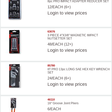
8pc PRO IMPACT ADAPTER REDUCER SET
12/EACH (6+)
Login
to view prices
63076
3 PIECE 4''X3/8'' MAGNETIC IMPACT
NUTSETTER SET
48/EACH (12+)
Login
to view prices
85780
IIT PRO 13pc LONG SAE HEX KEY WRENCH
SET
24/EACH (6+)
Login
to view prices
46110
16" Groove Joint Pliers
6/EACH