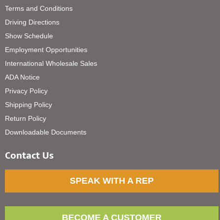
Terms and Conditions
Driving Directions
Show Schedule
Employment Opportunities
International Wholesale Sales
ADA Notice
Privacy Policy
Shipping Policy
Return Policy
Downloadable Documents
Contact Us
SPEAK WITH A REP
BECOME A CUSTOMER