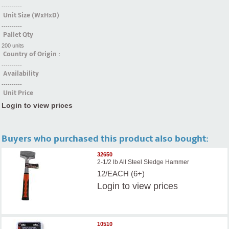
----------
Unit Size (WxHxD)
----------
Pallet Qty
200 units
Country of Origin :
----------
Availability
----------
Unit Price
Login to view prices
Buyers who purchased this product also bought:
32650
2-1/2 lb All Steel Sledge Hammer
12/EACH (6+)
Login
to view prices
10510