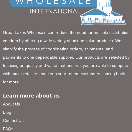
Great Lakes Wholesale can reduce the need for multiple distribution
vendors by offering a wide variety of unique value products. We
simplify the process of coordinating orders, shipments, and
payments to one dependable supplier. Our products are selected by
focusing on quality and value that ensures you are able to compete
with major retailers and keep your repeat customers coming back
for more.
Learn more about us
About Us
Blog
Contact Us
FAQs