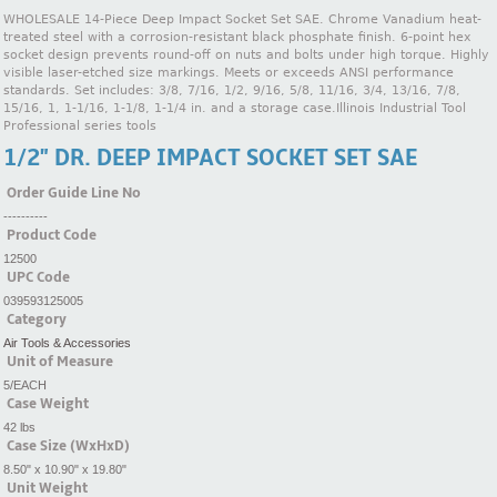
WHOLESALE 14-Piece Deep Impact Socket Set SAE. Chrome Vanadium heat-
treated steel with a corrosion-resistant black phosphate finish. 6-point hex
socket design prevents round-off on nuts and bolts under high torque. Highly
visible laser-etched size markings. Meets or exceeds ANSI performance
standards. Set includes: 3/8, 7/16, 1/2, 9/16, 5/8, 11/16, 3/4, 13/16, 7/8,
15/16, 1, 1-1/16, 1-1/8, 1-1/4 in. and a storage case.Illinois Industrial Tool
Professional series tools
1/2" DR. DEEP IMPACT SOCKET SET SAE
Order Guide Line No
----------
Product Code
12500
UPC Code
039593125005
Category
Air Tools & Accessories
Unit of Measure
5/EACH
Case Weight
42 lbs
Case Size (WxHxD)
8.50" x 10.90" x 19.80"
Unit Weight