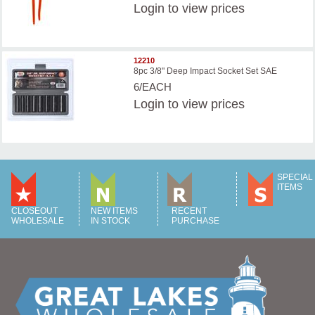
Login
to view prices
12210
8pc 3/8" Deep Impact Socket Set SAE
6/EACH
Login
to view prices
SPECIAL
ITEMS
CLOSEOUT
NEW ITEMS
RECENT
WHOLESALE
IN STOCK
PURCHASE