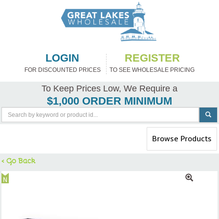
LOGIN
REGISTER
FOR DISCOUNTED PRICES
TO SEE WHOLESALE PRICING
To Keep Prices Low, We Require a
$1,000 ORDER MINIMUM
Toggle
Browse Products
navigation
< Go Back