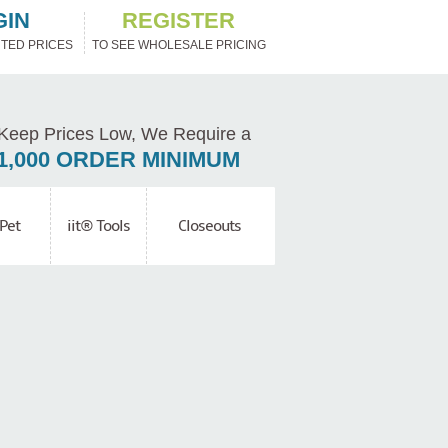
GIN
REGISTER
TED PRICES
TO SEE WHOLESALE PRICING
Keep Prices Low, We Require a
1,000 ORDER MINIMUM
Pet
iit® Tools
Closeouts