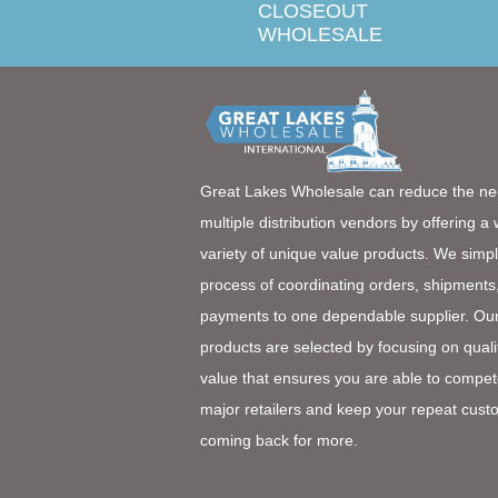
CLOSEOUT
WHOLESALE
Great Lakes Wholesale can reduce the ne
multiple distribution vendors by offering a
variety of unique value products. We simpl
process of coordinating orders, shipments
payments to one dependable supplier. Ou
products are selected by focusing on quali
value that ensures you are able to compet
major retailers and keep your repeat cust
coming back for more.