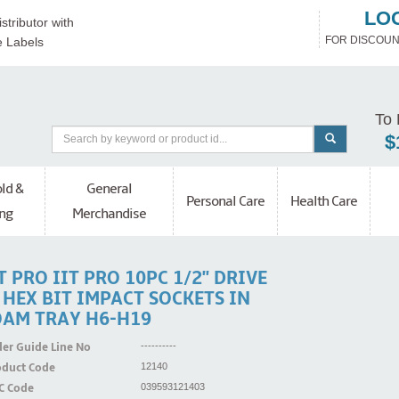
LO
stributor with
FOR DISCOUN
e Labels
To 
$
ld &
General
Personal Care
Health Care
ng
Merchandise
T PRO IIT PRO 10PC 1/2'' DRIVE
' HEX BIT IMPACT SOCKETS IN
OAM TRAY H6-H19
er Guide Line No
----------
oduct Code
12140
C Code
039593121403