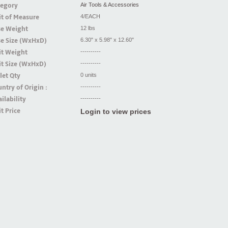
tegory
Air Tools & Accessories
t of Measure
4/EACH
se Weight
12 lbs
se Size (WxHxD)
6.30" x 5.98" x 12.60"
it Weight
----------
t Size (WxHxD)
----------
let Qty
0 units
ntry of Origin :
----------
ilability
----------
t Price
Login to view prices