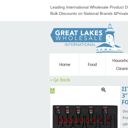
Leading International Wholesale Product Di
Bulk Discounts on National Brands &Privat
Househo
Home
Food
Cleani
< Go Back
II
3'
F
Ord
Pr
UP