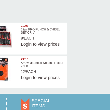
21005
12pc PRO PUNCH & CHISEL
SET CR-V
8/EACH
Login
to view prices
79510
Arrow Magnetic Welding Holder -
75LB
12/EACH
Login
to view prices
SPECIAL
ITEMS