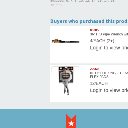
included: 6, 7, 8, 10, 12, 14, 15, 17, 18,
19 mm
Buyers who purchased this prod
86305
36" H/D Pipe Wrench wit
4/EACH (2+)
Login
to view pr
22060
IIT 11'' LOCKING C CL
FLEX PADS
12/EACH
Login
to view pr