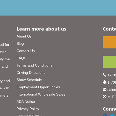
Learn more about us
Conta
About Us
Blog
ed for
Contact Us
 wide
FAQs
ify the
Terms and Conditions
, and
Driving Directions
r
1-708
Show Schedule
ty and
1-708
Employment Opportunities
e with
sale
International Wholesale Sales
omers
M-F 
ADA Notice
Conne
Privacy Policy
Shipping Policy