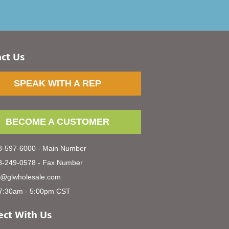
ct Us
SPEAK WITH A REP
BECOME A CUSTOMER
-597-6000 - Main Number
-249-0578 - Fax Number
s@glwholesale.com
7:30am - 5:00pm CST
ct With Us