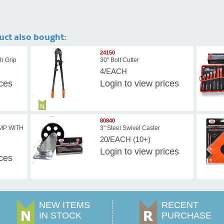
uct also bought:
24150
h Grip
30" Bolt Cutter
4/EACH
ices
Login
to view prices
80840
AMP WITH
3" Steel Swivel Caster
20/EACH (10+)
Login
to view prices
ices
NEW ITEMS
RECENT
IN STOCK
PURCHASE