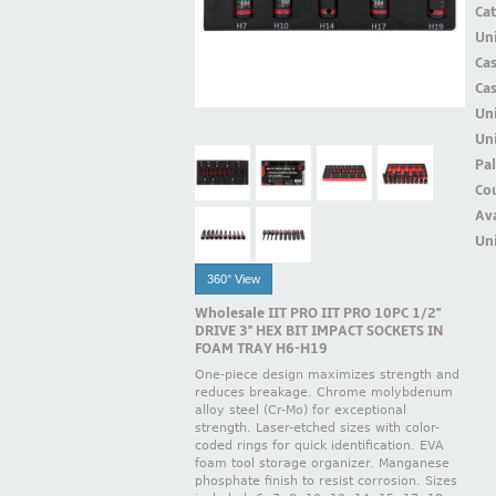
Ca
Uni
Ca
Ca
Un
Uni
Pal
Cou
Ava
Uni
360° View
Wholesale IIT PRO IIT PRO 10PC 1/2''
DRIVE 3'' HEX BIT IMPACT SOCKETS IN
FOAM TRAY H6-H19
One-piece design maximizes strength and
reduces breakage. Chrome molybdenum
alloy steel (Cr-Mo) for exceptional
strength. Laser-etched sizes with color-
coded rings for quick identification. EVA
foam tool storage organizer. Manganese
phosphate finish to resist corrosion. Sizes