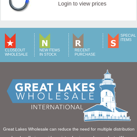
Login
to view prices
SPECIAL
ITEMS
CLOSEOUT
NEW ITEMS
RECENT
WHOLESALE
IN STOCK
PURCHASE
Great Lakes Wholesale can reduce the need for multiple distribution