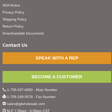
ADA Notice
Privacy Policy
Shipping Policy
Return Policy
Downloadable Documents
Contact Us
SPEAK WITH A REP
BECOME A CUSTOMER
1-708-597-6000 - Main Number
1-708-249-0578 - Fax Number
sales@glwholesale.com
M-F 7:30am - 5:00pm CST