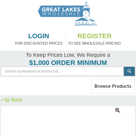
LOGIN
REGISTER
FOR DISCOUNTED PRICES
TO SEE WHOLESALE PRICING
To Keep Prices Low, We Require a
$1,000 ORDER MINIMUM
Toggle
Browse Products
navigation
< Go Back