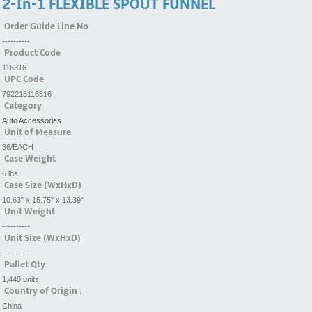
2-In-1 FLEXIBLE SPOUT FUNNEL
Order Guide Line No
----------
Product Code
116316
UPC Code
792215116316
Category
Auto Accessories
Unit of Measure
36/EACH
Case Weight
6 lbs
Case Size (WxHxD)
10.63" x 15.75" x 13.39"
Unit Weight
----------
Unit Size (WxHxD)
----------
Pallet Qty
1,440 units
Country of Origin :
China