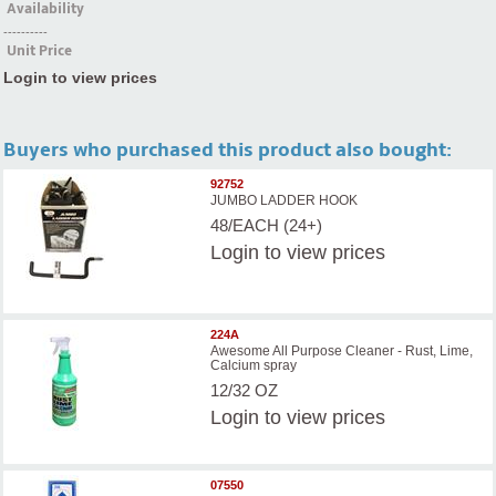
Availability
----------
Unit Price
Login to view prices
Buyers who purchased this product also bought:
92752
JUMBO LADDER HOOK
48/EACH (24+)
Login
to view prices
224A
Awesome All Purpose Cleaner - Rust, Lime,
Calcium spray
12/32 OZ
Login
to view prices
07550