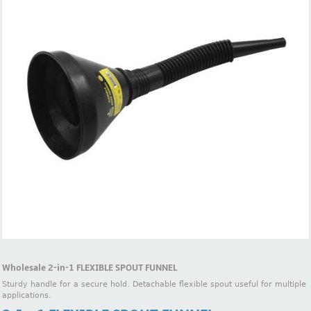
Wholesale 2-in-1 FLEXIBLE SPOUT FUNNEL
Sturdy handle for a secure hold. Detachable flexible spout useful for multiple
applications.