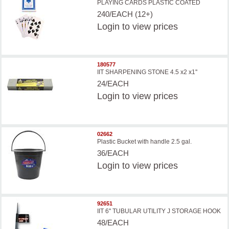
PLAYING CARDS PLASTIC COATED
240/EACH (12+)
Login
to view prices
180577
IIT SHARPENING STONE 4.5 x2 x1''
24/EACH
Login
to view prices
02662
Plastic Bucket with handle 2.5 gal.
36/EACH
Login
to view prices
92651
IIT 6'' TUBULAR UTILITY J STORAGE HOOK
48/EACH