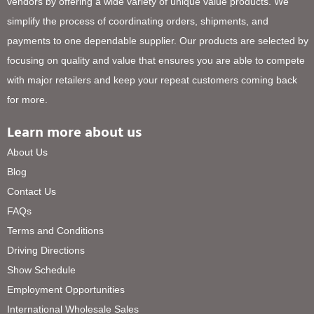
vendors by offering a wide variety of unique value products. We
simplify the process of coordinating orders, shipments, and
payments to one dependable supplier. Our products are selected by
focusing on quality and value that ensures you are able to compete
with major retailers and keep your repeat customers coming back
for more.
Learn more about us
About Us
Blog
Contact Us
FAQs
Terms and Conditions
Driving Directions
Show Schedule
Employment Opportunities
International Wholesale Sales