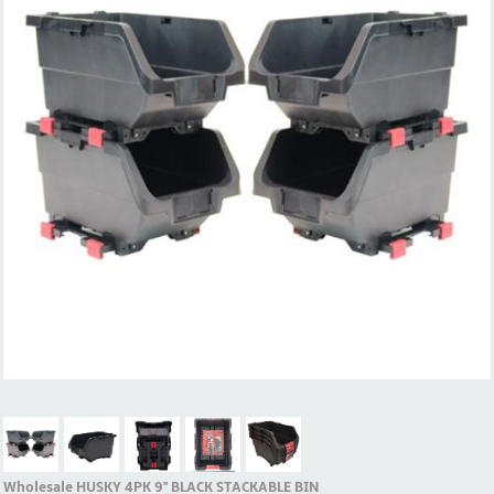
Wholesale HUSKY 4PK 9'' BLACK STACKABLE BIN