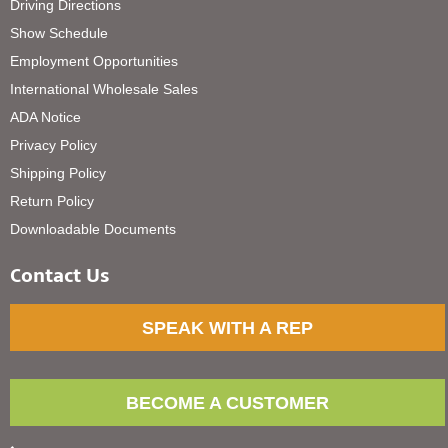
Driving Directions
Show Schedule
Employment Opportunities
International Wholesale Sales
ADA Notice
Privacy Policy
Shipping Policy
Return Policy
Downloadable Documents
Contact Us
SPEAK WITH A REP
BECOME A CUSTOMER