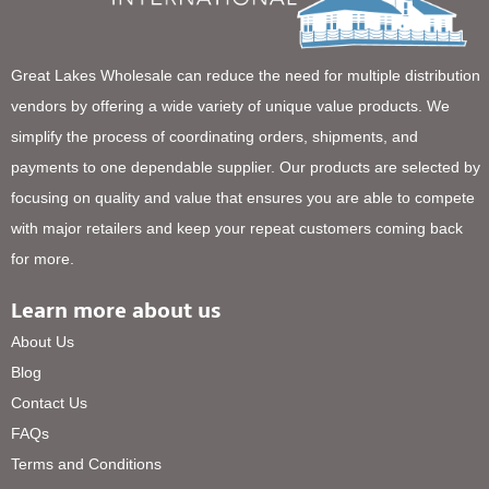
Great Lakes Wholesale can reduce the need for multiple distribution
vendors by offering a wide variety of unique value products. We
simplify the process of coordinating orders, shipments, and
payments to one dependable supplier. Our products are selected by
focusing on quality and value that ensures you are able to compete
with major retailers and keep your repeat customers coming back
for more.
Learn more about us
About Us
Blog
Contact Us
FAQs
Terms and Conditions