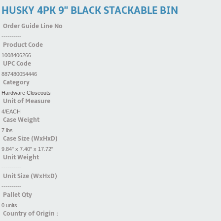
HUSKY 4PK 9'' BLACK STACKABLE BIN
Order Guide Line No
----------
Product Code
1008406266
UPC Code
887480054446
Category
Hardware Closeouts
Unit of Measure
4/EACH
Case Weight
7 lbs
Case Size (WxHxD)
9.84" x 7.40" x 17.72"
Unit Weight
----------
Unit Size (WxHxD)
----------
Pallet Qty
0 units
Country of Origin :