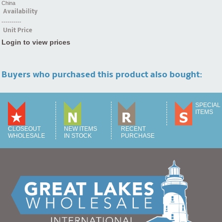
China
Availability
----------
Unit Price
Login to view prices
Buyers who purchased this product also bought:
SPECIAL
ITEMS
CLOSEOUT
NEW ITEMS
RECENT
WHOLESALE
IN STOCK
PURCHASE