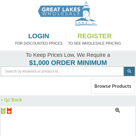
LOGIN
REGISTER
FOR DISCOUNTED PRICES
TO SEE WHOLESALE PRICING
To Keep Prices Low, We Require a
$1,000 ORDER MINIMUM
Toggle
Browse Products
navigation
< Go Back