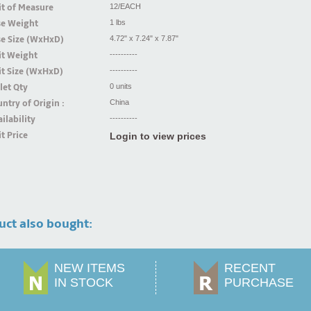
t of Measure
12/EACH
se Weight
1 lbs
se Size (WxHxD)
4.72" x 7.24" x 7.87"
it Weight
----------
t Size (WxHxD)
----------
let Qty
0 units
ntry of Origin :
China
ilability
----------
t Price
Login to view prices
uct also bought:
NEW ITEMS
RECENT
IN STOCK
PURCHASE