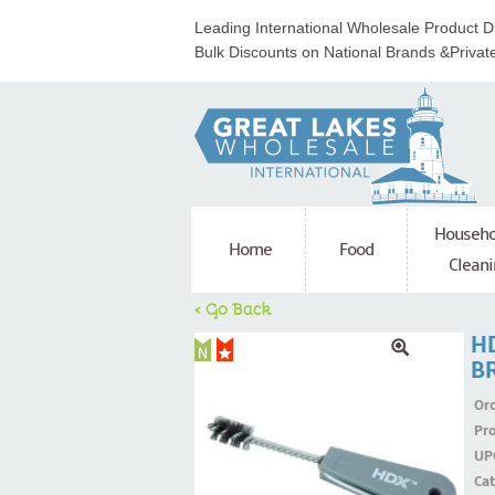
Leading International Wholesale Product Di
Bulk Discounts on National Brands &Privat
Househo
Home
Food
Cleani
< Go Back
HD
B
Ord
Pr
UP
Ca