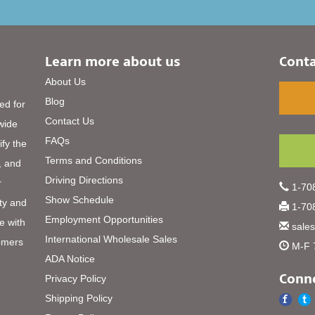
Learn more about us
Conta
About Us
Blog
ed for
Contact Us
 wide
FAQs
ify the
Terms and Conditions
, and
Driving Directions
r
1-708
Show Schedule
ty and
1-708
Employment Opportunities
e with
sale
International Wholesale Sales
omers
M-F 
ADA Notice
Conne
Privacy Policy
Shipping Policy