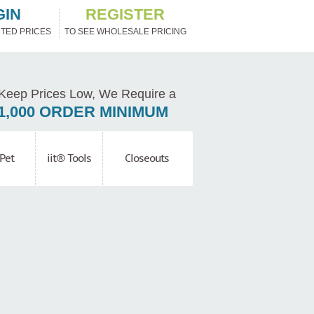
GIN
REGISTER
TED PRICES
TO SEE WHOLESALE PRICING
Keep Prices Low, We Require a
1,000 ORDER MINIMUM
Pet
iit® Tools
Closeouts