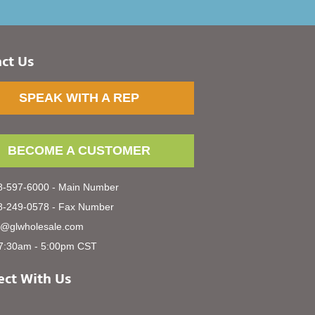
ct Us
SPEAK WITH A REP
BECOME A CUSTOMER
-597-6000 - Main Number
-249-0578 - Fax Number
s@glwholesale.com
7:30am - 5:00pm CST
ct With Us