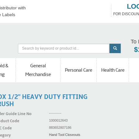
LO
stributor with
FOR DISCOUN
e Labels
To 
$
ld &
General
Personal Care
Health Care
ng
Merchandise
X 1/2'' HEAVY DUTY FITTING
RUSH
er Guide Line No
----------
oduct Code
1000012643
C Code
883652807186
tegory
Hand Tool Closeouts