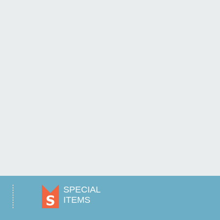
SPECIAL
ITEMS