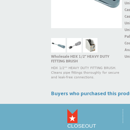
Uni
Ca
Ca
Un
Uni
Pal
Cou
Ava
Wholesale HDX 1/2'' HEAVY DUTY
Uni
FITTING BRUSH
HDX 1/2"" HEAVY DUTY FITTING BRUSH.
Cleans pipe fittings thoroughly for secure
and leak-free connections.
Buyers who purchased this prod
CLOSEOUT