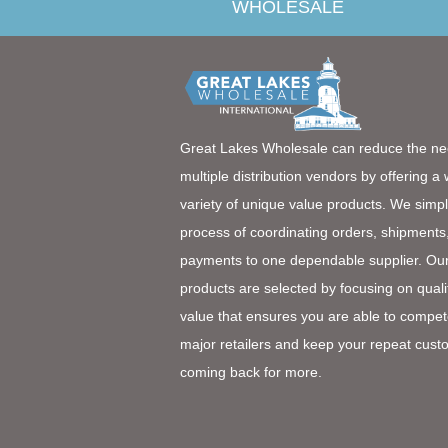
WHOLESALE
Great Lakes Wholesale can reduce the ne
multiple distribution vendors by offering a
variety of unique value products. We simpl
process of coordinating orders, shipments
payments to one dependable supplier. Ou
products are selected by focusing on quali
value that ensures you are able to compet
major retailers and keep your repeat cust
coming back for more.