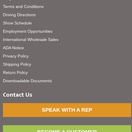
Terms and Conditions
Driving Directions
Show Schedule
Employment Opportunities
International Wholesale Sales
ADA Notice
Privacy Policy
Shipping Policy
Return Policy
Downloadable Documents
Contact Us
SPEAK WITH A REP