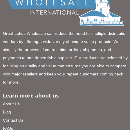
Great Lakes Wholesale can reduce the need for multiple distribution
vendors by offering a wide variety of unique value products. We
simplify the process of coordinating orders, shipments, and
payments to one dependable supplier. Our products are selected by
focusing on quality and value that ensures you are able to compete
with major retailers and keep your repeat customers coming back
for more.
Learn more about us
About Us
Blog
Contact Us
FAQs