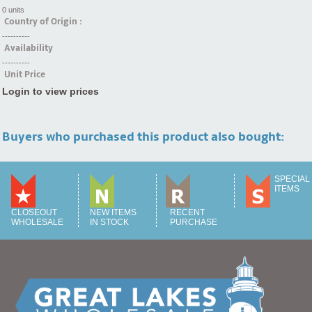
0 units
Country of Origin :
----------
Availability
----------
Unit Price
Login to view prices
Buyers who purchased this product also bought:
SPECIAL
ITEMS
CLOSEOUT
NEW ITEMS
RECENT
WHOLESALE
IN STOCK
PURCHASE