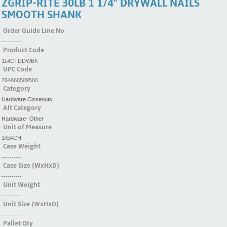
ZGRIP-RITE 30LB 1 1/4'' DRYWALL NAILS
SMOOTH SHANK
Order Guide Line No
----------
Product Code
114CTDDWBK
UPC Code
764666509566
Category
Hardware Closeouts
Alt Category
Hardware- Other
Unit of Measure
1/EACH
Case Weight
----------
Case Size (WxHxD)
----------
Unit Weight
----------
Unit Size (WxHxD)
----------
Pallet Qty