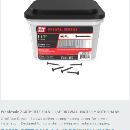
Wholesale ZGRIP-RITE 30LB 1 1/4'' DRYWALL NAILS SMOOTH SHANK
Grip?Rite Drywall Screws deliver strong holding power for drywall
installation. Designed for consistent driving and reduced stripping.