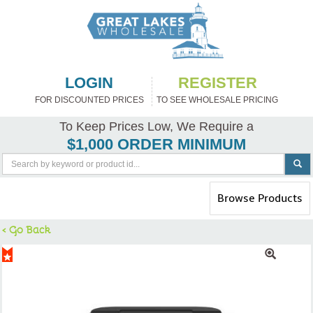
LOGIN
REGISTER
FOR DISCOUNTED PRICES
TO SEE WHOLESALE PRICING
To Keep Prices Low, We Require a
$1,000 ORDER MINIMUM
Toggle
Browse Products
navigation
< Go Back