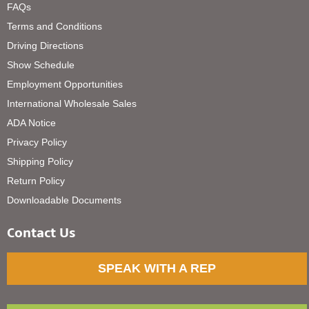
FAQs
Terms and Conditions
Driving Directions
Show Schedule
Employment Opportunities
International Wholesale Sales
ADA Notice
Privacy Policy
Shipping Policy
Return Policy
Downloadable Documents
Contact Us
SPEAK WITH A REP