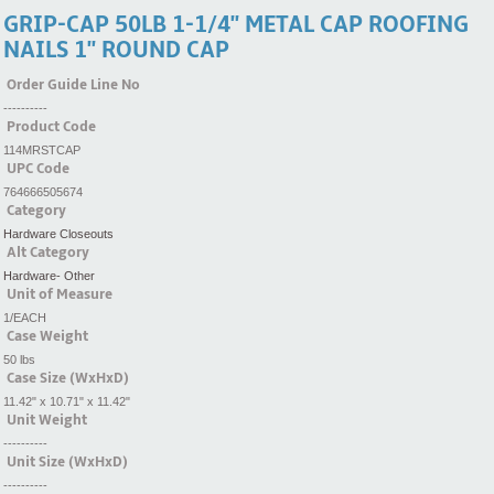
GRIP-CAP 50LB 1-1/4'' METAL CAP ROOFING
NAILS 1'' ROUND CAP
Order Guide Line No
----------
Product Code
114MRSTCAP
UPC Code
764666505674
Category
Hardware Closeouts
Alt Category
Hardware- Other
Unit of Measure
1/EACH
Case Weight
50 lbs
Case Size (WxHxD)
11.42" x 10.71" x 11.42"
Unit Weight
----------
Unit Size (WxHxD)
----------