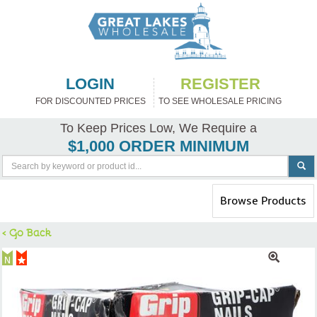
LOGIN
REGISTER
FOR DISCOUNTED PRICES
TO SEE WHOLESALE PRICING
To Keep Prices Low, We Require a
$1,000 ORDER MINIMUM
Toggle
Browse Products
navigation
< Go Back