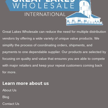
Great Lakes Wholesale can reduce the need for multiple distribution
vendors by offering a wide variety of unique value products. We
simplify the process of coordinating orders, shipments, and
payments to one dependable supplier. Our products are selected by
focusing on quality and value that ensures you are able to compete
with major retailers and keep your repeat customers coming back
for more.
Learn more about us
About Us
Blog
Contact Us