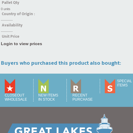
Pallet Qty
0 units
Country of Origin :
----------
Availability
----------
Unit Price
Login to view prices
Buyers who purchased this product also bought:
SPECIAL
ITEMS
CLOSEOUT
NEW ITEMS
RECENT
WHOLESALE
IN STOCK
PURCHASE