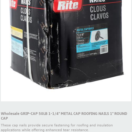
Wholesale GRIP-CAP 50LB 1-1/4'' METAL CAP ROOFING NAILS 1'' ROUND
CAP
These cap nails provide secure fastening for roofing and insulation
applications while offering enhanced tear resistance.