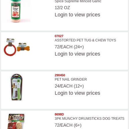
Spice Supreme Minced Garlic
12/2 OZ
Login
to view prices
07027
ASSTORTED PET TUG & CHEW TOYS
72/EACH (24+)
Login
to view prices
290450
PET NAIL GRINDER
24/EACH (12+)
Login
to view prices
8698D
3PK MUNCHY DRUMSTICKS DOG TREATS
72/EACH (6+)