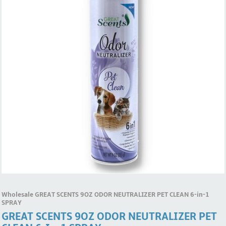
Wholesale GREAT SCENTS 9OZ ODOR NEUTRALIZER PET CLEAN 6-in-1
SPRAY
GREAT SCENTS 9OZ ODOR NEUTRALIZER PET