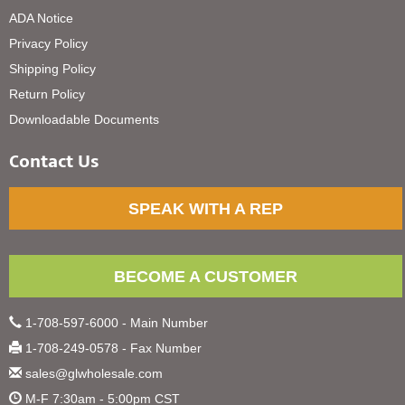
ADA Notice
Privacy Policy
Shipping Policy
Return Policy
Downloadable Documents
Contact Us
SPEAK WITH A REP
BECOME A CUSTOMER
1-708-597-6000 - Main Number
1-708-249-0578 - Fax Number
sales@glwholesale.com
M-F 7:30am - 5:00pm CST