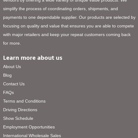
vendors by offering a wide variety of unique value products. We
simplify the process of coordinating orders, shipments, and
payments to one dependable supplier. Our products are selected by
focusing on quality and value that ensures you are able to compete
with major retailers and keep your repeat customers coming back
for more.
Learn more about us
About Us
Blog
Contact Us
FAQs
Terms and Conditions
Driving Directions
Show Schedule
Employment Opportunities
International Wholesale Sales