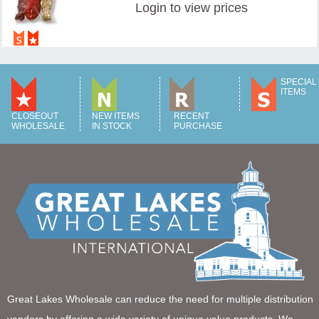
Login
to view prices
SPECIAL
ITEMS
CLOSEOUT
NEW ITEMS
RECENT
WHOLESALE
IN STOCK
PURCHASE
Great Lakes Wholesale can reduce the need for multiple distribution