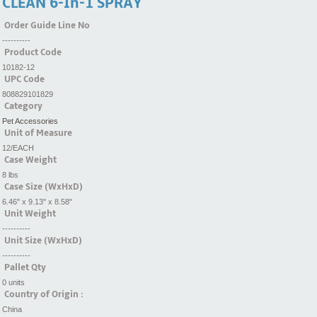
CLEAN 6-In-1 SPRAY
Order Guide Line No
----------
Product Code
10182-12
UPC Code
808829101829
Category
Pet Accessories
Unit of Measure
12/EACH
Case Weight
8 lbs
Case Size (WxHxD)
6.46" x 9.13" x 8.58"
Unit Weight
----------
Unit Size (WxHxD)
----------
Pallet Qty
0 units
Country of Origin :
China