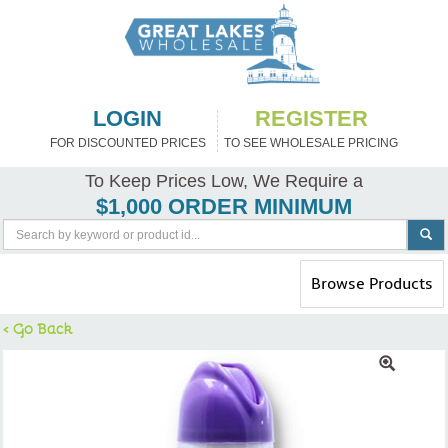
LOGIN
REGISTER
FOR DISCOUNTED PRICES
TO SEE WHOLESALE PRICING
To Keep Prices Low, We Require a
$1,000 ORDER MINIMUM
Toggle
Browse Products
navigation
< Go Back