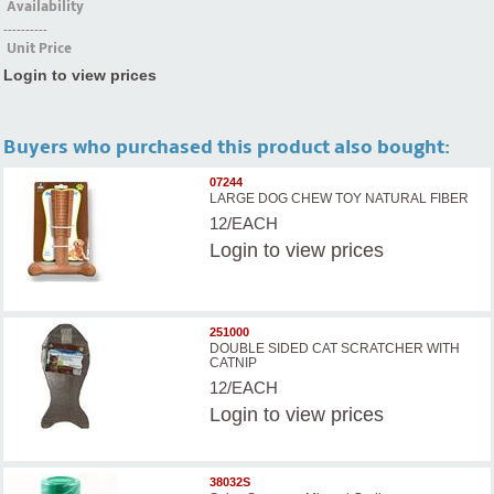
Availability
----------
Unit Price
Login to view prices
Buyers who purchased this product also bought:
07244
LARGE DOG CHEW TOY NATURAL FIBER
12/EACH
Login
to view prices
251000
DOUBLE SIDED CAT SCRATCHER WITH
CATNIP
12/EACH
Login
to view prices
38032S