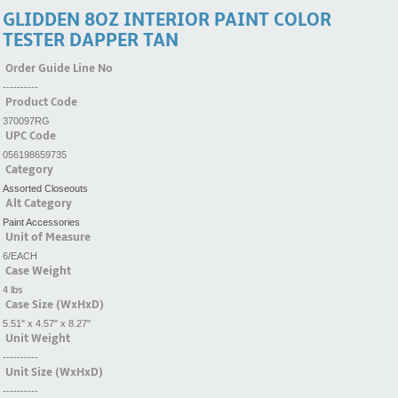
GLIDDEN 8OZ INTERIOR PAINT COLOR
TESTER DAPPER TAN
Order Guide Line No
----------
Product Code
370097RG
UPC Code
056198659735
Category
Assorted Closeouts
Alt Category
Paint Accessories
Unit of Measure
6/EACH
Case Weight
4 lbs
Case Size (WxHxD)
5.51" x 4.57" x 8.27"
Unit Weight
----------
Unit Size (WxHxD)
----------