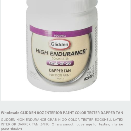
Wholesale GLIDDEN 8OZ INTERIOR PAINT COLOR TESTER DAPPER TAN
GLIDDEN HIGH ENDURANCE GRAB N GO COLOR TESTER EGGSHELL LATEX
INTERIOR DAPPER TAN (6/HP). Offers smooth coverage for testing interior
paint shades.