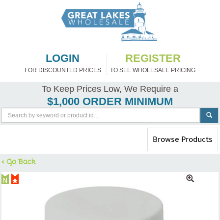
LOGIN
REGISTER
FOR DISCOUNTED PRICES
TO SEE WHOLESALE PRICING
To Keep Prices Low, We Require a
$1,000 ORDER MINIMUM
Toggle
Browse Products
navigation
< Go Back