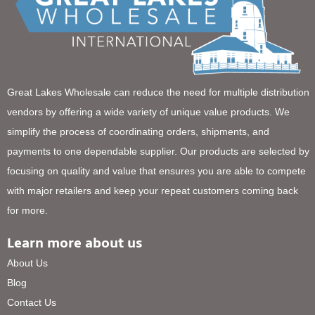
Great Lakes Wholesale can reduce the need for multiple distribution
vendors by offering a wide variety of unique value products. We
simplify the process of coordinating orders, shipments, and
payments to one dependable supplier. Our products are selected by
focusing on quality and value that ensures you are able to compete
with major retailers and keep your repeat customers coming back
for more.
Learn more about us
About Us
Blog
Contact Us