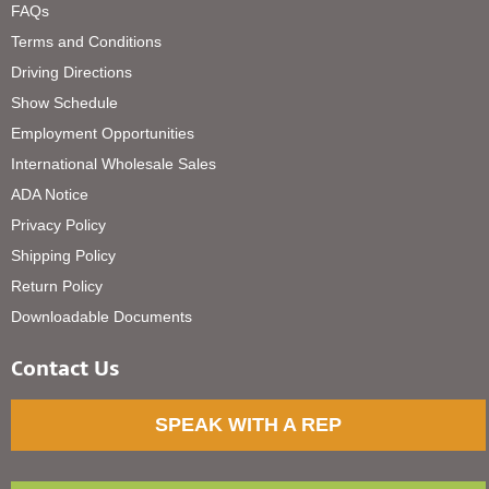
FAQs
Terms and Conditions
Driving Directions
Show Schedule
Employment Opportunities
International Wholesale Sales
ADA Notice
Privacy Policy
Shipping Policy
Return Policy
Downloadable Documents
Contact Us
SPEAK WITH A REP