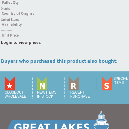
Pallet Qty
0 units
Country of Origin :
United States
Availability
----------
Unit Price
Login to view prices
Buyers who purchased this product also bought:
SPECIAL
ITEMS
CLOSEOUT
NEW ITEMS
RECENT
WHOLESALE
IN STOCK
PURCHASE