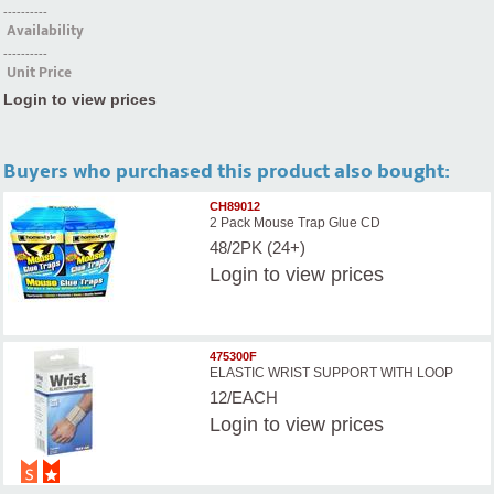
----------
Availability
----------
Unit Price
Login to view prices
Buyers who purchased this product also bought:
CH89012
2 Pack Mouse Trap Glue CD
48/2PK (24+)
Login
to view prices
475300F
ELASTIC WRIST SUPPORT WITH LOOP
12/EACH
Login
to view prices