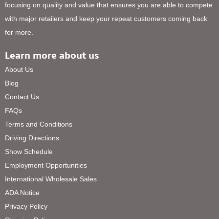
focusing on quality and value that ensures you are able to compete
with major retailers and keep your repeat customers coming back
for more.
Learn more about us
About Us
Blog
Contact Us
FAQs
Terms and Conditions
Driving Directions
Show Schedule
Employment Opportunities
International Wholesale Sales
ADA Notice
Privacy Policy