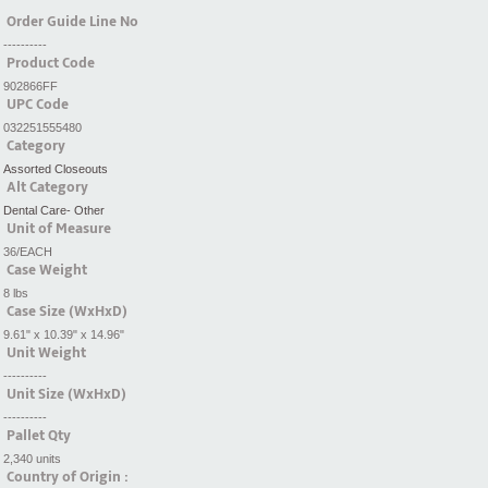
Order Guide Line No
----------
Product Code
902866FF
UPC Code
032251555480
Category
Assorted Closeouts
Alt Category
Dental Care- Other
Unit of Measure
36/EACH
Case Weight
8 lbs
Case Size (WxHxD)
9.61" x 10.39" x 14.96"
Unit Weight
----------
Unit Size (WxHxD)
----------
Pallet Qty
2,340 units
Country of Origin :