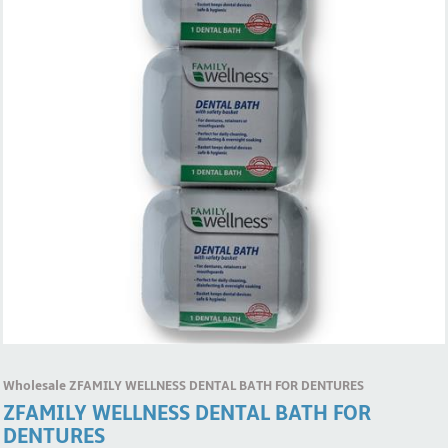
Wholesale ZFAMILY WELLNESS DENTAL BATH FOR DENTURES
ZFAMILY WELLNESS DENTAL BATH FOR
DENTURES