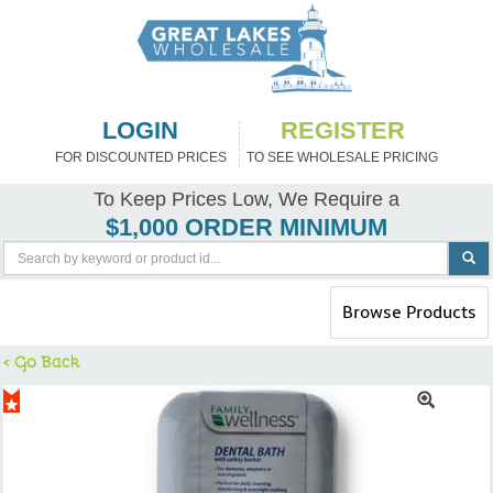
LOGIN
REGISTER
FOR DISCOUNTED PRICES
TO SEE WHOLESALE PRICING
To Keep Prices Low, We Require a
$1,000 ORDER MINIMUM
Toggle
Browse Products
navigation
< Go Back