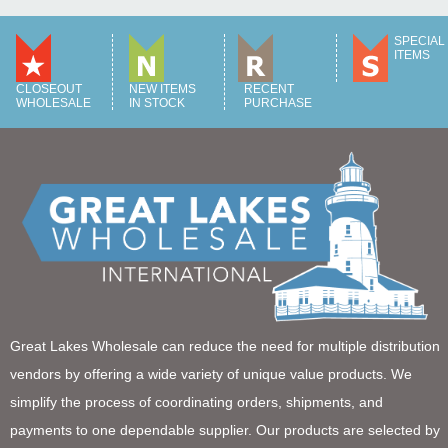
SPECIAL
ITEMS
CLOSEOUT
NEW ITEMS
RECENT
WHOLESALE
IN STOCK
PURCHASE
Great Lakes Wholesale can reduce the need for multiple distribution
vendors by offering a wide variety of unique value products. We
simplify the process of coordinating orders, shipments, and
payments to one dependable supplier. Our products are selected by