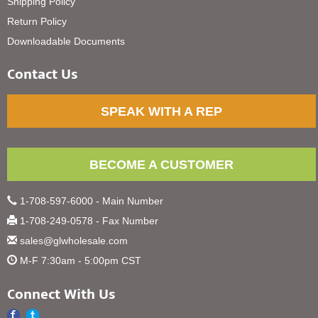
Shipping Policy
Return Policy
Downloadable Documents
Contact Us
SPEAK WITH A REP
BECOME A CUSTOMER
1-708-597-6000 - Main Number
1-708-249-0578 - Fax Number
sales@glwholesale.com
M-F 7:30am - 5:00pm CST
Connect With Us