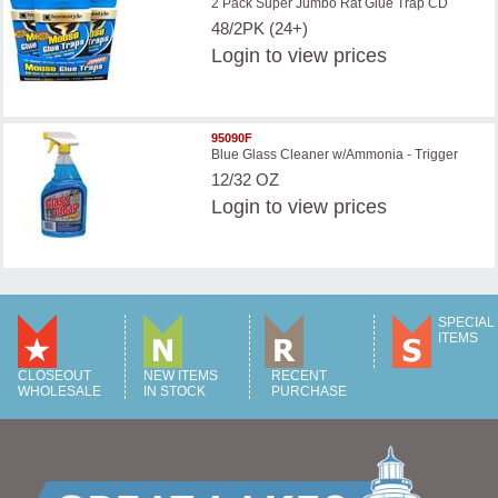
2 Pack Super Jumbo Rat Glue Trap CD
48/2PK (24+)
Login
to view prices
95090F
Blue Glass Cleaner w/Ammonia - Trigger
12/32 OZ
Login
to view prices
SPECIAL
ITEMS
CLOSEOUT
NEW ITEMS
RECENT
WHOLESALE
IN STOCK
PURCHASE