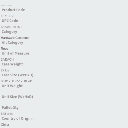
----------
Product Code
10715EV
UPC Code
662345107150
Category
Hardware Closeouts
Alt Category
Rope
Unit of Measure
24/EACH
Case Weight
27 lbs
Case Size (WxHxD)
8.50" x 11.65" x 10.24"
Unit Weight
----------
Unit Size (WxHxD)
----------
Pallet Qty
648 units
Country of Origin :
China