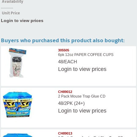
Availability
----------
Unit Price
Login to view prices
Buyers who purchased this product also bought:
305505
6pk 12oz PAPER COFFEE CUPS
48/EACH
Login
to view prices
CH89012
2 Pack Mouse Trap Glue CD
48/2PK (24+)
Login
to view prices
CH89013