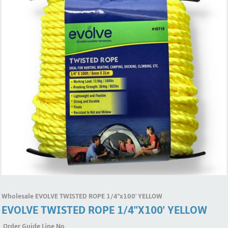
Wholesale EVOLVE TWISTED ROPE 1/4''x100' YELLOW
EVOLVE TWISTED ROPE 1/4''x100' YELLOW
Order Guide Line No