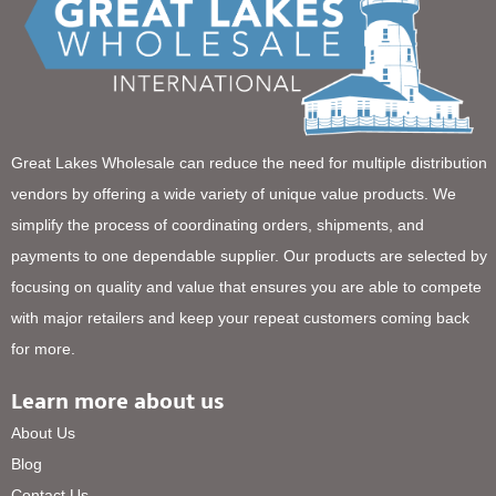
Great Lakes Wholesale can reduce the need for multiple distribution
vendors by offering a wide variety of unique value products. We
simplify the process of coordinating orders, shipments, and
payments to one dependable supplier. Our products are selected by
focusing on quality and value that ensures you are able to compete
with major retailers and keep your repeat customers coming back
for more.
Learn more about us
About Us
Blog
Contact Us