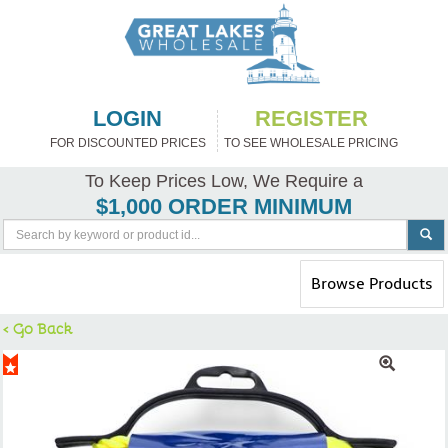
LOGIN
REGISTER
FOR DISCOUNTED PRICES
TO SEE WHOLESALE PRICING
To Keep Prices Low, We Require a
$1,000 ORDER MINIMUM
Toggle
Browse Products
navigation
< Go Back