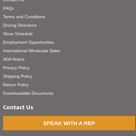
FAQs
Terms and Conditions
Driving Directions
Show Schedule
Employment Opportunities
International Wholesale Sales
ADA Notice
Privacy Policy
Shipping Policy
Return Policy
Downloadable Documents
Contact Us
SPEAK WITH A REP