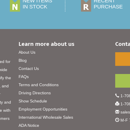
NEW ITEMS
RECENT
IN STOCK
PURCHASE
Learn more about us
Conta
About Us
Blog
ed for
Contact Us
 wide
FAQs
ify the
Terms and Conditions
, and
Driving Directions
r
1-708
Show Schedule
ty and
1-708
Employment Opportunities
e with
sale
International Wholesale Sales
omers
M-F 
ADA Notice