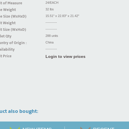
t of Measure
24/EACH
se Weight
32 lbs
se Size (WxHxD)
15.51" x 22.83" x 21.42"
it Weight
----------
t Size (WxHxD)
----------
let Qty
288 units
ntry of Origin :
China
ilability
----------
t Price
Login to view prices
uct also bought: