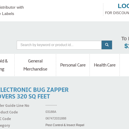
LO
stributor with
FOR DISCOUN
e Labels
To 
$
ld &
General
Personal Care
Health Care
ng
Merchandise
ELECTRONIC BUG ZAPPER
VERS 320 SQ FEET
er Guide Line No
----------
oduct Code
03188A
C Code
067472031888
tegory
Pest Control & Insect Repel