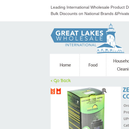
Leading International Wholesale Product Di
Bulk Discounts on National Brands &Privat
Househo
Home
Food
Cleani
< Go Back
Z
CO
Ord
Pr
UP
Ca