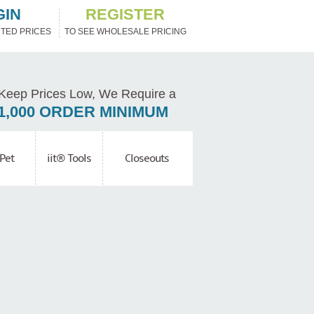
GIN
REGISTER
TED PRICES
TO SEE WHOLESALE PRICING
Keep Prices Low, We Require a
1,000 ORDER MINIMUM
Pet
iit® Tools
Closeouts