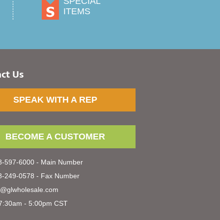
SPECIAL
ITEMS
ct Us
SPEAK WITH A REP
BECOME A CUSTOMER
-597-6000 - Main Number
-249-0578 - Fax Number
s@glwholesale.com
7:30am - 5:00pm CST