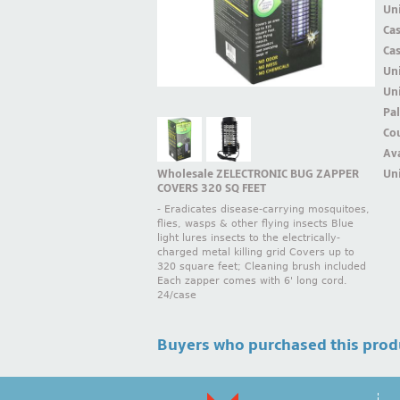
Uni
Ca
Ca
Un
Uni
Pal
Cou
Ava
Wholesale ZELECTRONIC BUG ZAPPER
Uni
COVERS 320 SQ FEET
- Eradicates disease-carrying mosquitoes,
flies, wasps & other flying insects Blue
light lures insects to the electrically-
charged metal killing grid Covers up to
320 square feet; Cleaning brush included
Each zapper comes with 6' long cord.
24/case
Buyers who purchased this prod