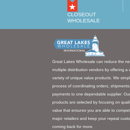
CLOSEOUT
WHOLESALE
Great Lakes Wholesale can reduce the ne
multiple distribution vendors by offering a
variety of unique value products. We simpl
process of coordinating orders, shipments
payments to one dependable supplier. Ou
products are selected by focusing on quali
value that ensures you are able to compet
major retailers and keep your repeat cust
coming back for more.