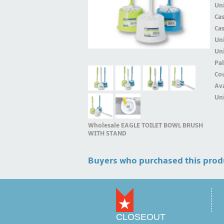
Uni
Ca
Ca
Un
Uni
Pal
Cou
Ava
Uni
Wholesale EAGLE TOILET BOWL BRUSH
WITH STAND
Buyers who purchased this prod
CLOSEOUT