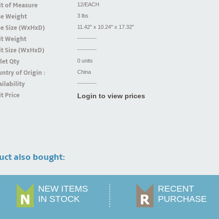
t of Measure
12/EACH
se Weight
3 lbs
se Size (WxHxD)
11.42" x 10.24" x 17.32"
it Weight
----------
t Size (WxHxD)
----------
let Qty
0 units
ntry of Origin :
China
ilability
----------
t Price
Login to view prices
uct also bought:
NEW ITEMS
RECENT
IN STOCK
PURCHASE