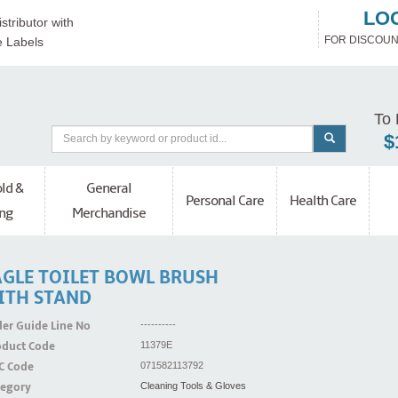
LO
stributor with
FOR DISCOUN
e Labels
To 
$
ld &
General
Personal Care
Health Care
ng
Merchandise
AGLE TOILET BOWL BRUSH
ITH STAND
er Guide Line No
----------
oduct Code
11379E
C Code
071582113792
tegory
Cleaning Tools & Gloves