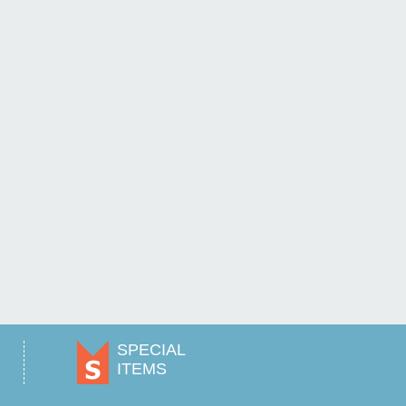
SPECIAL
ITEMS