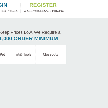
GIN
REGISTER
TED PRICES
TO SEE WHOLESALE PRICING
Keep Prices Low, We Require a
1,000 ORDER MINIMUM
Pet
iit® Tools
Closeouts