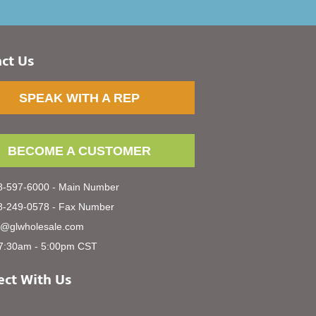
ct Us
SPEAK WITH A REP
BECOME A CUSTOMER
-597-6000 - Main Number
-249-0578 - Fax Number
s@glwholesale.com
7:30am - 5:00pm CST
ct With Us