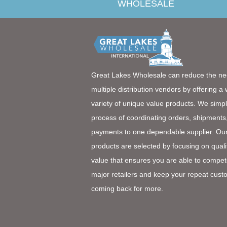
WHOLESALE
Great Lakes Wholesale can reduce the ne
multiple distribution vendors by offering a
variety of unique value products. We simpl
process of coordinating orders, shipments
payments to one dependable supplier. Ou
products are selected by focusing on quali
value that ensures you are able to compet
major retailers and keep your repeat cust
coming back for more.