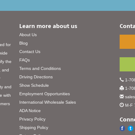
Learn more about us
Conta
About Us
Blog
ed for
Contact Us
 wide
FAQs
ify the
Terms and Conditions
, and
Driving Directions
r
1-708
Show Schedule
ty and
1-708
Employment Opportunities
e with
sale
International Wholesale Sales
omers
M-F 
ADA Notice
Conne
Privacy Policy
Shipping Policy