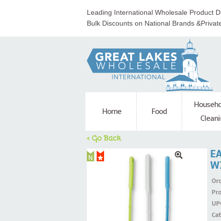
Leading International Wholesale Product Di
Bulk Discounts on National Brands &Privat
Househo
Home
Food
Cleani
< Go Back
E
W
Ord
Pr
UP
Ca