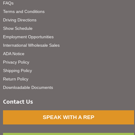
FAQs
Terms and Conditions
Driving Directions
Show Schedule
Employment Opportunities
International Wholesale Sales
ADA Notice
Privacy Policy
Shipping Policy
Return Policy
Downloadable Documents
Contact Us
SPEAK WITH A REP