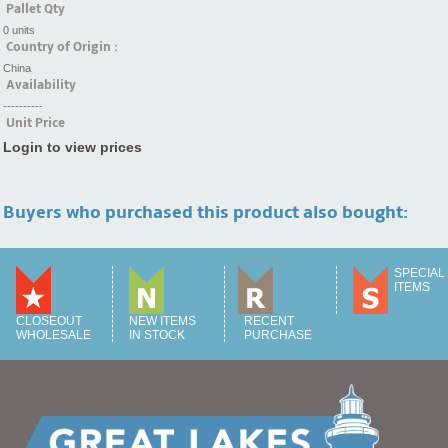
Pallet Qty
0 units
Country of Origin :
China
Availability
----------
Unit Price
Login to view prices
Buyers who purchased this product also bought:
SPECIAL
ITEMS
CLOSEOUT
NEW ITEMS
RECENT
WHOLESALE
IN STOCK
PURCHASE