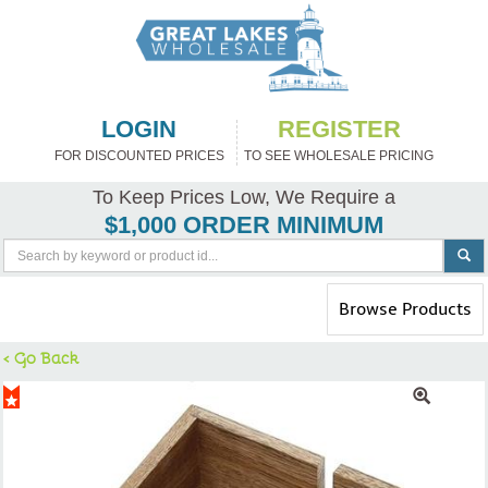
LOGIN
REGISTER
FOR DISCOUNTED PRICES
TO SEE WHOLESALE PRICING
To Keep Prices Low, We Require a
$1,000 ORDER MINIMUM
Toggle
Browse Products
navigation
< Go Back