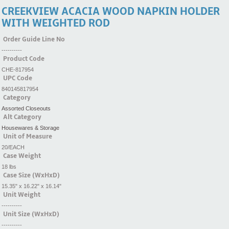
CREEKVIEW ACACIA WOOD NAPKIN HOLDER
WITH WEIGHTED ROD
Order Guide Line No
----------
Product Code
CHE-817954
UPC Code
840145817954
Category
Assorted Closeouts
Alt Category
Housewares & Storage
Unit of Measure
20/EACH
Case Weight
18 lbs
Case Size (WxHxD)
15.35" x 16.22" x 16.14"
Unit Weight
----------
Unit Size (WxHxD)
----------