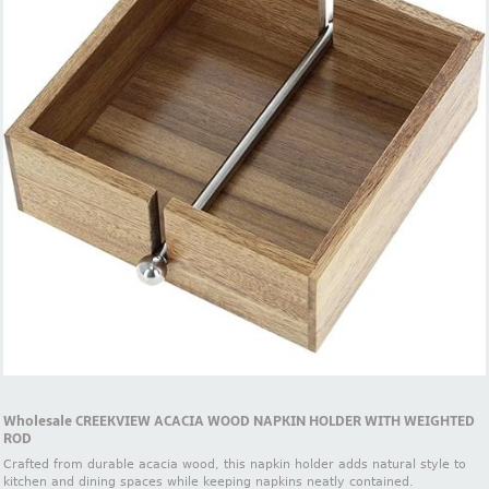
Wholesale CREEKVIEW ACACIA WOOD NAPKIN HOLDER WITH WEIGHTED
ROD
Crafted from durable acacia wood, this napkin holder adds natural style to
kitchen and dining spaces while keeping napkins neatly contained.