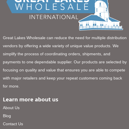
Great Lakes Wholesale can reduce the need for multiple distribution
vendors by offering a wide variety of unique value products. We
simplify the process of coordinating orders, shipments, and
payments to one dependable supplier. Our products are selected by
focusing on quality and value that ensures you are able to compete
with major retailers and keep your repeat customers coming back
for more.
Learn more about us
About Us
Blog
Contact Us