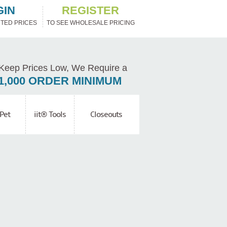
GIN
REGISTER
TED PRICES
TO SEE WHOLESALE PRICING
Keep Prices Low, We Require a
1,000 ORDER MINIMUM
Pet
iit® Tools
Closeouts