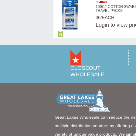
85484U
100CT COTTON SWABS
TRAVEL PACKS
36/EACH
Login
to view pr
CLOSEOUT
WHOLESALE
Great Lakes Wholesale can reduce the ne
multiple distribution vendors by offering a
variety of unique value products. We simpl