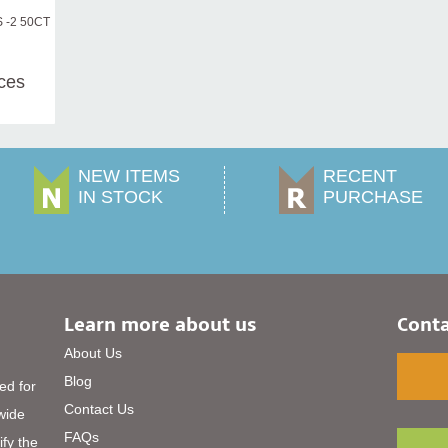
 -2 50CT
ices
NEW ITEMS
RECENT
IN STOCK
PURCHASE
Learn more about us
Conta
About Us
Blog
ed for
Contact Us
 wide
FAQs
ify the