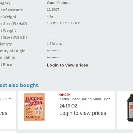
tegory
Cotton Products
t of Measure
12/90CT
se Weight
4 lbs
se Size (WxHxD)
10.00" x 4.37" x 12.63"
it Weight
----------
t Size (WxHxD)
----------
let Qty
1,740 units
ntry of Origin :
----------
ilability
----------
t Price
Login to view prices
uct also bought:
00424K
k 250ct
Karlin Finest Baking Soda 16oz
24/16 OZ
ices
Login
to view prices