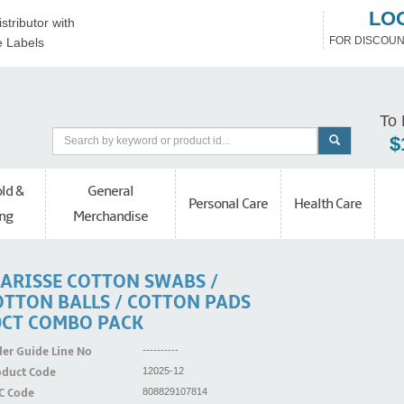
LO
stributor with
FOR DISCOUN
e Labels
To 
$
ld &
General
Personal Care
Health Care
ng
Merchandise
LARISSE COTTON SWABS /
OTTON BALLS / COTTON PADS
0CT COMBO PACK
er Guide Line No
----------
oduct Code
12025-12
C Code
808829107814