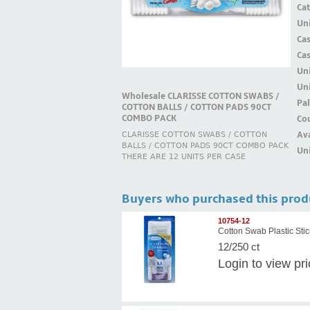
Ca
Uni
Ca
Ca
Un
Uni
Wholesale CLARISSE COTTON SWABS /
Pal
COTTON BALLS / COTTON PADS 90CT
COMBO PACK
Cou
Ava
CLARISSE COTTON SWABS / COTTON
BALLS / COTTON PADS 90CT COMBO PACK
Uni
THERE ARE 12 UNITS PER CASE
Buyers who purchased this prod
10754-12
Cotton Swab Plastic Stic
12/250 ct
Login
to view pr