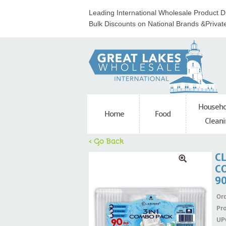
Leading International Wholesale Product Di
Bulk Discounts on National Brands &Privat
Househo
Home
Food
Cleani
< Go Back
C
C
9
Ord
Pr
UP