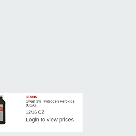
35784S
Swan 3% Hydrogen Peroxide
(USA)
12/16 OZ
Login
to view prices