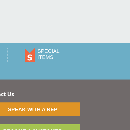
SPECIAL
ITEMS
ct Us
SPEAK WITH A REP