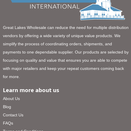
Great Lakes Wholesale can reduce the need for multiple distribution
vendors by offering a wide variety of unique value products. We
simplify the process of coordinating orders, shipments, and
payments to one dependable supplier. Our products are selected by
focusing on quality and value that ensures you are able to compete
with major retailers and keep your repeat customers coming back
for more.
Learn more about us
About Us
Blog
Contact Us
FAQs