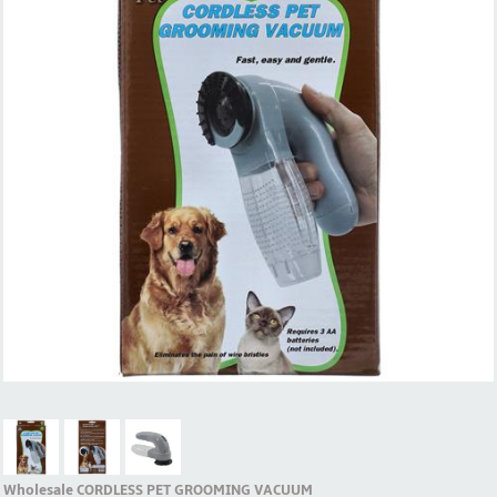
Wholesale CORDLESS PET GROOMING VACUUM