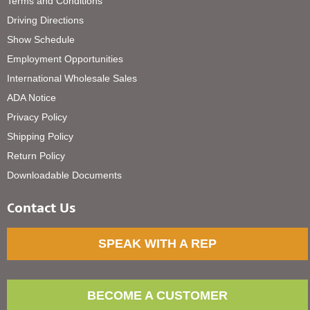
Terms and Conditions
Driving Directions
Show Schedule
Employment Opportunities
International Wholesale Sales
ADA Notice
Privacy Policy
Shipping Policy
Return Policy
Downloadable Documents
Contact Us
SPEAK WITH A REP
BECOME A CUSTOMER