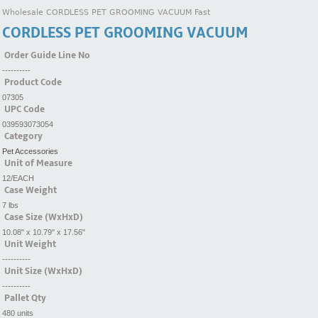
Wholesale CORDLESS PET GROOMING VACUUM Fast
CORDLESS PET GROOMING VACUUM
Order Guide Line No
----------
Product Code
07305
UPC Code
039593073054
Category
Pet Accessories
Unit of Measure
12/EACH
Case Weight
7 lbs
Case Size (WxHxD)
10.08" x 10.79" x 17.56"
Unit Weight
----------
Unit Size (WxHxD)
----------
Pallet Qty
480 units