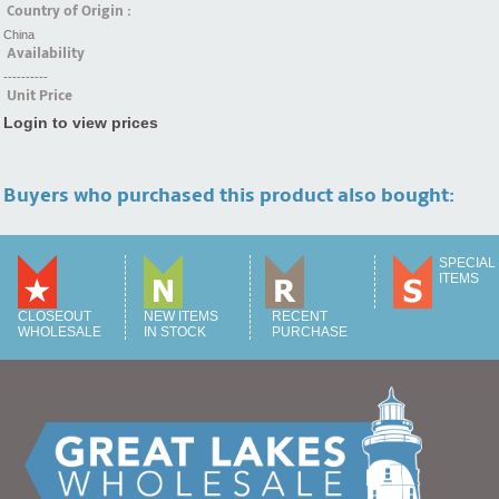
Country of Origin :
China
Availability
----------
Unit Price
Login to view prices
Buyers who purchased this product also bought:
SPECIAL
ITEMS
CLOSEOUT
NEW ITEMS
RECENT
WHOLESALE
IN STOCK
PURCHASE