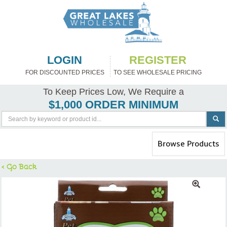
LOGIN
REGISTER
FOR DISCOUNTED PRICES
TO SEE WHOLESALE PRICING
To Keep Prices Low, We Require a
$1,000 ORDER MINIMUM
Toggle
Browse Products
navigation
< Go Back