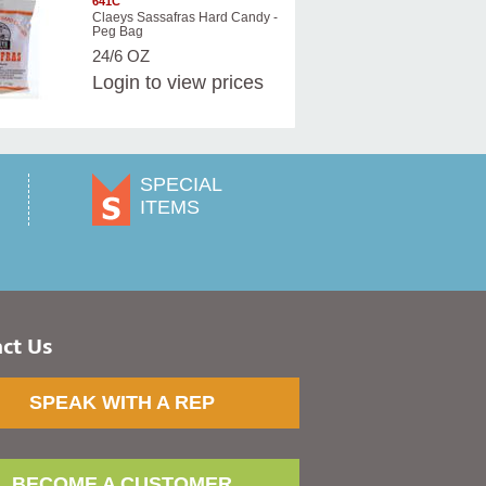
641C
Claeys Sassafras Hard Candy -
Peg Bag
24/6 OZ
Login
to view prices
SPECIAL
ITEMS
ct Us
SPEAK WITH A REP
BECOME A CUSTOMER