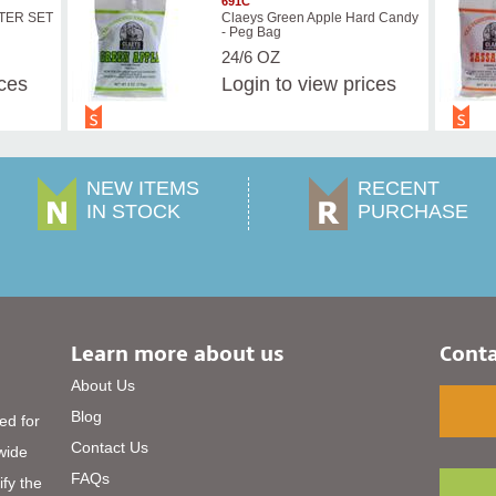
691C
STER SET
Claeys Green Apple Hard Candy
- Peg Bag
24/6 OZ
ices
Login
to view prices
NEW ITEMS
RECENT
IN STOCK
PURCHASE
Learn more about us
Conta
About Us
Blog
ed for
Contact Us
 wide
FAQs
ify the