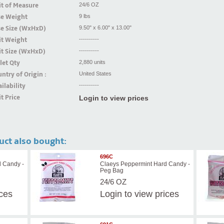
t of Measure
24/6 OZ
se Weight
9 lbs
se Size (WxHxD)
9.50" x 6.00" x 13.00"
it Weight
----------
t Size (WxHxD)
----------
let Qty
2,880 units
ntry of Origin :
United States
ilability
----------
t Price
Login to view prices
uct also bought:
696C
d Candy -
Claeys Peppermint Hard Candy -
Peg Bag
24/6 OZ
ices
Login
to view prices