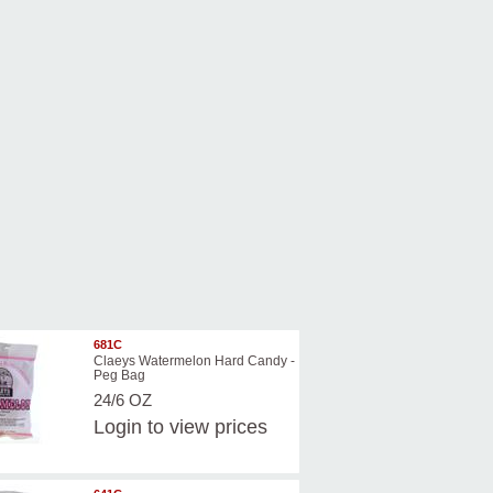
681C
Claeys Watermelon Hard Candy -
Peg Bag
24/6 OZ
Login
to view prices