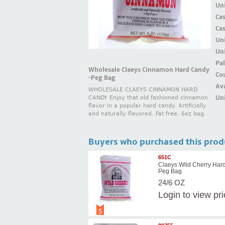
Uni
Ca
Ca
Un
Uni
Pal
Wholesale Claeys Cinnamon Hard Candy
Cou
-Peg Bag
Ava
WHOLESALE CLAEYS CINNAMON HARD
Uni
CANDY Enjoy that old fashioned cinnamon
flavor in a popular hard candy. Artificially
and naturally flavored. Fat free. 6oz bag.
Buyers who purchased this prod
651C
Claeys Wild Cherry Har
Peg Bag
24/6 OZ
Login
to view pr