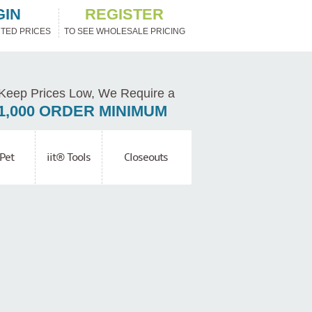
GIN
REGISTER
TED PRICES
TO SEE WHOLESALE PRICING
Keep Prices Low, We Require a
1,000 ORDER MINIMUM
Pet
iit® Tools
Closeouts