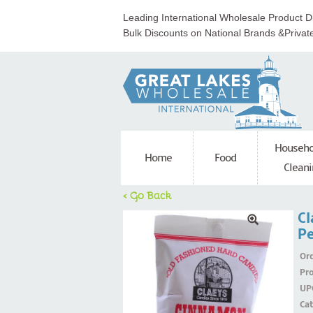
Leading International Wholesale Product Di
Bulk Discounts on National Brands &Privat
Househo
Home
Food
Cleani
< Go Back
Cl
Pe
Ord
Pr
UP
Ca