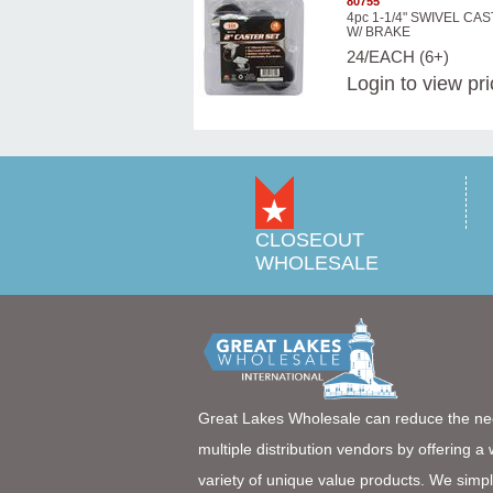
80755
4pc 1-1/4" SWIVEL CA
W/ BRAKE
24/EACH (6+)
Login
to view pr
CLOSEOUT
WHOLESALE
Great Lakes Wholesale can reduce the ne
multiple distribution vendors by offering a
variety of unique value products. We simpl