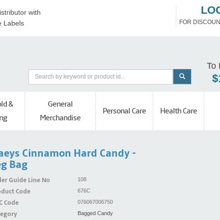
LO
stributor with
FOR DISCOUN
e Labels
To 
$
ld &
General
Personal Care
Health Care
ng
Merchandise
aeys Cinnamon Hard Candy -
g Bag
er Guide Line No
108
oduct Code
676C
C Code
076067006750
tegory
Bagged Candy