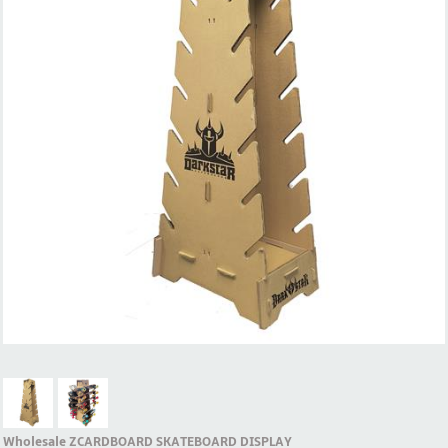
Wholesale ZCARDBOARD SKATEBOARD DISPLAY