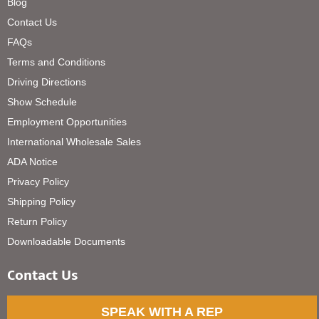
Blog
Contact Us
FAQs
Terms and Conditions
Driving Directions
Show Schedule
Employment Opportunities
International Wholesale Sales
ADA Notice
Privacy Policy
Shipping Policy
Return Policy
Downloadable Documents
Contact Us
SPEAK WITH A REP