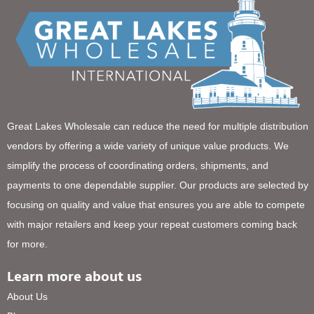
Great Lakes Wholesale can reduce the need for multiple distribution
vendors by offering a wide variety of unique value products. We
simplify the process of coordinating orders, shipments, and
payments to one dependable supplier. Our products are selected by
focusing on quality and value that ensures you are able to compete
with major retailers and keep your repeat customers coming back
for more.
Learn more about us
About Us