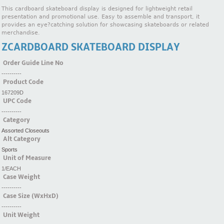
This cardboard skateboard display is designed for lightweight retail
presentation and promotional use. Easy to assemble and transport, it
provides an eye?catching solution for showcasing skateboards or related
merchandise.
ZCARDBOARD SKATEBOARD DISPLAY
Order Guide Line No
----------
Product Code
167209D
UPC Code
----------
Category
Assorted Closeouts
Alt Category
Sports
Unit of Measure
1/EACH
Case Weight
----------
Case Size (WxHxD)
----------
Unit Weight