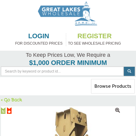
LOGIN
REGISTER
FOR DISCOUNTED PRICES
TO SEE WHOLESALE PRICING
To Keep Prices Low, We Require a
$1,000 ORDER MINIMUM
Toggle
Browse Products
navigation
< Go Back