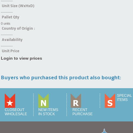
----------
Unit Size (WxHxD)
----------
Pallet Qty
0 units
Country of Origin :
----------
Availability
----------
Unit Price
Login to view prices
Buyers who purchased this product also bought:
SPECIAL
ITEMS
CLOSEOUT
NEW ITEMS
RECENT
WHOLESALE
IN STOCK
PURCHASE