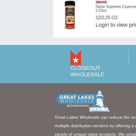
38044S
Spice Supreme Cayenn
2.25oz
12/2.25 OZ
Login
to view pr
CLOSEOUT
WHOLESALE
Great Lakes Wholesale can reduce the ne
multiple distribution vendors by offering a
variety of unique value products. We simpl