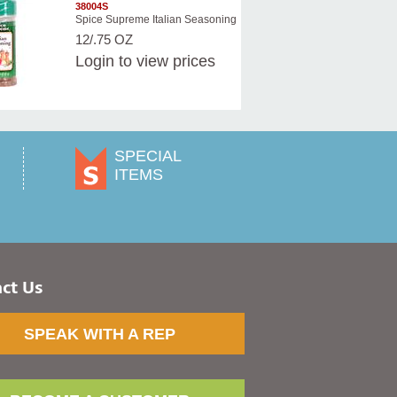
38004S
Spice Supreme Italian Seasoning
12/.75 OZ
Login
to view prices
SPECIAL
ITEMS
ct Us
SPEAK WITH A REP