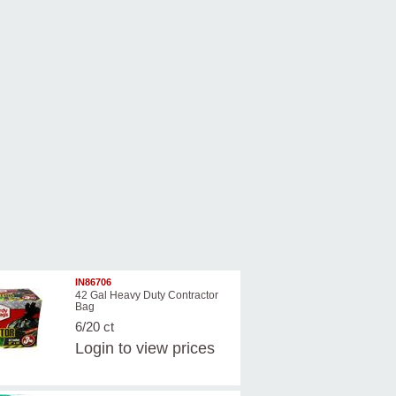
IN86706
42 Gal Heavy Duty Contractor
Bag
6/20 ct
Login
to view prices