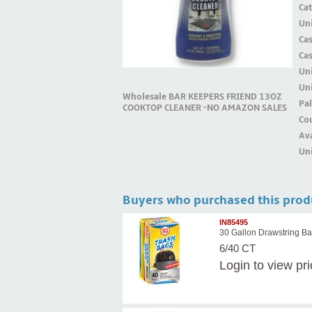
Ca
Uni
Ca
Ca
Un
Uni
Wholesale BAR KEEPERS FRIEND 13OZ
Pal
COOKTOP CLEANER -NO AMAZON SALES
Cou
Ava
Uni
Buyers who purchased this prod
IN85495
30 Gallon Drawstring Ba
6/40 CT
Login
to view pr