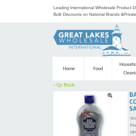
Leading International Wholesale Product Di
Bulk Discounts on National Brands &Privat
Househo
Home
Food
Cleani
< Go Back
B
C
S
Ord
Pr
UP