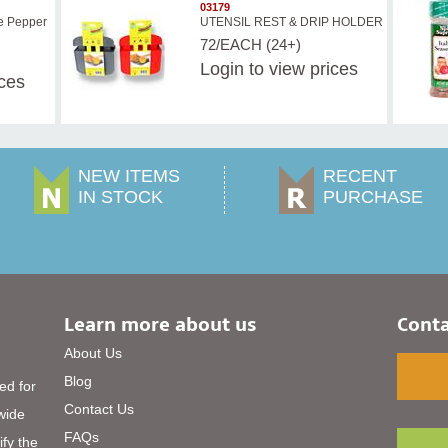
03179
e Pepper
UTENSIL REST & DRIP HOLDER
72/EACH (24+)
Login
to view prices
ices
NEW ITEMS
RECENT
IN STOCK
PURCHASE
Learn more about us
Conta
About Us
Blog
ed for
Contact Us
 wide
FAQs
ify the