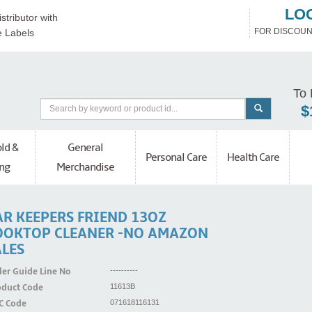
LO
stributor with
FOR DISCOUN
e Labels
To 
$
ld &
General
Personal Care
Health Care
ng
Merchandise
AR KEEPERS FRIEND 13OZ
OOKTOP CLEANER -NO AMAZON
ALES
er Guide Line No
----------
oduct Code
11613B
C Code
071618116131