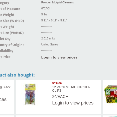
tegory
Powder & Liquid Cleaners
t of Measure
6/EACH
se Weight
5 lbs
se Size (WxHxD)
5.91" x 8.11" x 5.91"
it Weight
----------
t Size (WxHxD)
----------
let Qty
2,016 units
ntry of Origin :
United States
ilability
----------
t Price
Login to view prices
uct also bought:
503406
g Black
12 PACK METAL KITCHEN
CLIPS
24/EACH
ices
Login
to view prices