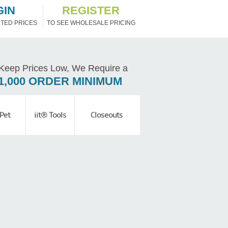
GIN
REGISTER
TED PRICES
TO SEE WHOLESALE PRICING
Keep Prices Low, We Require a
1,000 ORDER MINIMUM
Pet
iit® Tools
Closeouts