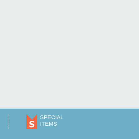
SPECIAL
ITEMS