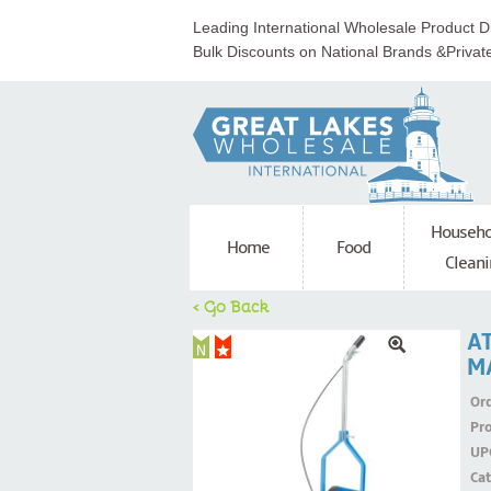
Leading International Wholesale Product Di
Bulk Discounts on National Brands &Privat
Househo
Home
Food
Cleani
< Go Back
AT
M
Ord
Pr
UP
Ca