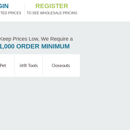
GIN
REGISTER
TED PRICES
TO SEE WHOLESALE PRICING
Keep Prices Low, We Require a
1,000 ORDER MINIMUM
Pet
iit® Tools
Closeouts