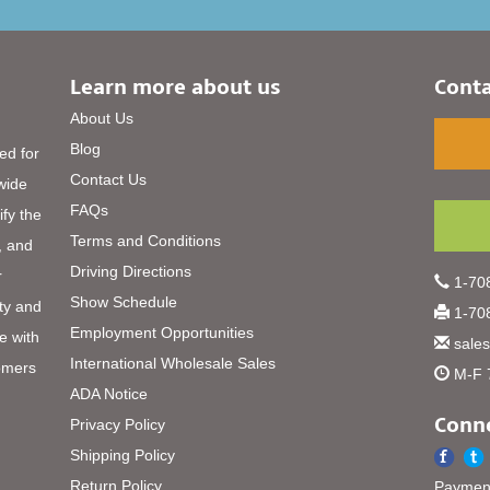
Learn more about us
Conta
About Us
Blog
ed for
Contact Us
 wide
FAQs
ify the
Terms and Conditions
, and
Driving Directions
r
1-708
Show Schedule
ty and
1-708
Employment Opportunities
e with
sale
International Wholesale Sales
omers
M-F 
ADA Notice
Conne
Privacy Policy
Shipping Policy
Return Policy
Payment