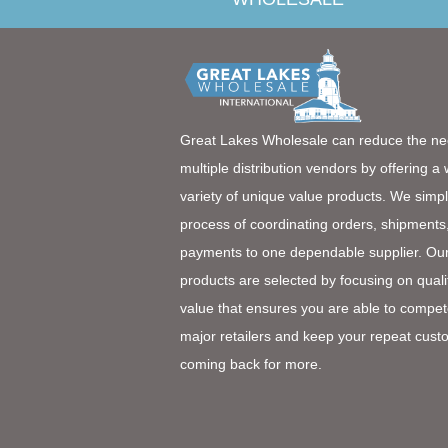
Great Lakes Wholesale can reduce the ne
multiple distribution vendors by offering a
variety of unique value products. We simpl
process of coordinating orders, shipments
payments to one dependable supplier. Ou
products are selected by focusing on quali
value that ensures you are able to compet
major retailers and keep your repeat cust
coming back for more.