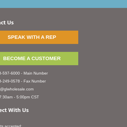
ct Us
SPEAK WITH A REP
BECOME A CUSTOMER
-597-6000 - Main Number
-249-0578 - Fax Number
s@glwholesale.com
7:30am - 5:00pm CST
ct With Us
s accepted: