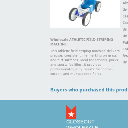
Alt
Uni
Ca
Ca
Un
Uni
Wholesale ATHLETIC FIELD STRIPING
Pal
MACHINE
Cou
This athletic field striping machine delivers
Ava
precise, consistent line marking on grass
and turf surfaces. Ideal for schools, parks,
Uni
and sports facilities, it provides
professional?quality results for football,
soccer, and multipurpose fields.
Buyers who purchased this prod
CLOSEOUT
WHOLESALE