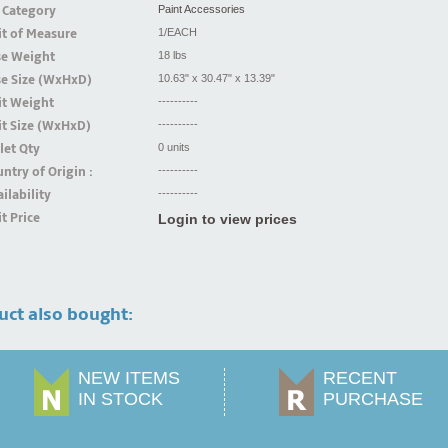
 Category
Paint Accessories
t of Measure
1/EACH
se Weight
18 lbs
se Size (WxHxD)
10.63" x 30.47" x 13.39"
it Weight
----------
t Size (WxHxD)
----------
let Qty
0 units
ntry of Origin :
----------
ilability
----------
t Price
Login to view prices
uct also bought:
NEW ITEMS
RECENT
IN STOCK
PURCHASE