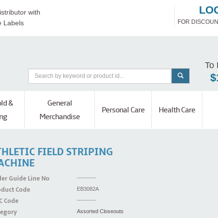
LO
stributor with
FOR DISCOUN
e Labels
To 
$
ld &
General
Personal Care
Health Care
ng
Merchandise
HLETIC FIELD STRIPING
ACHINE
er Guide Line No
----------
oduct Code
EB3082A
C Code
----------
tegory
Assorted Closeouts