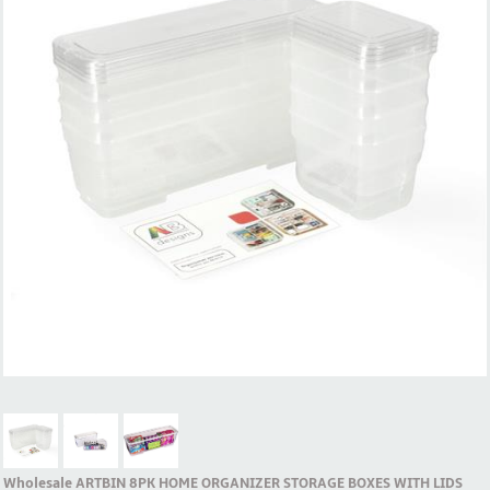
Wholesale ARTBIN 8PK HOME ORGANIZER STORAGE BOXES WITH LIDS