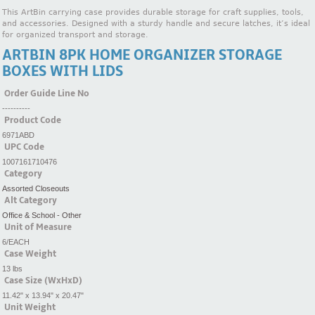
This ArtBin carrying case provides durable storage for craft supplies, tools,
and accessories. Designed with a sturdy handle and secure latches, it’s ideal
for organized transport and storage.
ARTBIN 8PK HOME ORGANIZER STORAGE
BOXES WITH LIDS
Order Guide Line No
----------
Product Code
6971ABD
UPC Code
1007161710476
Category
Assorted Closeouts
Alt Category
Office & School - Other
Unit of Measure
6/EACH
Case Weight
13 lbs
Case Size (WxHxD)
11.42" x 13.94" x 20.47"
Unit Weight