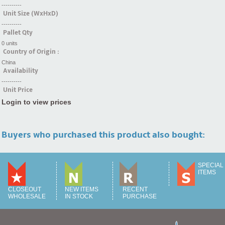
----------
Unit Size (WxHxD)
----------
Pallet Qty
0 units
Country of Origin :
China
Availability
----------
Unit Price
Login to view prices
Buyers who purchased this product also bought:
SPECIAL
ITEMS
CLOSEOUT
NEW ITEMS
RECENT
WHOLESALE
IN STOCK
PURCHASE