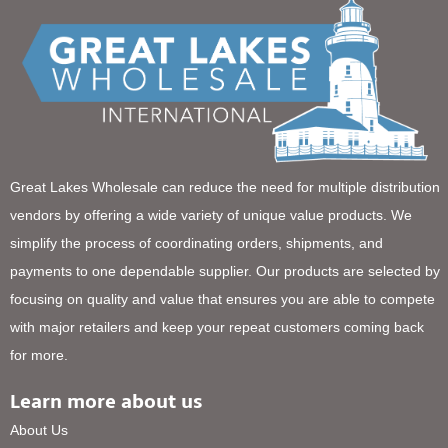
Great Lakes Wholesale can reduce the need for multiple distribution
vendors by offering a wide variety of unique value products. We
simplify the process of coordinating orders, shipments, and
payments to one dependable supplier. Our products are selected by
focusing on quality and value that ensures you are able to compete
with major retailers and keep your repeat customers coming back
for more.
Learn more about us
About Us