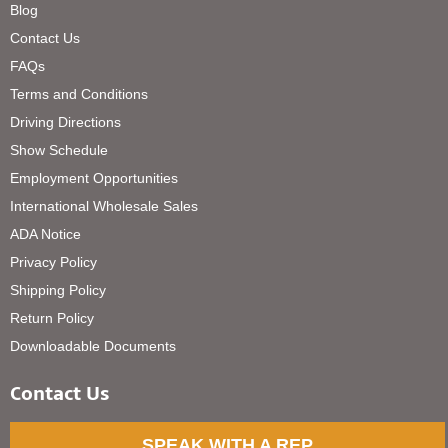
Blog
Contact Us
FAQs
Terms and Conditions
Driving Directions
Show Schedule
Employment Opportunities
International Wholesale Sales
ADA Notice
Privacy Policy
Shipping Policy
Return Policy
Downloadable Documents
Contact Us
SPEAK WITH A REP