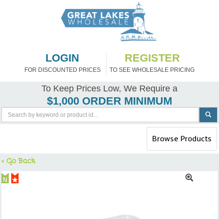
LOGIN
REGISTER
FOR DISCOUNTED PRICES
TO SEE WHOLESALE PRICING
To Keep Prices Low, We Require a
$1,000 ORDER MINIMUM
Toggle
Browse Products
navigation
< Go Back