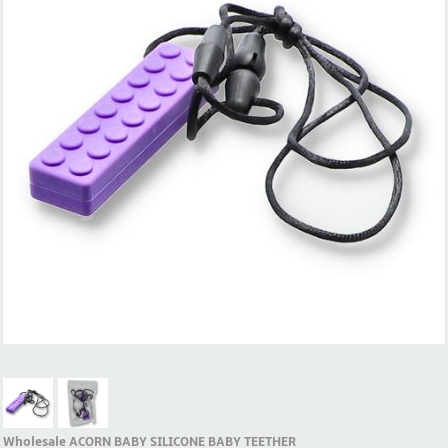
Wholesale ACORN BABY SILICONE BABY TEETHER