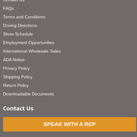
FAQs
Terms and Conditions
Driving Directions
Show Schedule
Employment Opportunities
International Wholesale Sales
ADA Notice
Privacy Policy
Shipping Policy
Return Policy
Downloadable Documents
Contact Us
SPEAK WITH A REP