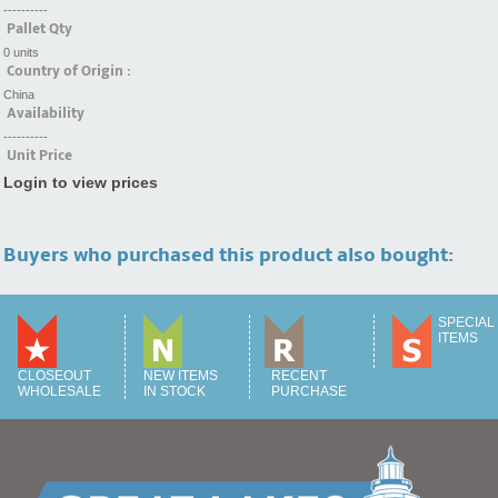
----------
Pallet Qty
0 units
Country of Origin :
China
Availability
----------
Unit Price
Login to view prices
Buyers who purchased this product also bought:
SPECIAL
ITEMS
CLOSEOUT
NEW ITEMS
RECENT
WHOLESALE
IN STOCK
PURCHASE