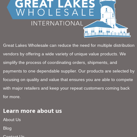
Great Lakes Wholesale can reduce the need for multiple distribution
vendors by offering a wide variety of unique value products. We
simplify the process of coordinating orders, shipments, and
payments to one dependable supplier. Our products are selected by
focusing on quality and value that ensures you are able to compete
with major retailers and keep your repeat customers coming back
for more.
Learn more about us
About Us
Blog
Contact Us