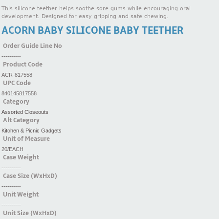
This silicone teether helps soothe sore gums while encouraging oral
development. Designed for easy gripping and safe chewing.
ACORN BABY SILICONE BABY TEETHER
Order Guide Line No
----------
Product Code
ACR-817558
UPC Code
840145817558
Category
Assorted Closeouts
Alt Category
Kitchen & Picnic Gadgets
Unit of Measure
20/EACH
Case Weight
----------
Case Size (WxHxD)
----------
Unit Weight
----------
Unit Size (WxHxD)