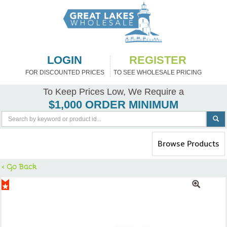
LOGIN
REGISTER
FOR DISCOUNTED PRICES
TO SEE WHOLESALE PRICING
To Keep Prices Low, We Require a
$1,000 ORDER MINIMUM
Toggle
Browse Products
navigation
< Go Back