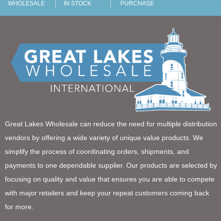
WHOLESALE
IN STOCK
PURCHASE
Great Lakes Wholesale can reduce the need for multiple distribution
vendors by offering a wide variety of unique value products. We
simplify the process of coordinating orders, shipments, and
payments to one dependable supplier. Our products are selected by
focusing on quality and value that ensures you are able to compete
with major retailers and keep your repeat customers coming back
for more.