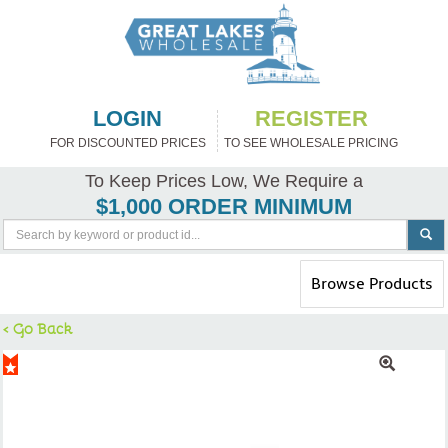
LOGIN
REGISTER
FOR DISCOUNTED PRICES
TO SEE WHOLESALE PRICING
To Keep Prices Low, We Require a
$1,000 ORDER MINIMUM
Toggle
Browse Products
navigation
< Go Back