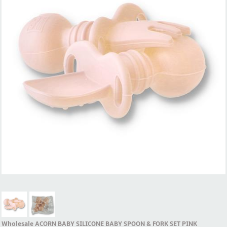
Wholesale ACORN BABY SILICONE BABY SPOON & FORK SET PINK