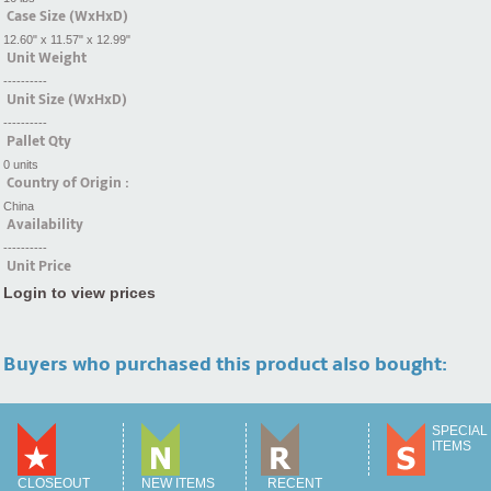
Case Size (WxHxD)
12.60" x 11.57" x 12.99"
Unit Weight
----------
Unit Size (WxHxD)
----------
Pallet Qty
0 units
Country of Origin :
China
Availability
----------
Unit Price
Login to view prices
Buyers who purchased this product also bought:
SPECIAL
ITEMS
CLOSEOUT
NEW ITEMS
RECENT