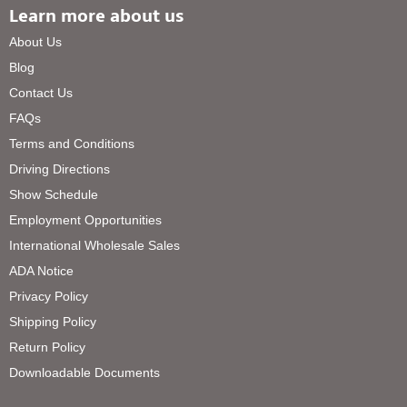
Learn more about us
About Us
Blog
Contact Us
FAQs
Terms and Conditions
Driving Directions
Show Schedule
Employment Opportunities
International Wholesale Sales
ADA Notice
Privacy Policy
Shipping Policy
Return Policy
Downloadable Documents