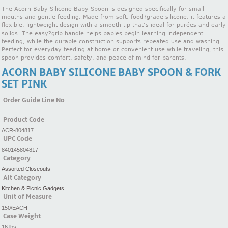
The Acorn Baby Silicone Baby Spoon is designed specifically for small
mouths and gentle feeding. Made from soft, food?grade silicone, it features a
flexible, lightweight design with a smooth tip that’s ideal for purées and early
solids. The easy?grip handle helps babies begin learning independent
feeding, while the durable construction supports repeated use and washing.
Perfect for everyday feeding at home or convenient use while traveling, this
spoon provides comfort, safety, and peace of mind for parents.
ACORN BABY SILICONE BABY SPOON & FORK
SET PINK
Order Guide Line No
----------
Product Code
ACR-804817
UPC Code
840145804817
Category
Assorted Closeouts
Alt Category
Kitchen & Picnic Gadgets
Unit of Measure
150/EACH
Case Weight
16 lbs