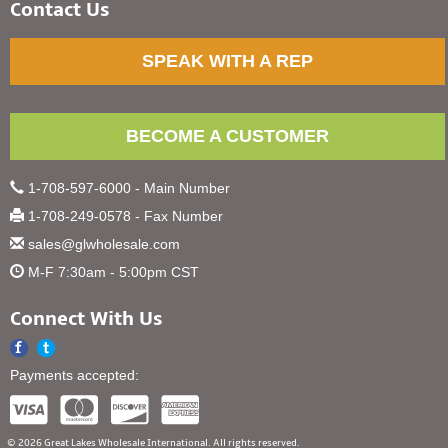
Contact Us
SPEAK WITH A REP
BECOME A CUSTOMER
1-708-597-6000 - Main Number
1-708-249-0578 - Fax Number
sales@glwholesale.com
M-F 7:30am - 5:00pm CST
Connect With Us
Payments accepted:
© 2026 Great Lakes Wholesale International. All rights reserved.