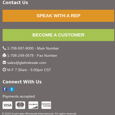
Contact Us
SPEAK WITH A REP
BECOME A CUSTOMER
1-708-597-6000 - Main Number
1-708-249-0578 - Fax Number
sales@glwholesale.com
M-F 7:30am - 5:00pm CST
Connect With Us
Payments accepted:
© 2026 Great Lakes Wholesale International. All rights reserved.