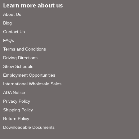
Learn more about us
About Us
Blog
Contact Us
FAQs
Terms and Conditions
Driving Directions
Show Schedule
Employment Opportunities
International Wholesale Sales
ADA Notice
Privacy Policy
Shipping Policy
Return Policy
Downloadable Documents