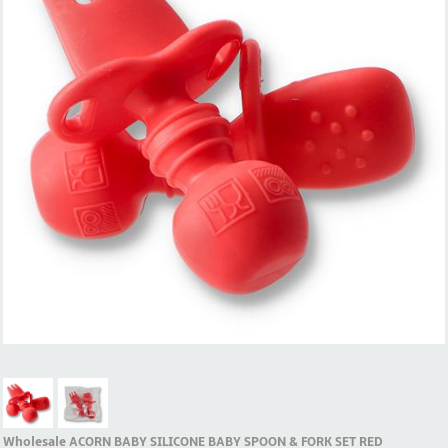
Wholesale ACORN BABY SILICONE BABY SPOON & FORK SET RED