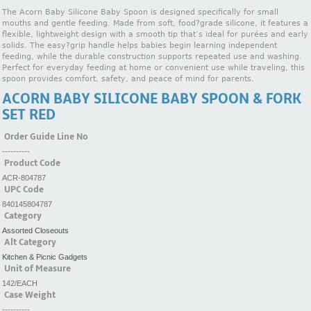
The Acorn Baby Silicone Baby Spoon is designed specifically for small
mouths and gentle feeding. Made from soft, food?grade silicone, it features a
flexible, lightweight design with a smooth tip that’s ideal for purées and early
solids. The easy?grip handle helps babies begin learning independent
feeding, while the durable construction supports repeated use and washing.
Perfect for everyday feeding at home or convenient use while traveling, this
spoon provides comfort, safety, and peace of mind for parents.
ACORN BABY SILICONE BABY SPOON & FORK
SET RED
Order Guide Line No
----------
Product Code
ACR-804787
UPC Code
840145804787
Category
Assorted Closeouts
Alt Category
Kitchen & Picnic Gadgets
Unit of Measure
142/EACH
Case Weight
----------