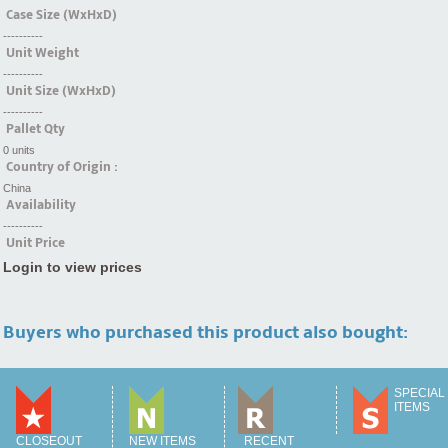
Case Size (WxHxD)
----------
Unit Weight
----------
Unit Size (WxHxD)
----------
Pallet Qty
0 units
Country of Origin :
China
Availability
----------
Unit Price
Login to view prices
Buyers who purchased this product also bought:
SPECIAL
ITEMS
CLOSEOUT
NEW ITEMS
RECENT