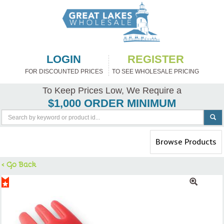
LOGIN
REGISTER
FOR DISCOUNTED PRICES
TO SEE WHOLESALE PRICING
To Keep Prices Low, We Require a
$1,000 ORDER MINIMUM
Toggle
Browse Products
navigation
< Go Back