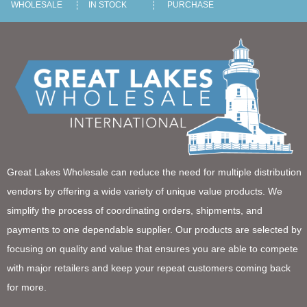
WHOLESALE
IN STOCK
PURCHASE
Great Lakes Wholesale can reduce the need for multiple distribution
vendors by offering a wide variety of unique value products. We
simplify the process of coordinating orders, shipments, and
payments to one dependable supplier. Our products are selected by
focusing on quality and value that ensures you are able to compete
with major retailers and keep your repeat customers coming back
for more.