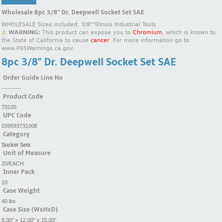
Wholesale 8pc 3/8" Dr. Deepwell Socket Set SAE
WHOLESALE Sizes included: 3/8""Illinois Industrial Tools
⚠
WARNING:
This product can expose you to
Chromium
, which is known to
the State of California to cause
cancer
. For more information go to
www.P65Warnings.ca.gov.
8pc 3/8" Dr. Deepwell Socket Set SAE
Order Guide Line No
----------
Product Code
73100
UPC Code
039593731008
Category
Socket Sets
Unit of Measure
20/EACH
Inner Pack
10
Case Weight
40 lbs
Case Size (WxHxD)
8.00" x 12.00" x 15.00"