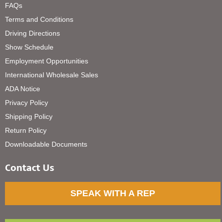
FAQs
Terms and Conditions
Driving Directions
Show Schedule
Employment Opportunities
International Wholesale Sales
ADA Notice
Privacy Policy
Shipping Policy
Return Policy
Downloadable Documents
Contact Us
SPEAK WITH A REP