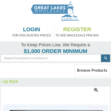
LOGIN
REGISTER
FOR DISCOUNTED PRICES
TO SEE WHOLESALE PRICING
To Keep Prices Low, We Require a
$1,000 ORDER MINIMUM
Toggle
Browse Products
navigation
< Go Back