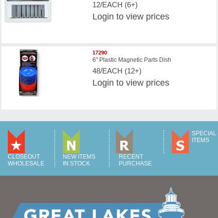
12/EACH (6+)
Login
to view prices
17290
6" Plastic Magnetic Parts Dish
48/EACH (12+)
Login
to view prices
SPECIAL
ITEMS
CLOSEOUT
NEW ITEMS
RECENT
WHOLESALE
IN STOCK
PURCHASE