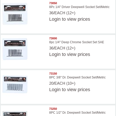
73050
8Pc 1/4" Driver Deepwell Socket Set/Metric
36/EACH (12+)
Login
to view prices
73000
8pc 1/4" Deep Chrome Socket Set SAE
36/EACH (12+)
Login
to view prices
73150
8PC 3/8" Dr. Deepwell Socket Set/Metric
20/EACH (10+)
Login
to view prices
73250
8PC 1/2" Dr. Deepwell Socket Set/Metric