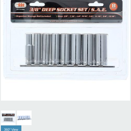
360° View