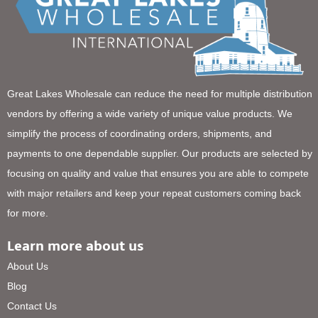
Great Lakes Wholesale can reduce the need for multiple distribution
vendors by offering a wide variety of unique value products. We
simplify the process of coordinating orders, shipments, and
payments to one dependable supplier. Our products are selected by
focusing on quality and value that ensures you are able to compete
with major retailers and keep your repeat customers coming back
for more.
Learn more about us
About Us
Blog
Contact Us