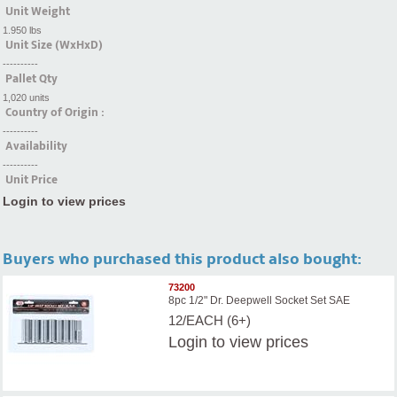
Unit Weight
1.950 lbs
Unit Size (WxHxD)
----------
Pallet Qty
1,020 units
Country of Origin :
----------
Availability
----------
Unit Price
Login to view prices
Buyers who purchased this product also bought:
73200
8pc 1/2" Dr. Deepwell Socket Set SAE
12/EACH (6+)
Login
to view prices