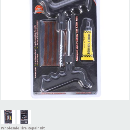
Wholesale Tire Repair Kit