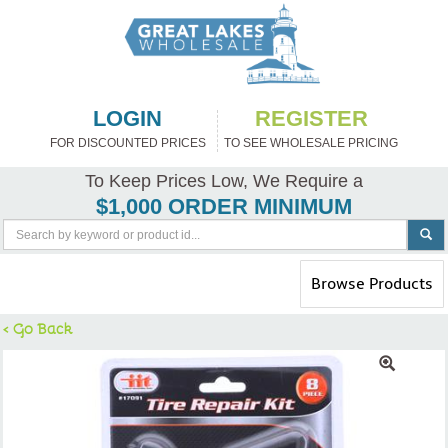
LOGIN
REGISTER
FOR DISCOUNTED PRICES
TO SEE WHOLESALE PRICING
To Keep Prices Low, We Require a
$1,000 ORDER MINIMUM
Toggle
Browse Products
navigation
< Go Back