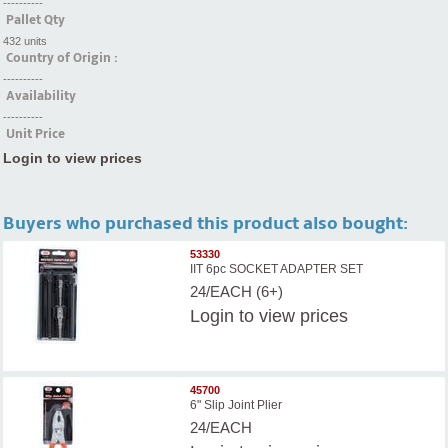
----------
Pallet Qty
432 units
Country of Origin :
----------
Availability
----------
Unit Price
Login to view prices
Buyers who purchased this product also bought:
53330
IIT 6pc SOCKET ADAPTER SET
24/EACH (6+)
Login
to view prices
45700
6" Slip Joint Plier
24/EACH