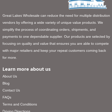
Great Lakes Wholesale can reduce the need for multiple distribution
vendors by offering a wide variety of unique value products. We
simplify the process of coordinating orders, shipments, and
payments to one dependable supplier. Our products are selected by
focusing on quality and value that ensures you are able to compete
with major retailers and keep your repeat customers coming back
for more.
Learn more about us
About Us
Blog
Contact Us
FAQs
Terms and Conditions
Driving Directions