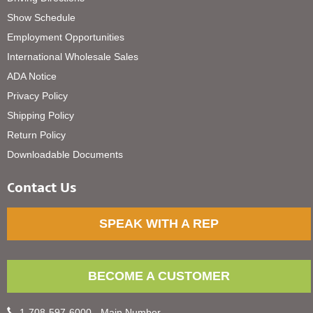
Show Schedule
Employment Opportunities
International Wholesale Sales
ADA Notice
Privacy Policy
Shipping Policy
Return Policy
Downloadable Documents
Contact Us
SPEAK WITH A REP
BECOME A CUSTOMER
1-708-597-6000 - Main Number