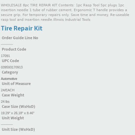
WHOLESALE 8pc TIRE REPAIR KIT Contents: 1pc Rasp Tool 5pc plugs 1pc
insertion needle 1 tube of rubber cement. Ergonomic T handle provides a
secure grip. For temporary repairs only. Save time and money. Re-useable
rasp tool and insertion needle.Illinois Industrial Tools
Tire Repair Kit
Order Guide Line No
----------
Product Code
17091
UPC Code
039593170913
Category
Automotive
Unit of Measure
24/EACH
Case Weight
24 lbs
Case Size (WxHxD)
19.29" x 26.18" x 8.46"
Unit Weight
----------
Unit Size (WxHxD)