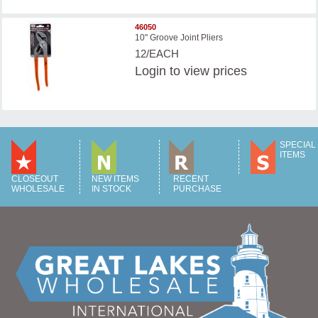
46050
10" Groove Joint Pliers
12/EACH
Login
to view prices
SPECIAL
ITEMS
CLOSEOUT
NEW ITEMS
RECENT
WHOLESALE
IN STOCK
PURCHASE