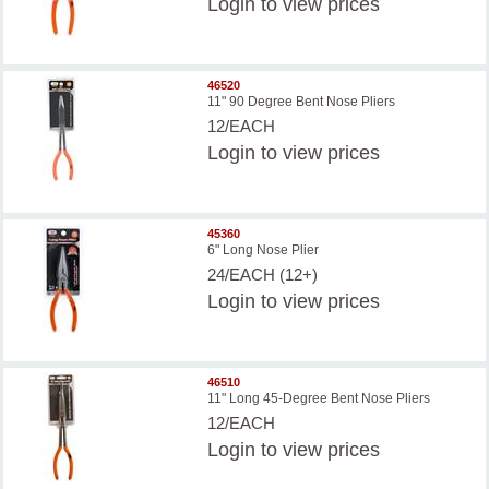
Login
to view prices
46520
11" 90 Degree Bent Nose Pliers
12/EACH
Login
to view prices
45360
6" Long Nose Plier
24/EACH (12+)
Login
to view prices
46510
11" Long 45-Degree Bent Nose Pliers
12/EACH
Login
to view prices