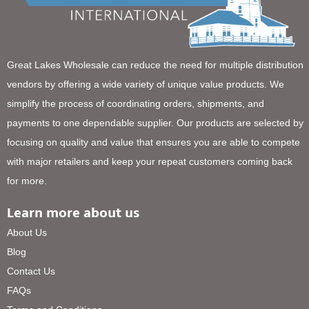
Great Lakes Wholesale can reduce the need for multiple distribution
vendors by offering a wide variety of unique value products. We
simplify the process of coordinating orders, shipments, and
payments to one dependable supplier. Our products are selected by
focusing on quality and value that ensures you are able to compete
with major retailers and keep your repeat customers coming back
for more.
Learn more about us
About Us
Blog
Contact Us
FAQs