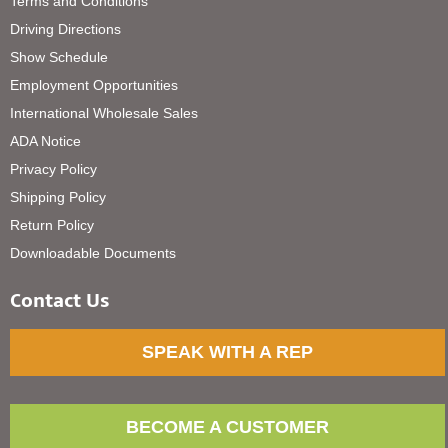
Terms and Conditions
Driving Directions
Show Schedule
Employment Opportunities
International Wholesale Sales
ADA Notice
Privacy Policy
Shipping Policy
Return Policy
Downloadable Documents
Contact Us
SPEAK WITH A REP
BECOME A CUSTOMER