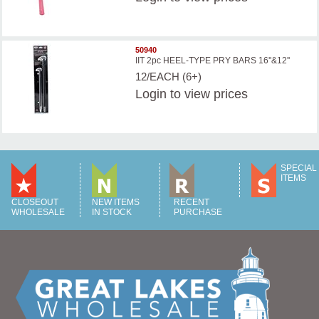
50940
IIT 2pc HEEL-TYPE PRY BARS 16''&12''
12/EACH (6+)
Login
to view prices
SPECIAL
ITEMS
CLOSEOUT
NEW ITEMS
RECENT
WHOLESALE
IN STOCK
PURCHASE