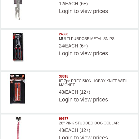
12/EACH (6+)
Login
to view prices
24590
MULTI-PURPOSE METAL SNIPS
24/EACH (6+)
Login
to view prices
38315
IIT 7pc PRECISION HOBBY KNIFE WITH
MAGNET
48/EACH (12+)
Login
to view prices
99877
28" PINK STUDDED DOG COLLAR
48/EACH (12+)
Login
to view prices