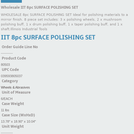
Wholesale IIT 8pc SURFACE POLISHING SET
WHOLESALE 8pc SURFACE POLISHING SET Ideal for polishing materials to a
mirror finish. 8 piece set includes: 3 x polishing wheels, 2 x mushroom
polishing buff, 1 x drum polishing buff, 1 x taper polishing buff, and 1 x
shaft.Illinois Industrial Tools
IIT 8pc SURFACE POLISHING SET
Order Guide Line No
----------
Product Code
80503
UPC Code
039593805037
Category
Wheels & Abrasives
Unit of Measure
6/EACH
Case Weight
11 lbs
Case Size (WxHxD)
13.78" x 18.90" x 10.04"
Unit Weight
----------