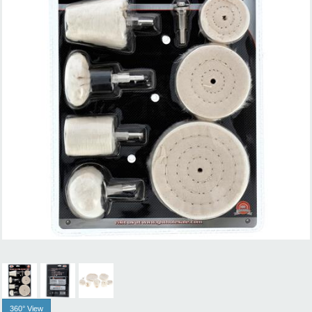
360° View