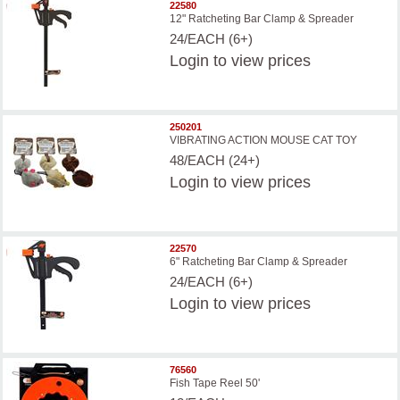
22580
12" Ratcheting Bar Clamp & Spreader
24/EACH (6+)
Login
to view prices
250201
VIBRATING ACTION MOUSE CAT TOY
48/EACH (24+)
Login
to view prices
22570
6" Ratcheting Bar Clamp & Spreader
24/EACH (6+)
Login
to view prices
76560
Fish Tape Reel 50'