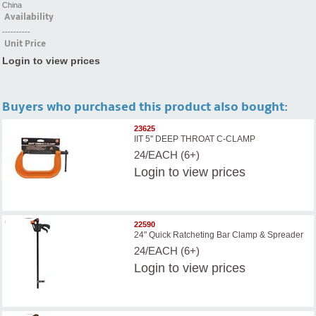
China
Availability
----------
Unit Price
Login to view prices
Buyers who purchased this product also bought:
23625
IIT 5'' DEEP THROAT C-CLAMP
24/EACH (6+)
Login
to view prices
22590
24" Quick Ratcheting Bar Clamp & Spreader
24/EACH (6+)
Login
to view prices