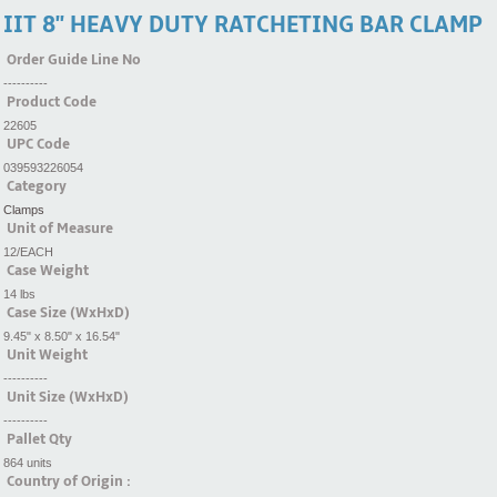
IIT 8'' HEAVY DUTY RATCHETING BAR CLAMP
Order Guide Line No
----------
Product Code
22605
UPC Code
039593226054
Category
Clamps
Unit of Measure
12/EACH
Case Weight
14 lbs
Case Size (WxHxD)
9.45" x 8.50" x 16.54"
Unit Weight
----------
Unit Size (WxHxD)
----------
Pallet Qty
864 units
Country of Origin :