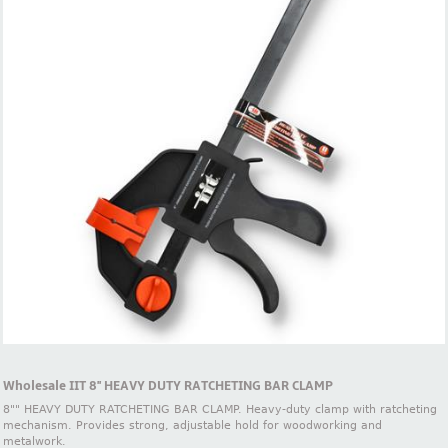
Wholesale IIT 8'' HEAVY DUTY RATCHETING BAR CLAMP
8"" HEAVY DUTY RATCHETING BAR CLAMP. Heavy-duty clamp with ratcheting
mechanism. Provides strong, adjustable hold for woodworking and
metalwork.