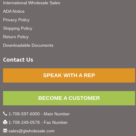
International Wholesale Sales
ADA Notice
Privacy Policy
Shipping Policy
Return Policy
Downloadable Documents
Contact Us
SPEAK WITH A REP
BECOME A CUSTOMER
1-708-597-6000 - Main Number
1-708-249-0578 - Fax Number
sales@glwholesale.com