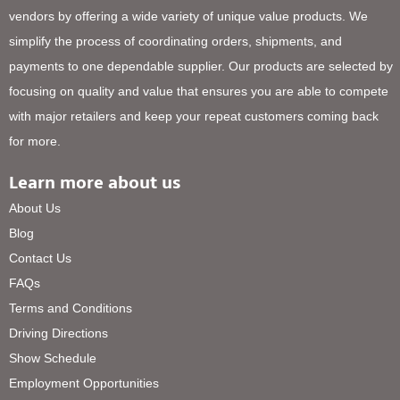
vendors by offering a wide variety of unique value products. We
simplify the process of coordinating orders, shipments, and
payments to one dependable supplier. Our products are selected by
focusing on quality and value that ensures you are able to compete
with major retailers and keep your repeat customers coming back
for more.
Learn more about us
About Us
Blog
Contact Us
FAQs
Terms and Conditions
Driving Directions
Show Schedule
Employment Opportunities