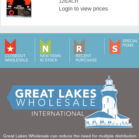
12/EACH
Login
to view prices
SPECIAL
ITEMS
CLOSEOUT
NEW ITEMS
RECENT
WHOLESALE
IN STOCK
PURCHASE
Great Lakes Wholesale can reduce the need for multiple distribution