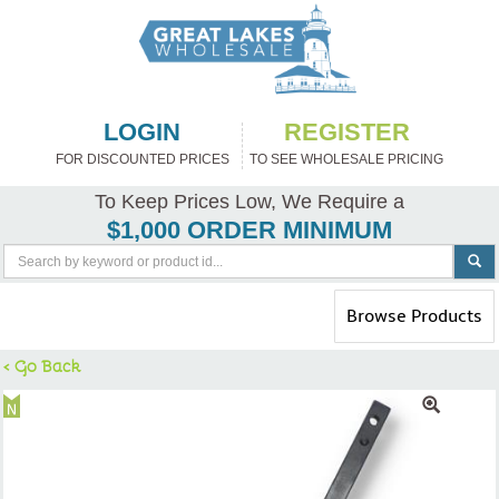
LOGIN
REGISTER
FOR DISCOUNTED PRICES
TO SEE WHOLESALE PRICING
To Keep Prices Low, We Require a
$1,000 ORDER MINIMUM
Toggle
Browse Products
navigation
< Go Back