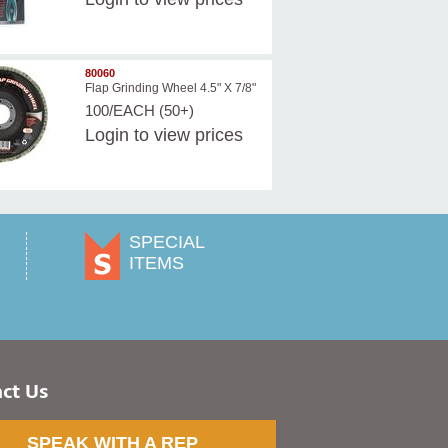
80060
Flap Grinding Wheel 4.5" X 7/8"
100/EACH (50+)
Login
to view prices
SPECIAL
ITEMS
ct Us
SPEAK WITH A REP