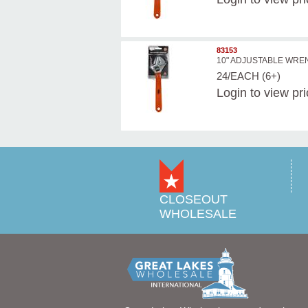
83153
10" ADJUSTABLE WR
24/EACH (6+)
Login
to view pr
CLOSEOUT
WHOLESALE