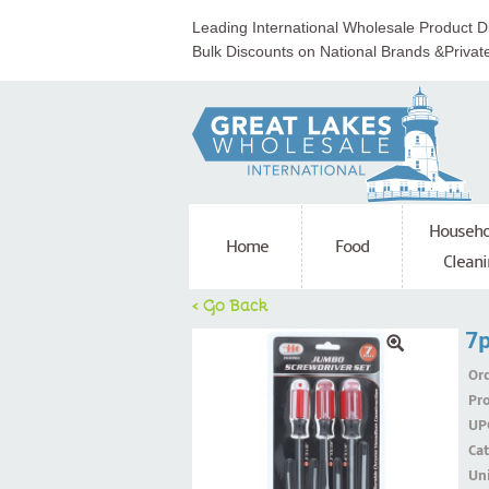
Leading International Wholesale Product Di
Bulk Discounts on National Brands &Privat
Househo
Home
Food
Cleani
< Go Back
7p
Ord
Pr
UP
Ca
Uni