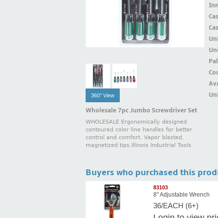
Inn
Ca
Ca
Un
Uni
Pal
Cou
Ava
Uni
360° View
Wholesale 7pc Jumbo Screwdriver Set
WHOLESALE Ergonomically designed
contoured color line handles for better
control and comfort. Vapor blasted,
magnetized tips.Illinois Industrial Tools
Buyers who purchased this prod
83103
8" Adjustable Wrench
36/EACH (6+)
Login
to view pr