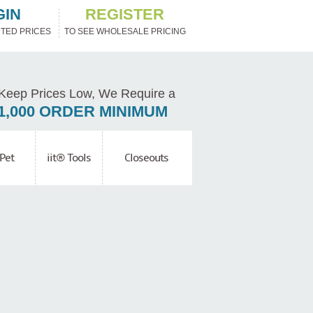
GIN
REGISTER
TED PRICES
TO SEE WHOLESALE PRICING
Keep Prices Low, We Require a
1,000 ORDER MINIMUM
Pet
iit® Tools
Closeouts