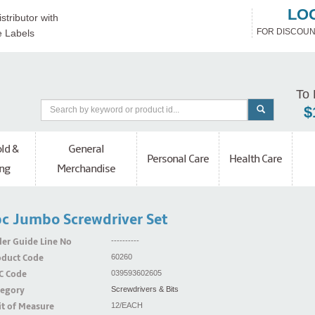
LO
stributor with
FOR DISCOUN
e Labels
To 
$
ld &
General
Personal Care
Health Care
ng
Merchandise
c Jumbo Screwdriver Set
er Guide Line No
----------
oduct Code
60260
C Code
039593602605
tegory
Screwdrivers & Bits
t of Measure
12/EACH