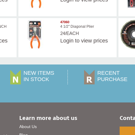
47060
ENCH
4 1/2" Diagonal Plier
24/EACH
ices
Login
to view prices
NEW ITEMS
RECENT
IN STOCK
PURCHASE
Learn more about us
Conta
About Us
Blog