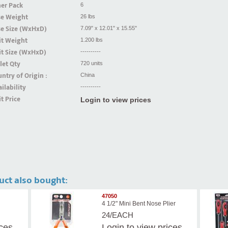
er Pack
6
se Weight
26 lbs
se Size (WxHxD)
7.09" x 12.01" x 15.55"
it Weight
1.200 lbs
t Size (WxHxD)
----------
let Qty
720 units
ntry of Origin :
China
ilability
----------
t Price
Login to view prices
uct also bought:
47050
4 1/2" Mini Bent Nose Plier
24/EACH
ices
Login
to view prices