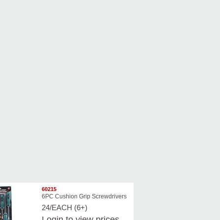
60215
6PC Cushion Grip Screwdrivers
24/EACH (6+)
Login
to view prices