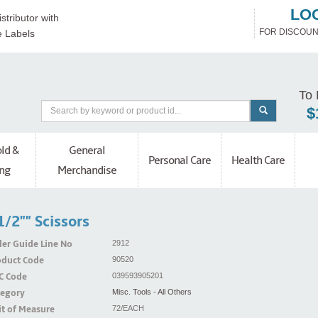
LO
stributor with
FOR DISCOUN
e Labels
To 
$
ld &
General
Personal Care
Health Care
ng
Merchandise
1/2"" Scissors
er Guide Line No
2912
oduct Code
90520
C Code
039593905201
tegory
Misc. Tools - All Others
t of Measure
72/EACH