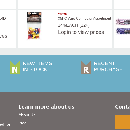
26020
ARD
35PC Wire Connector Assortment
144/EACH (12+)
Login
to view prices
ices
NEW ITEMS
RECENT
IN STOCK
PURCHASE
Learn more about us
Conta
About Us
Blog
ed for