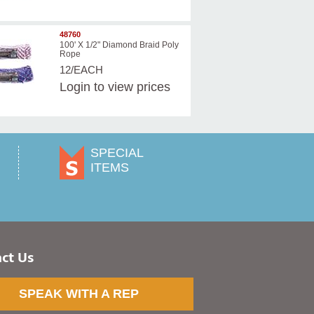
48760
100' X 1/2" Diamond Braid Poly
Rope
12/EACH
Login
to view prices
SPECIAL
ITEMS
ct Us
SPEAK WITH A REP