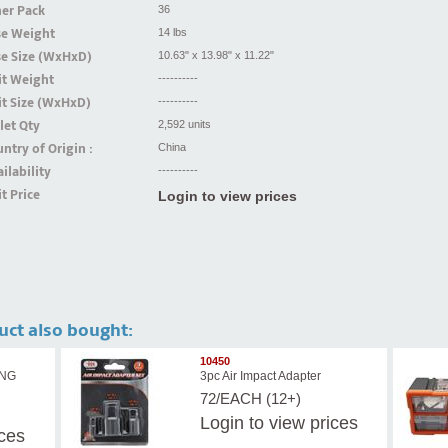
er Pack
36
se Weight
14 lbs
se Size (WxHxD)
10.63" x 13.98" x 11.22"
it Weight
----------
t Size (WxHxD)
----------
let Qty
2,592 units
ntry of Origin :
China
ilability
----------
t Price
Login to view prices
uct also bought:
10450
ING
3pc Air Impact Adapter
72/EACH (12+)
Login
to view prices
ices