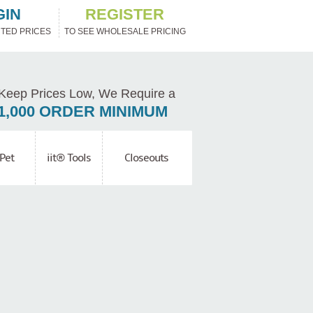
GIN
REGISTER
TED PRICES
TO SEE WHOLESALE PRICING
Keep Prices Low, We Require a
1,000 ORDER MINIMUM
Pet
iit® Tools
Closeouts