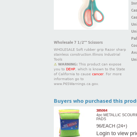
Inn
Ca
Ca
Un
Uni
Pal
Wholesale 7 1/2"" Scissors
Cou
WHOLESALE Soft rubber grip Razor sharp
Ava
stainless construction.Illinois Industrial
Uni
Tools
⚠
WARNING:
This product can expose
you to
DEHP
, which is known to the State
of California to cause
cancer
. For more
information go to
www.P65Warnings.ca.gov.
Buyers who purchased this prod
385064
4pc METALLIC SCOUR
PADS
96/EACH (24+)
Login
to view pr