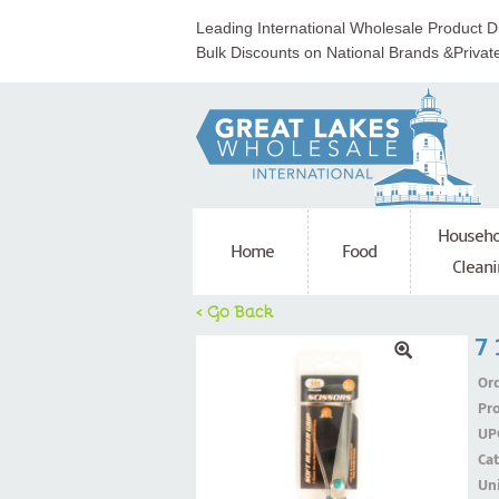
Leading International Wholesale Product Di
Bulk Discounts on National Brands &Privat
Househo
Home
Food
Cleani
< Go Back
7 
Ord
Pr
UP
Ca
Uni