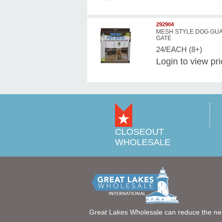
292904
MESH STYLE DOG GU
GATE
24/EACH (8+)
Login
to view pr
CLOSEOUT
WHOLESALE
Great Lakes Wholesale can reduce the ne