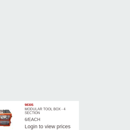
98305
MODULAR TOOL BOX - 4
SECTION
6/EACH
Login
to view prices