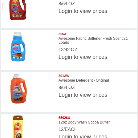
8/64 OZ
Login
to view prices
356A
Awesome Fabric Softener Fresh Scent 21
Loads
12/42 OZ
Login
to view prices
391AW
Awesome Detergent - Original
8/64 OZ
Login
to view prices
55026U
12oz Body Wash Cocoa Butter
12/EACH
Login
to view prices