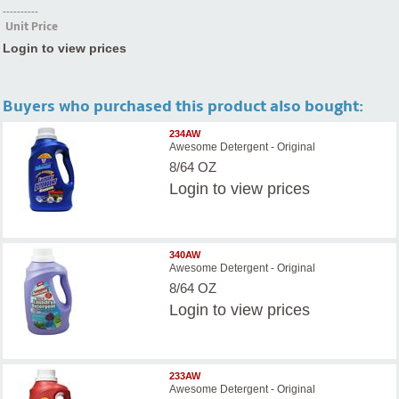
----------
Unit Price
Login to view prices
Buyers who purchased this product also bought:
234AW
Awesome Detergent - Original
8/64 OZ
Login
to view prices
340AW
Awesome Detergent - Original
8/64 OZ
Login
to view prices
233AW
Awesome Detergent - Original