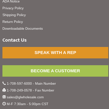
ADA Notice
Privacy Policy
Shipping Policy
Return Policy
Downloadable Documents
Contact Us
SPEAK WITH A REP
BECOME A CUSTOMER
1-708-597-6000 - Main Number
1-708-249-0578 - Fax Number
sales@glwholesale.com
M-F 7:30am - 5:00pm CST