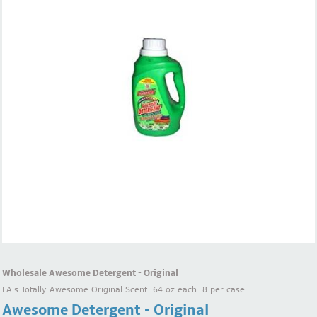
Wholesale Awesome Detergent - Original
LA's Totally Awesome Original Scent. 64 oz each. 8 per case.
Awesome Detergent - Original