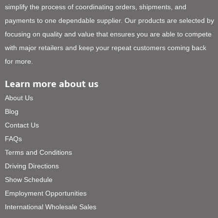
simplify the process of coordinating orders, shipments, and
payments to one dependable supplier. Our products are selected by
focusing on quality and value that ensures you are able to compete
with major retailers and keep your repeat customers coming back
for more.
Learn more about us
About Us
Blog
Contact Us
FAQs
Terms and Conditions
Driving Directions
Show Schedule
Employment Opportunities
International Wholesale Sales