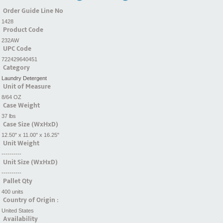
Order Guide Line No
1428
Product Code
232AW
UPC Code
722429640451
Category
Laundry Detergent
Unit of Measure
8/64 OZ
Case Weight
37 lbs
Case Size (WxHxD)
12.50" x 11.00" x 16.25"
Unit Weight
----------
Unit Size (WxHxD)
----------
Pallet Qty
400 units
Country of Origin :
United States
Availability