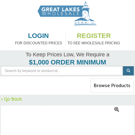
LOGIN
REGISTER
FOR DISCOUNTED PRICES
TO SEE WHOLESALE PRICING
To Keep Prices Low, We Require a
$1,000 ORDER MINIMUM
Toggle
Browse Products
navigation
< Go Back