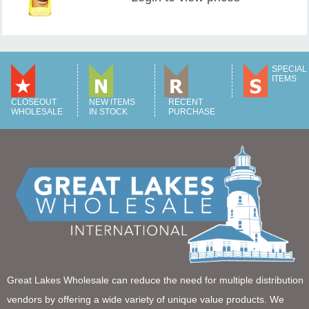
SPECIAL
ITEMS
CLOSEOUT
NEW ITEMS
RECENT
WHOLESALE
IN STOCK
PURCHASE
Great Lakes Wholesale can reduce the need for multiple distribution
vendors by offering a wide variety of unique value products. We