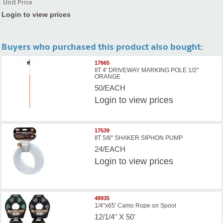
Unit Price
Login to view prices
Buyers who purchased this product also bought:
17665
IIT 4' DRIVEWAY MARKING POLE 1/2''
ORANGE
50/EACH
Login
to view prices
17539
IIT 5/8'' SHAKER SIPHON PUMP
24/EACH
Login
to view prices
48935
1/4"x65' Camo Rope on Spool
12/1/4" X 50'