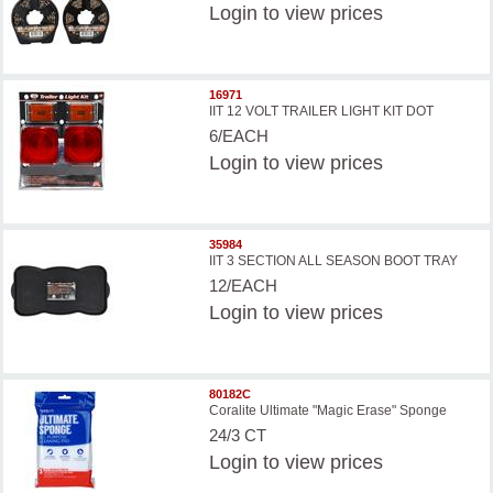
Login
to view prices
16971
IIT 12 VOLT TRAILER LIGHT KIT DOT
6/EACH
Login
to view prices
35984
IIT 3 SECTION ALL SEASON BOOT TRAY
12/EACH
Login
to view prices
80182C
Coralite Ultimate "Magic Erase" Sponge
24/3 CT
Login
to view prices