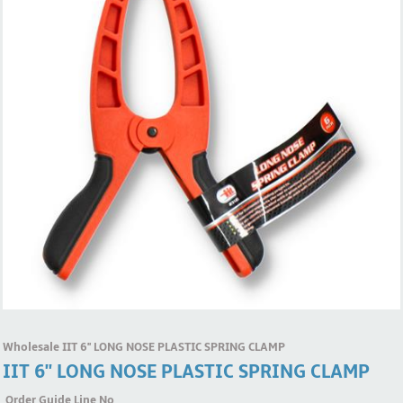
Wholesale IIT 6'' LONG NOSE PLASTIC SPRING CLAMP
IIT 6'' LONG NOSE PLASTIC SPRING CLAMP
Order Guide Line No