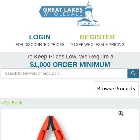
LOGIN
REGISTER
FOR DISCOUNTED PRICES
TO SEE WHOLESALE PRICING
To Keep Prices Low, We Require a
$1,000 ORDER MINIMUM
Toggle
Browse Products
navigation
< Go Back