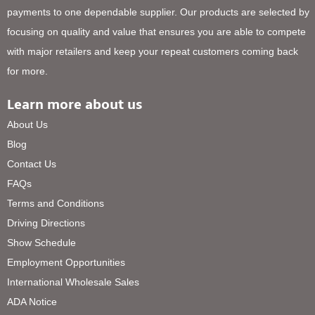
payments to one dependable supplier. Our products are selected by
focusing on quality and value that ensures you are able to compete
with major retailers and keep your repeat customers coming back
for more.
Learn more about us
About Us
Blog
Contact Us
FAQs
Terms and Conditions
Driving Directions
Show Schedule
Employment Opportunities
International Wholesale Sales
ADA Notice