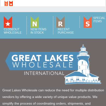
SPECIAL
ITEMS
CLOSEOUT
NEW ITEMS
RECENT
WHOLESALE
IN STOCK
PURCHASE
Great Lakes Wholesale can reduce the need for multiple distribution
vendors by offering a wide variety of unique value products. We
simplify the process of coordinating orders, shipments, and