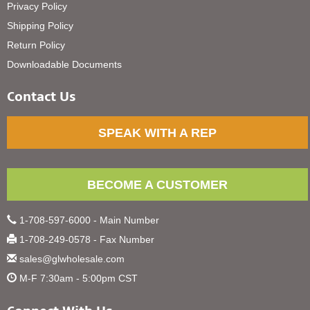
Privacy Policy
Shipping Policy
Return Policy
Downloadable Documents
Contact Us
SPEAK WITH A REP
BECOME A CUSTOMER
1-708-597-6000 - Main Number
1-708-249-0578 - Fax Number
sales@glwholesale.com
M-F 7:30am - 5:00pm CST