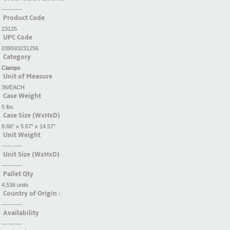
----------
Product Code
23125
UPC Code
039593231256
Category
Clamps
Unit of Measure
36/EACH
Case Weight
5 lbs
Case Size (WxHxD)
8.66" x 5.67" x 14.57"
Unit Weight
----------
Unit Size (WxHxD)
----------
Pallet Qty
4,536 units
Country of Origin :
----------
Availability
----------