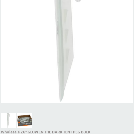
Wholesale Z6'' GLOW IN THE DARK TENT PEG BULK