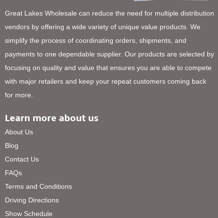
Great Lakes Wholesale can reduce the need for multiple distribution
vendors by offering a wide variety of unique value products. We
simplify the process of coordinating orders, shipments, and
payments to one dependable supplier. Our products are selected by
focusing on quality and value that ensures you are able to compete
with major retailers and keep your repeat customers coming back
for more.
Learn more about us
About Us
Blog
Contact Us
FAQs
Terms and Conditions
Driving Directions
Show Schedule