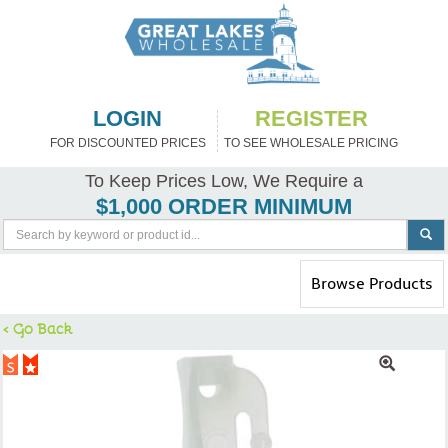
LOGIN
REGISTER
FOR DISCOUNTED PRICES
TO SEE WHOLESALE PRICING
To Keep Prices Low, We Require a
$1,000 ORDER MINIMUM
Toggle
Browse Products
navigation
< Go Back