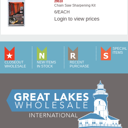
29510
Chain Saw Sharpening Kit
6/EACH
Login
to view prices
SPECIAL
ITEMS
CLOSEOUT
NEW ITEMS
RECENT
WHOLESALE
IN STOCK
PURCHASE