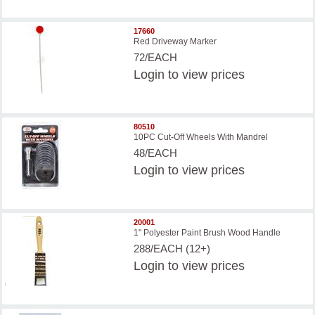
17660
Red Driveway Marker
72/EACH
Login
to view prices
80510
10PC Cut-Off Wheels With Mandrel
48/EACH
Login
to view prices
20001
1" Polyester Paint Brush Wood Handle
288/EACH (12+)
Login
to view prices