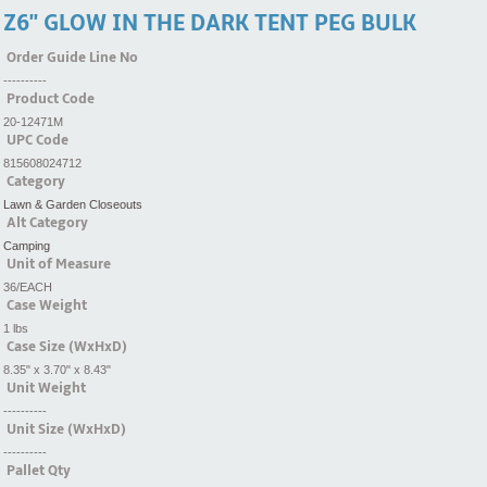
Z6'' GLOW IN THE DARK TENT PEG BULK
Order Guide Line No
----------
Product Code
20-12471M
UPC Code
815608024712
Category
Lawn & Garden Closeouts
Alt Category
Camping
Unit of Measure
36/EACH
Case Weight
1 lbs
Case Size (WxHxD)
8.35" x 3.70" x 8.43"
Unit Weight
----------
Unit Size (WxHxD)
----------
Pallet Qty