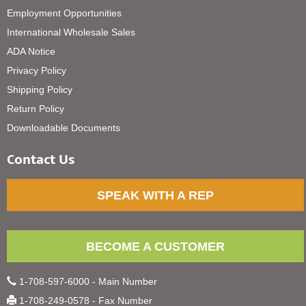
Employment Opportunities
International Wholesale Sales
ADA Notice
Privacy Policy
Shipping Policy
Return Policy
Downloadable Documents
Contact Us
SPEAK WITH A REP
BECOME A CUSTOMER
1-708-597-6000 - Main Number
1-708-249-0578 - Fax Number