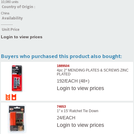
10,080 units
Country of Origin :
China
Availability
----------
Unit Price
Login to view prices
Buyers who purchased this product also bought:
1889504
4pc 2'' MENDING PLATES & SCREWS ZINC
PLATED
192/EACH (48+)
Login
to view prices
74653
1" x 15' Ratchet Tie Down
24/EACH
Login
to view prices