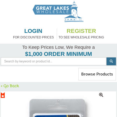
LOGIN
REGISTER
FOR DISCOUNTED PRICES
TO SEE WHOLESALE PRICING
To Keep Prices Low, We Require a
$1,000 ORDER MINIMUM
Toggle
Browse Products
navigation
< Go Back