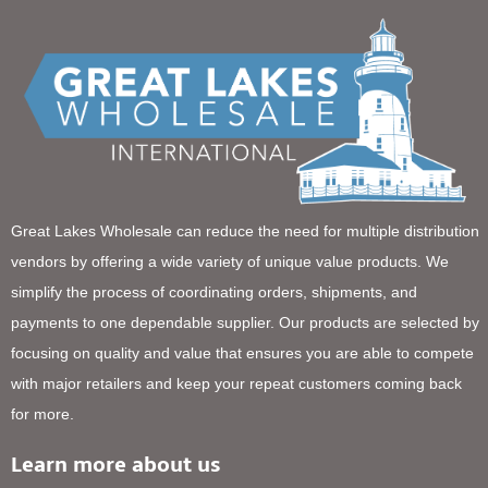
Great Lakes Wholesale can reduce the need for multiple distribution
vendors by offering a wide variety of unique value products. We
simplify the process of coordinating orders, shipments, and
payments to one dependable supplier. Our products are selected by
focusing on quality and value that ensures you are able to compete
with major retailers and keep your repeat customers coming back
for more.
Learn more about us