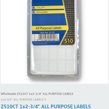
Wholesale Z510CT 1x2-3/4'' ALL PURPOSE LABELS
1x2-3/4'' ALL PURPOSE LABELS 5
Z510CT 1x2-3/4'' ALL PURPOSE LABELS