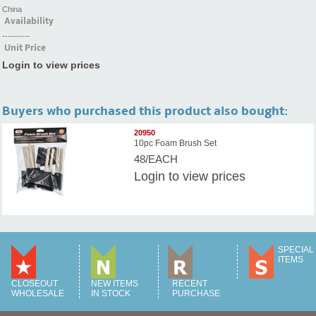
China
Availability
----------
Unit Price
Login to view prices
Buyers who purchased this product also bought:
20950
10pc Foam Brush Set
48/EACH
Login
to view prices
SPECIAL
ITEMS
CLOSEOUT
NEW ITEMS
RECENT
WHOLESALE
IN STOCK
PURCHASE