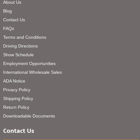
About Us
Blog
Contact Us
FAQs
Terms and Conditions
Driving Directions
Show Schedule
Employment Opportunities
International Wholesale Sales
ADA Notice
Privacy Policy
Shipping Policy
Return Policy
Downloadable Documents
Contact Us