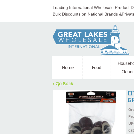
Leading International Wholesale Product Di
Bulk Discounts on National Brands &Privat
Househo
Home
Food
Cleani
< Go Back
II
G
Ord
Pr
UP
Ca