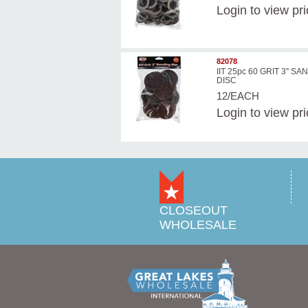
Login
to view pr
82078
IIT 25pc 60 GRIT 3'' S
DISC
12/EACH
Login
to view pr
CLOSEOUT
WHOLESALE