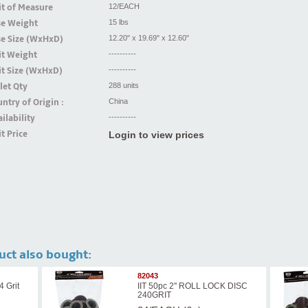
t of Measure
12/EACH
se Weight
15 lbs
se Size (WxHxD)
12.20" x 19.69" x 12.60"
it Weight
----------
t Size (WxHxD)
----------
let Qty
288 units
ntry of Origin :
China
ilability
----------
t Price
Login to view prices
uct also bought:
82043
4 Grit
IIT 50pc 2'' ROLL LOCK DISC
240GRIT