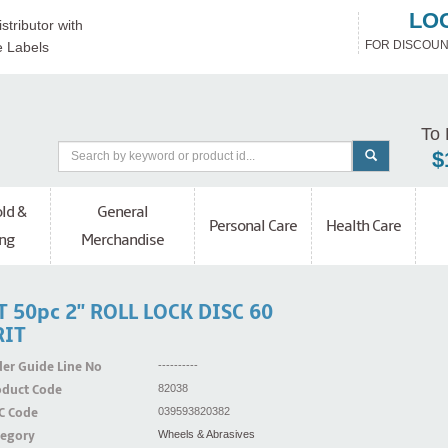
LO
stributor with
FOR DISCOUN
e Labels
To 
$
ld &
General
Personal Care
Health Care
ng
Merchandise
T 50pc 2'' ROLL LOCK DISC 60
RIT
er Guide Line No
----------
oduct Code
82038
C Code
039593820382
tegory
Wheels & Abrasives