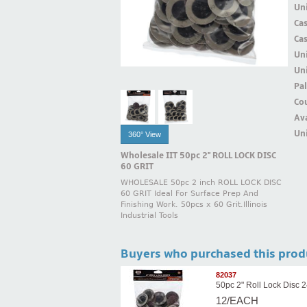
Uni
Ca
Ca
Un
Uni
Pal
Cou
Ava
Uni
360° View
Wholesale IIT 50pc 2'' ROLL LOCK DISC
60 GRIT
WHOLESALE 50pc 2 inch ROLL LOCK DISC
60 GRIT Ideal For Surface Prep And
Finishing Work. 50pcs x 60 Grit.Illinois
Industrial Tools
Buyers who purchased this prod
82037
50pc 2" Roll Lock Disc 2
12/EACH