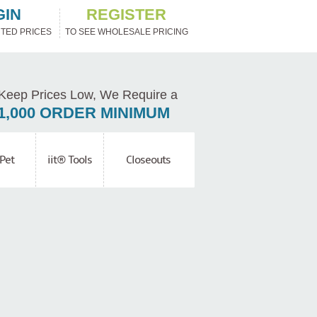
GIN
REGISTER
TED PRICES
TO SEE WHOLESALE PRICING
Keep Prices Low, We Require a
1,000 ORDER MINIMUM
Pet
iit® Tools
Closeouts