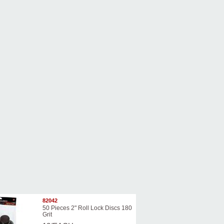
82042
50 Pieces 2" Roll Lock Discs 180
Grit