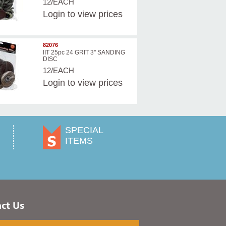
12/EACH
Login
to view prices
82076
IIT 25pc 24 GRIT 3'' SANDING
DISC
12/EACH
Login
to view prices
SPECIAL
ITEMS
ct Us