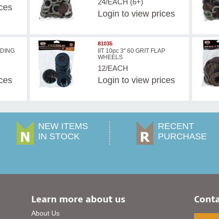
24/EACH (6+)
ices
Login
to view prices
81035
ANDING
IIT 10pc 3'' 60 GRIT FLAP
WHEELS
12/EACH
ices
Login
to view prices
NEW ITEMS
RECENT
IN STOCK
PURCHASE
Learn more about us
Conta
About Us