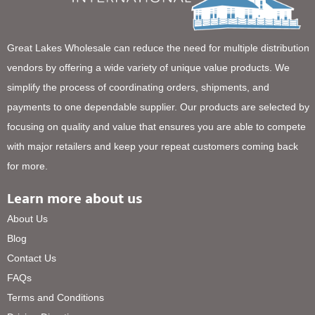
Great Lakes Wholesale can reduce the need for multiple distribution
vendors by offering a wide variety of unique value products. We
simplify the process of coordinating orders, shipments, and
payments to one dependable supplier. Our products are selected by
focusing on quality and value that ensures you are able to compete
with major retailers and keep your repeat customers coming back
for more.
Learn more about us
About Us
Blog
Contact Us
FAQs
Terms and Conditions