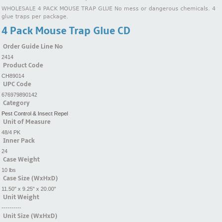
WHOLESALE 4 PACK MOUSE TRAP GLUE No mess or dangerous chemicals. 4
glue traps per package.
4 Pack Mouse Trap Glue CD
Order Guide Line No
2414
Product Code
CH89014
UPC Code
676979890142
Category
Pest Control & Insect Repel
Unit of Measure
48/4 PK
Inner Pack
24
Case Weight
10 lbs
Case Size (WxHxD)
11.50" x 9.25" x 20.00"
Unit Weight
----------
Unit Size (WxHxD)