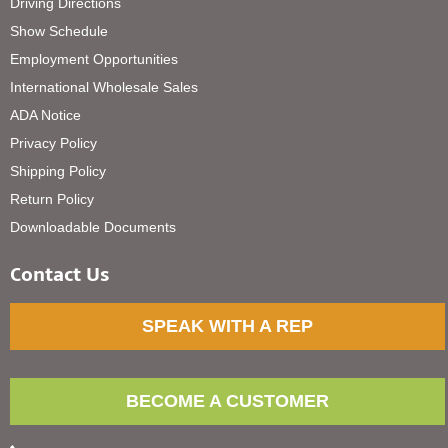
Driving Directions
Show Schedule
Employment Opportunities
International Wholesale Sales
ADA Notice
Privacy Policy
Shipping Policy
Return Policy
Downloadable Documents
Contact Us
SPEAK WITH A REP
BECOME A CUSTOMER