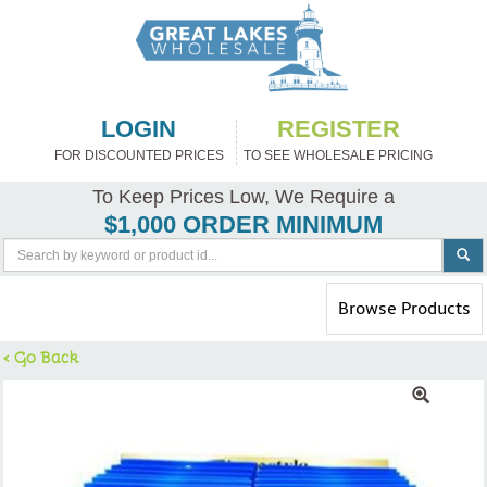
LOGIN
REGISTER
FOR DISCOUNTED PRICES
TO SEE WHOLESALE PRICING
To Keep Prices Low, We Require a
$1,000 ORDER MINIMUM
Toggle
Browse Products
navigation
< Go Back