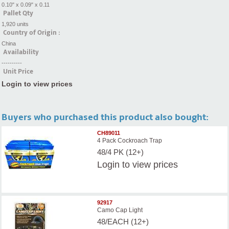
0.10" x 0.09" x 0.11
Pallet Qty
1,920 units
Country of Origin :
China
Availability
----------
Unit Price
Login to view prices
Buyers who purchased this product also bought:
CH89011
4 Pack Cockroach Trap
48/4 PK (12+)
Login
to view prices
92917
Camo Cap Light
48/EACH (12+)