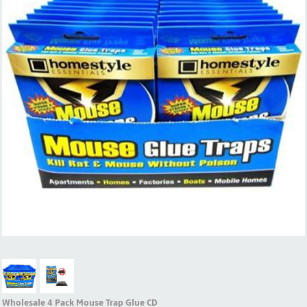
Wholesale 4 Pack Mouse Trap Glue CD