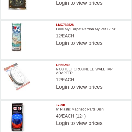
Login
to view prices
LMC739528
Love My Carpet Pardon My Pet 17 oz.
12/EACH
Login
to view prices
CH86249
6 OUTLET GROUNDED WALL TAP
ADAPTER
12/EACH
Login
to view prices
17290
6" Plastic Magnetic Parts Dish
48/EACH (12+)
Login
to view prices