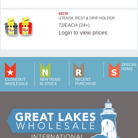
03179
UTENSIL REST & DRIP HOLDER
72/EACH (24+)
Login
to view prices
SPECIAL
ITEMS
CLOSEOUT
NEW ITEMS
RECENT
WHOLESALE
IN STOCK
PURCHASE