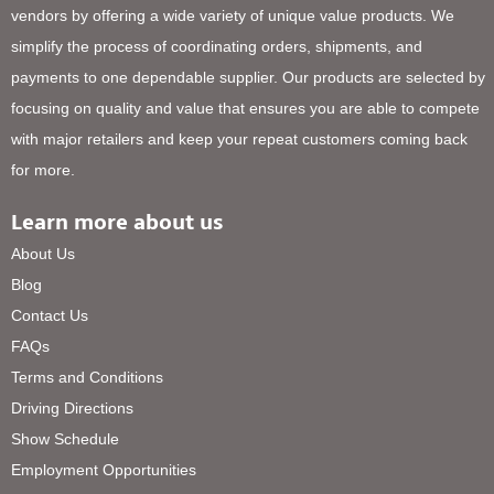
vendors by offering a wide variety of unique value products. We
simplify the process of coordinating orders, shipments, and
payments to one dependable supplier. Our products are selected by
focusing on quality and value that ensures you are able to compete
with major retailers and keep your repeat customers coming back
for more.
Learn more about us
About Us
Blog
Contact Us
FAQs
Terms and Conditions
Driving Directions
Show Schedule
Employment Opportunities