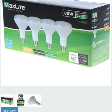
360° View