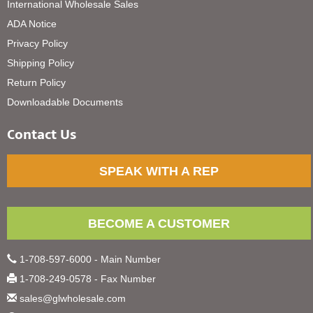
International Wholesale Sales
ADA Notice
Privacy Policy
Shipping Policy
Return Policy
Downloadable Documents
Contact Us
SPEAK WITH A REP
BECOME A CUSTOMER
1-708-597-6000 - Main Number
1-708-249-0578 - Fax Number
sales@glwholesale.com