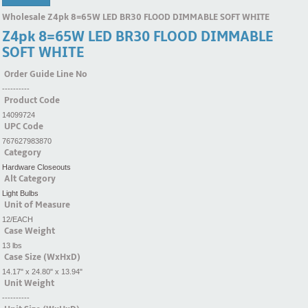
Wholesale Z4pk 8=65W LED BR30 FLOOD DIMMABLE SOFT WHITE
Z4pk 8=65W LED BR30 FLOOD DIMMABLE
SOFT WHITE
Order Guide Line No
----------
Product Code
14099724
UPC Code
767627983870
Category
Hardware Closeouts
Alt Category
Light Bulbs
Unit of Measure
12/EACH
Case Weight
13 lbs
Case Size (WxHxD)
14.17" x 24.80" x 13.94"
Unit Weight
----------