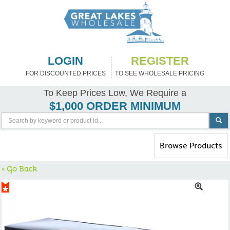
LOGIN
REGISTER
FOR DISCOUNTED PRICES
TO SEE WHOLESALE PRICING
To Keep Prices Low, We Require a
$1,000 ORDER MINIMUM
Toggle
Browse Products
navigation
< Go Back