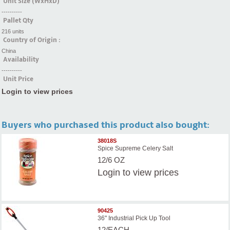
Unit Size (WxHxD)
----------
Pallet Qty
216 units
Country of Origin :
China
Availability
----------
Unit Price
Login to view prices
Buyers who purchased this product also bought:
38018S
Spice Supreme Celery Salt
12/6 OZ
Login
to view prices
90425
36" Industrial Pick Up Tool
12/EACH