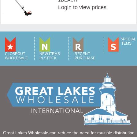
Login
to view prices
SPECIAL
ITEMS
CLOSEOUT
NEW ITEMS
RECENT
WHOLESALE
IN STOCK
PURCHASE
Great Lakes Wholesale can reduce the need for multiple distribution