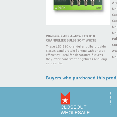
Alt
Uni
Ca
Ca
Un
Uni
Wholesale 4PK 4=40W LED B10
Pal
CHANDELIER BULBS SOFT WHITE
Cou
These LED B10 chandelier bulbs provide
Ava
classic candle?style lighting with energy
efficiency. Ideal for decorative fixtures,
Uni
they offer consistent brightness and long
service life.
Buyers who purchased this prod
CLOSEOUT
WHOLESALE