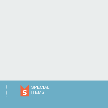
SPECIAL
ITEMS