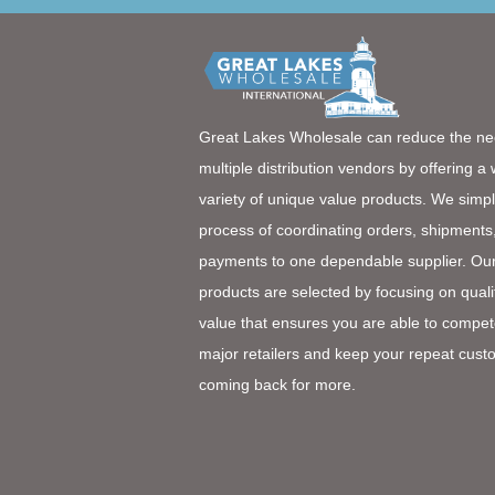
Great Lakes Wholesale can reduce the ne
multiple distribution vendors by offering a
variety of unique value products. We simpl
process of coordinating orders, shipments
payments to one dependable supplier. Ou
products are selected by focusing on quali
value that ensures you are able to compet
major retailers and keep your repeat cust
coming back for more.