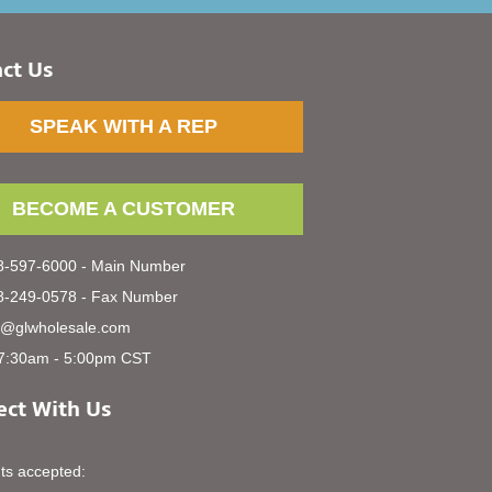
ct Us
SPEAK WITH A REP
BECOME A CUSTOMER
-597-6000 - Main Number
-249-0578 - Fax Number
s@glwholesale.com
7:30am - 5:00pm CST
ct With Us
s accepted: