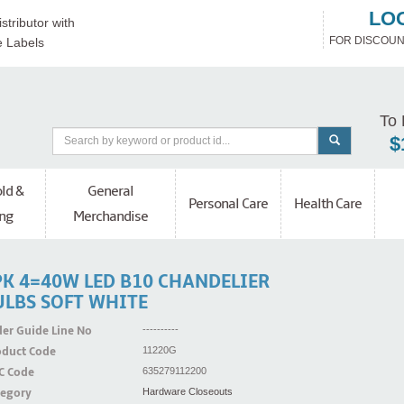
LO
stributor with
FOR DISCOUN
e Labels
To 
$
ld &
General
Personal Care
Health Care
ng
Merchandise
PK 4=40W LED B10 CHANDELIER
ULBS SOFT WHITE
er Guide Line No
----------
oduct Code
11220G
C Code
635279112200
tegory
Hardware Closeouts