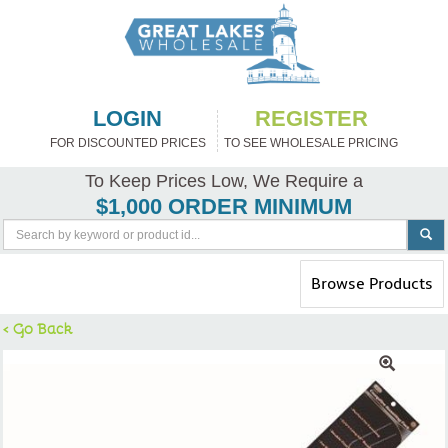
LOGIN
REGISTER
FOR DISCOUNTED PRICES
TO SEE WHOLESALE PRICING
To Keep Prices Low, We Require a
$1,000 ORDER MINIMUM
Toggle
Browse Products
navigation
< Go Back