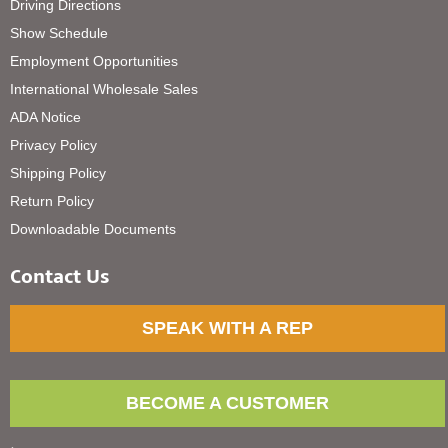
Driving Directions
Show Schedule
Employment Opportunities
International Wholesale Sales
ADA Notice
Privacy Policy
Shipping Policy
Return Policy
Downloadable Documents
Contact Us
SPEAK WITH A REP
BECOME A CUSTOMER