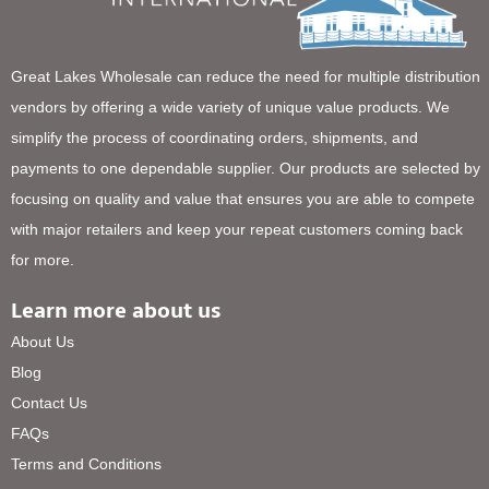
Great Lakes Wholesale can reduce the need for multiple distribution
vendors by offering a wide variety of unique value products. We
simplify the process of coordinating orders, shipments, and
payments to one dependable supplier. Our products are selected by
focusing on quality and value that ensures you are able to compete
with major retailers and keep your repeat customers coming back
for more.
Learn more about us
About Us
Blog
Contact Us
FAQs
Terms and Conditions