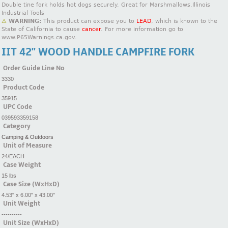
Double tine fork holds hot dogs securely. Great for Marshmallows.Illinois
Industrial Tools
⚠
WARNING:
This product can expose you to
LEAD
, which is known to the
State of California to cause
cancer
. For more information go to
www.P65Warnings.ca.gov.
IIT 42'' WOOD HANDLE CAMPFIRE FORK
Order Guide Line No
3330
Product Code
35915
UPC Code
039593359158
Category
Camping & Outdoors
Unit of Measure
24/EACH
Case Weight
15 lbs
Case Size (WxHxD)
4.53" x 6.00" x 43.00"
Unit Weight
----------
Unit Size (WxHxD)