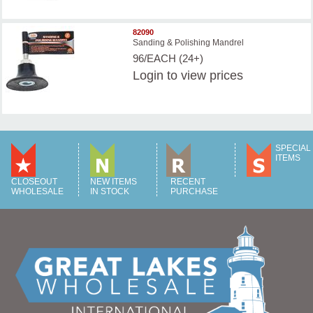
82090
Sanding & Polishing Mandrel
96/EACH (24+)
Login
to view prices
SPECIAL
ITEMS
CLOSEOUT
NEW ITEMS
RECENT
WHOLESALE
IN STOCK
PURCHASE