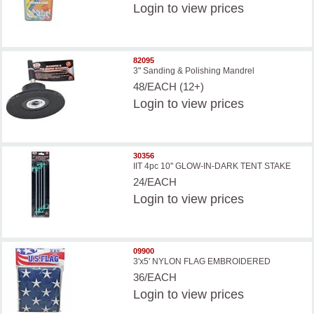
Login
to view prices
82095
3" Sanding & Polishing Mandrel
48/EACH (12+)
Login
to view prices
30356
IIT 4pc 10'' GLOW-IN-DARK TENT STAKE
24/EACH
Login
to view prices
09900
3'x5' NYLON FLAG EMBROIDERED
36/EACH
Login
to view prices