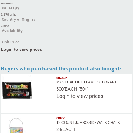
----------
Pallet Qty
1,176 units
Country of Origin :
China
Availability
----------
Unit Price
Login to view prices
Buyers who purchased this product also bought:
99360F
MYSTICAL FIRE FLAME COLORANT
500/EACH (50+)
Login
to view prices
08053
12 COUNT JUMBO SIDEWALK CHALK
24/EACH