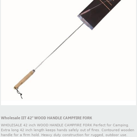
Wholesale IIT 42'' WOOD HANDLE CAMPFIRE FORK
WHOLESALE 42 inch WOOD HANDLE CAMPFIRE FORK Perfect for Camping.
Extra long 42 inch length keeps hands safely out of fires. Contoured wooden
handle for a firm hold. Heavy duty construction for rugged, outdoor use.