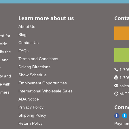
Learn more about us
Conta
About Us
Blog
ed for
Contact Us
 wide
FAQs
ify the
Terms and Conditions
, and
Driving Directions
r
1-708
Show Schedule
ty and
1-708
Employment Opportunities
e with
sale
International Wholesale Sales
omers
M-F 
ADA Notice
Conne
Privacy Policy
Shipping Policy
Return Policy
Payment