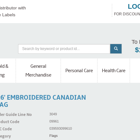
LO
stributor with
FOR DISCOUN
e Labels
To 
$
ld &
General
Personal Care
Health Care
ng
Merchandise
x6' EMBROIDERED CANADIAN
LAG
er Guide Line No
3049
oduct Code
09961
C Code
039593099610
tegory
Flags