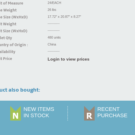
t of Measure
24/EACH
se Weight
26 lbs
se Size (WxHxD)
17.72" x 20.87" x 8.27"
it Weight
----------
t Size (WxHxD)
----------
let Qty
480 units
ntry of Origin :
China
ilability
----------
t Price
Login to view prices
uct also bought:
NEW ITEMS
RECENT
IN STOCK
PURCHASE