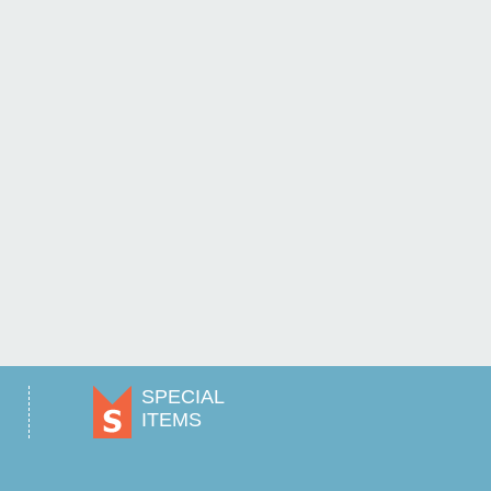
SPECIAL
ITEMS