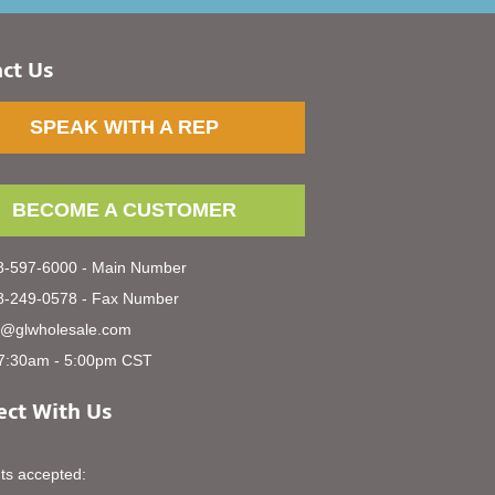
ct Us
SPEAK WITH A REP
BECOME A CUSTOMER
-597-6000 - Main Number
-249-0578 - Fax Number
s@glwholesale.com
7:30am - 5:00pm CST
ct With Us
s accepted: