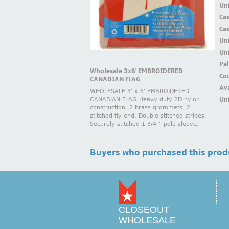
Uni
Ca
Ca
Un
Uni
Pal
Wholesale 3x6' EMBROIDERED
Cou
CANADIAN FLAG
Ava
WHOLESALE 3' x 6' EMBROIDERED
Uni
CANADIAN FLAG Heavy duty 2D nylon
construction. 2 brass grommets. 2
stitched fly end. Double stitched stripes.
Securely stitched 1 3/4"" pole sleeve.
Buyers who purchased this prod
CLOSEOUT
WHOLESALE