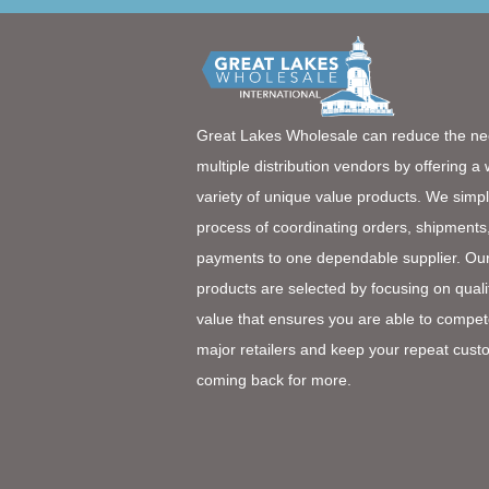
Great Lakes Wholesale can reduce the ne
multiple distribution vendors by offering a
variety of unique value products. We simpl
process of coordinating orders, shipments
payments to one dependable supplier. Ou
products are selected by focusing on quali
value that ensures you are able to compet
major retailers and keep your repeat cust
coming back for more.