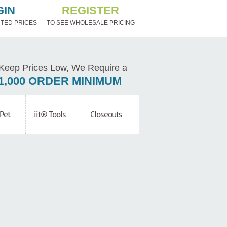
GIN
REGISTER
TED PRICES
TO SEE WHOLESALE PRICING
Keep Prices Low, We Require a
1,000 ORDER MINIMUM
Pet
iit® Tools
Closeouts