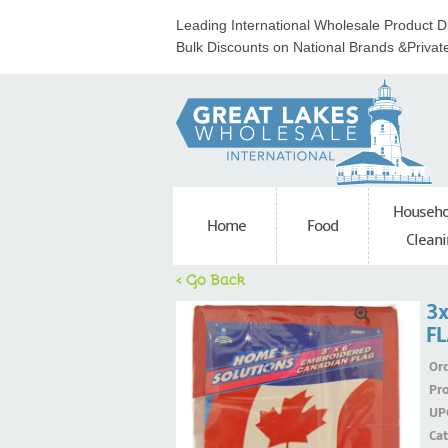
Leading International Wholesale Product Di
Bulk Discounts on National Brands &Privat
Househo
Home
Food
Cleani
< Go Back
3
F
Ord
Pr
UP
Ca