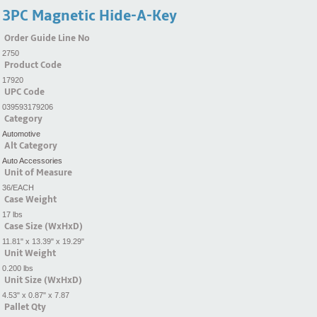
3PC Magnetic Hide-A-Key
Order Guide Line No
2750
Product Code
17920
UPC Code
039593179206
Category
Automotive
Alt Category
Auto Accessories
Unit of Measure
36/EACH
Case Weight
17 lbs
Case Size (WxHxD)
11.81" x 13.39" x 19.29"
Unit Weight
0.200 lbs
Unit Size (WxHxD)
4.53" x 0.87" x 7.87
Pallet Qty