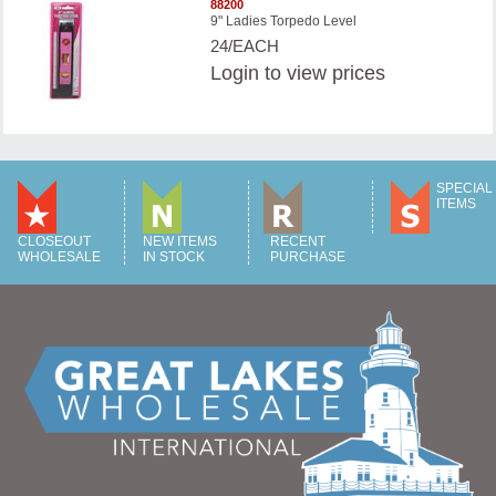
88200
9" Ladies Torpedo Level
24/EACH
Login
to view prices
SPECIAL
ITEMS
CLOSEOUT
NEW ITEMS
RECENT
WHOLESALE
IN STOCK
PURCHASE