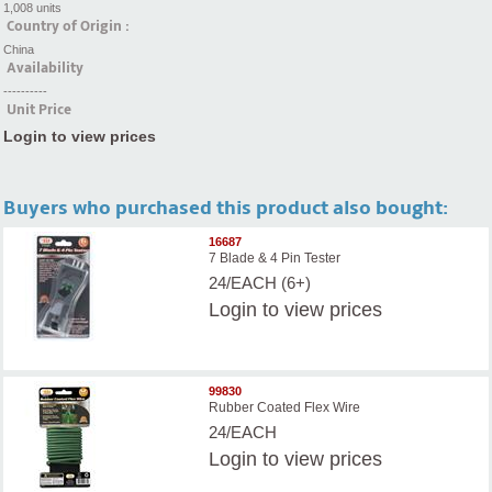
1,008 units
Country of Origin :
China
Availability
----------
Unit Price
Login to view prices
Buyers who purchased this product also bought:
16687
7 Blade & 4 Pin Tester
24/EACH (6+)
Login
to view prices
99830
Rubber Coated Flex Wire
24/EACH
Login
to view prices