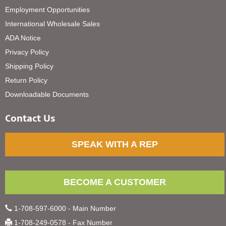
Employment Opportunities
International Wholesale Sales
ADA Notice
Privacy Policy
Shipping Policy
Return Policy
Downloadable Documents
Contact Us
SPEAK WITH A REP
BECOME A CUSTOMER
1-708-597-6000 - Main Number
1-708-249-0578 - Fax Number