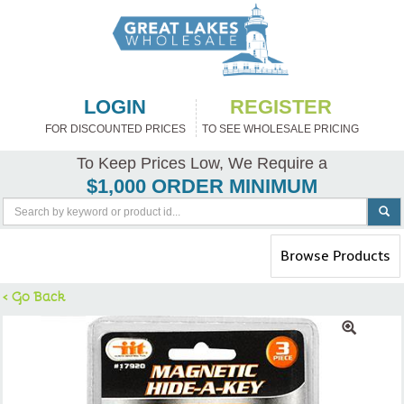
LOGIN
REGISTER
FOR DISCOUNTED PRICES
TO SEE WHOLESALE PRICING
To Keep Prices Low, We Require a
$1,000 ORDER MINIMUM
Toggle
Browse Products
navigation
< Go Back