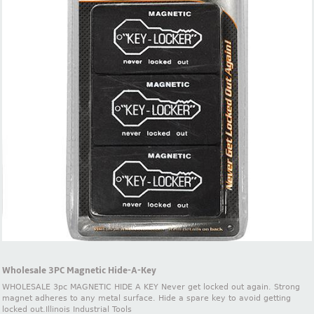
Wholesale 3PC Magnetic Hide-A-Key
WHOLESALE 3pc MAGNETIC HIDE A KEY Never get locked out again. Strong
magnet adheres to any metal surface. Hide a spare key to avoid getting
locked out.Illinois Industrial Tools