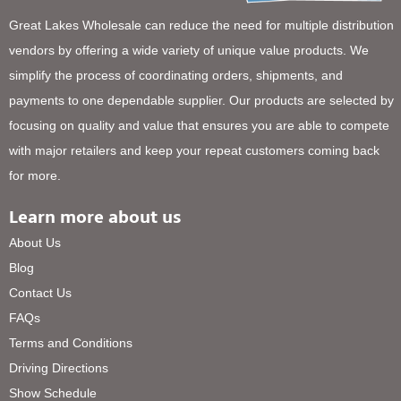
Great Lakes Wholesale can reduce the need for multiple distribution
vendors by offering a wide variety of unique value products. We
simplify the process of coordinating orders, shipments, and
payments to one dependable supplier. Our products are selected by
focusing on quality and value that ensures you are able to compete
with major retailers and keep your repeat customers coming back
for more.
Learn more about us
About Us
Blog
Contact Us
FAQs
Terms and Conditions
Driving Directions
Show Schedule