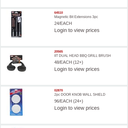
64510
Magnetic Bit Extensions 3pc
24/EACH
Login
to view prices
20565
IIT DUAL HEAD BBQ GRILL BRUSH
48/EACH (12+)
Login
to view prices
02870
2pc DOOR KNOB WALL SHIELD
96/EACH (24+)
Login
to view prices