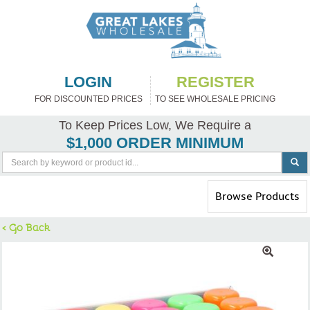
LOGIN
REGISTER
FOR DISCOUNTED PRICES
TO SEE WHOLESALE PRICING
To Keep Prices Low, We Require a
$1,000 ORDER MINIMUM
Toggle
Browse Products
navigation
< Go Back