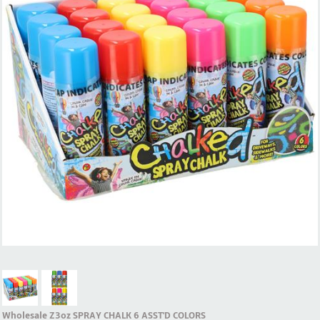
Wholesale Z3oz SPRAY CHALK 6 ASST'D COLORS