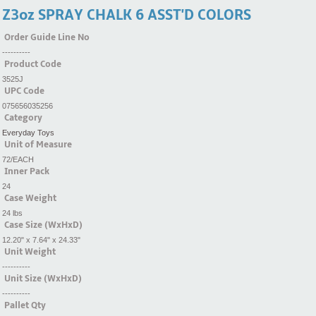
Z3oz SPRAY CHALK 6 ASST'D COLORS
Order Guide Line No
----------
Product Code
3525J
UPC Code
075656035256
Category
Everyday Toys
Unit of Measure
72/EACH
Inner Pack
24
Case Weight
24 lbs
Case Size (WxHxD)
12.20" x 7.64" x 24.33"
Unit Weight
----------
Unit Size (WxHxD)
----------
Pallet Qty