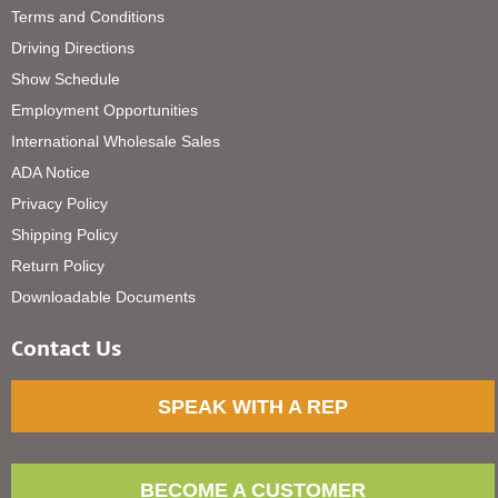
Terms and Conditions
Driving Directions
Show Schedule
Employment Opportunities
International Wholesale Sales
ADA Notice
Privacy Policy
Shipping Policy
Return Policy
Downloadable Documents
Contact Us
SPEAK WITH A REP
BECOME A CUSTOMER