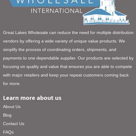
Great Lakes Wholesale can reduce the need for multiple distribution
vendors by offering a wide variety of unique value products. We
simplify the process of coordinating orders, shipments, and
payments to one dependable supplier. Our products are selected by
focusing on quality and value that ensures you are able to compete
with major retailers and keep your repeat customers coming back
for more.
Learn more about us
About Us
Blog
Contact Us
FAQs