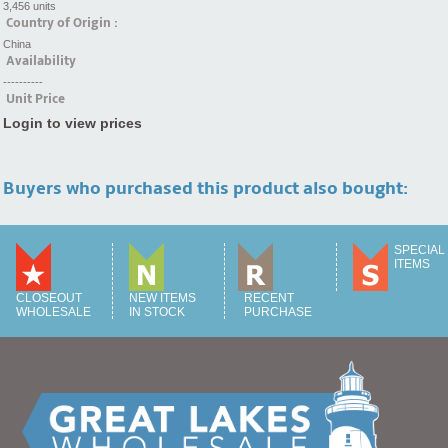
3,456 units
Country of Origin :
China
Availability
----------
Unit Price
Login to view prices
Buyers who purchased this product also bought:
SPECIAL
ITEMS
CLOSEOUT
NEW ITEMS
RECENT
WHOLESALE
IN STOCK
PURCHASE